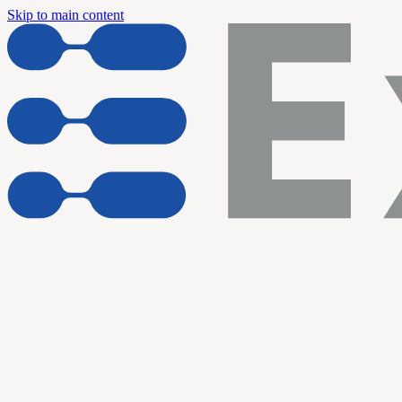
Skip to main content