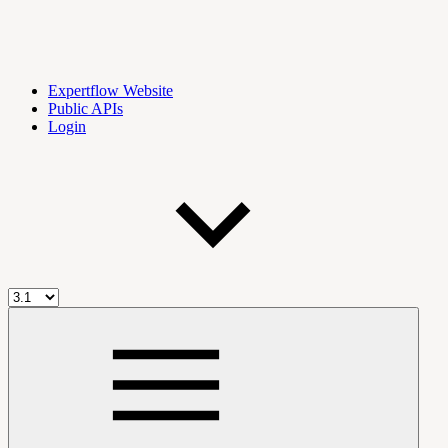
Expertflow Website
Public APIs
Login