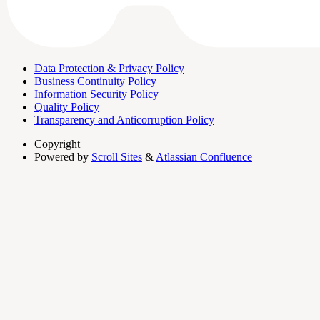
Data Protection & Privacy Policy
Business Continuity Policy
Information Security Policy
Quality Policy
Transparency and Anticorruption Policy
Copyright
Powered by
Scroll Sites
&
Atlassian Confluence