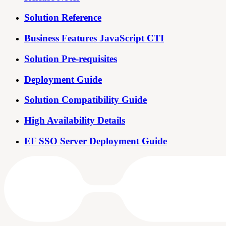
Solution Reference
Business Features JavaScript CTI
Solution Pre-requisites
Deployment Guide
Solution Compatibility Guide
High Availability Details
EF SSO Server Deployment Guide