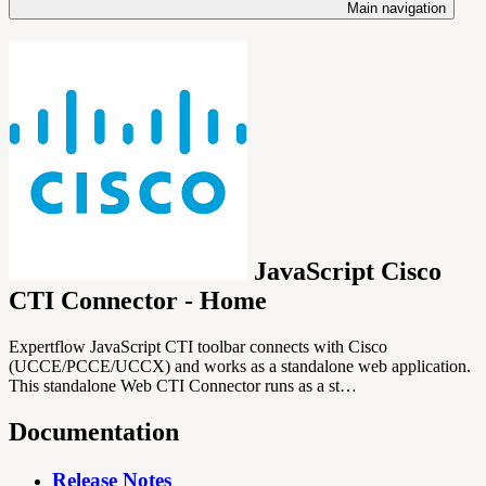
Main navigation
JavaScript Cisco
CTI Connector - Home
Expertflow JavaScript CTI toolbar connects with Cisco
(UCCE/PCCE/UCCX) and works as a standalone web application.
This standalone Web CTI Connector runs as a st…
Documentation
Release Notes