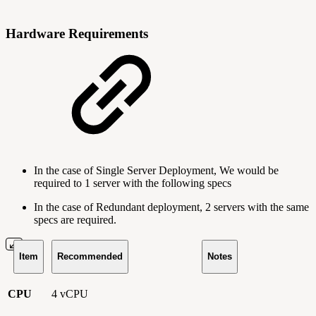
Hardware Requirements
In the case of Single Server Deployment, We would be
required to 1 server with the following specs
In the case of Redundant deployment, 2 servers with the same
specs are required.
Item
Recommended
Notes
CPU
4 vCPU