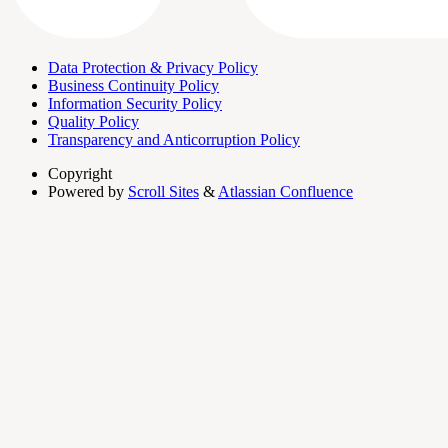
Data Protection & Privacy Policy
Business Continuity Policy
Information Security Policy
Quality Policy
Transparency and Anticorruption Policy
Copyright
Powered by
Scroll Sites
&
Atlassian Confluence