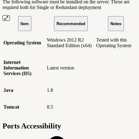
The following software must be installed on the server. These are
required both for Single or Redundant deployment
Item
Recommended
Notes
Windows 2012 R2
Tested with this
Operating System
Standard Edition (x64)
Operating System
Internet
Information
Latest version
Services (IIS)
Java
1.8
Tomcat
8.5
Ports Accessibility