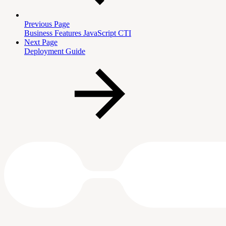
Previous Page
Business Features JavaScript CTI
Next Page
Deployment Guide