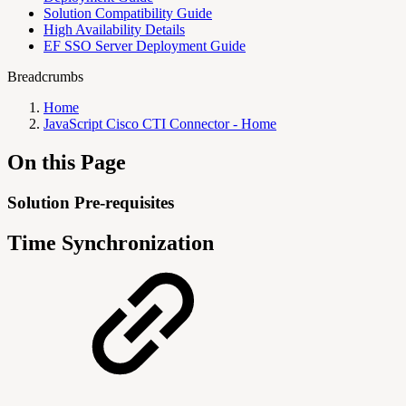
Solution Compatibility Guide
High Availability Details
EF SSO Server Deployment Guide
Breadcrumbs
Home
JavaScript Cisco CTI Connector - Home
On this Page
Solution Pre-requisites
Time Synchronization