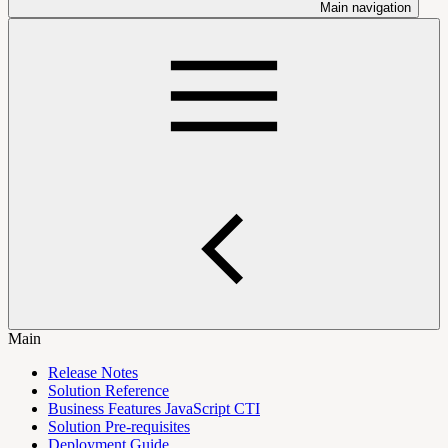
Main navigation
Main
Release Notes
Solution Reference
Business Features JavaScript CTI
Solution Pre-requisites
Deployment Guide