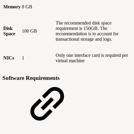
Memory
8 GB
The recommended disk space
Disk
requirement is 150GB. The
100 GB
Space
recommendation is to account for
transactional storage and logs.
Only one interface card is required per
NICs
1
virtual machine
Software Requirements