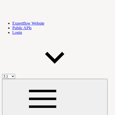
Expertflow Website
Public APIs
Login