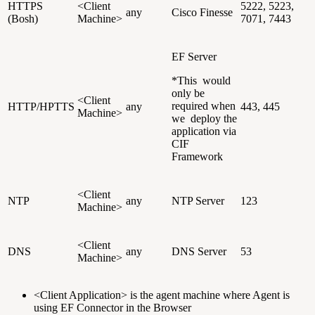
HTTPS
<Client
5222, 5223,
any
Cisco Finesse
(Bosh)
Machine>
7071, 7443
EF Server
*This would
only be
<Client
required when
HTTP/HPTTS
any
443, 445
Machine>
we deploy the
application via
CIF
Framework
<Client
NTP
any
NTP Server
123
Machine>
<Client
DNS
any
DNS Server
53
Machine>
<Client Application> is the agent machine where Agent is
using EF Connector in the Browser