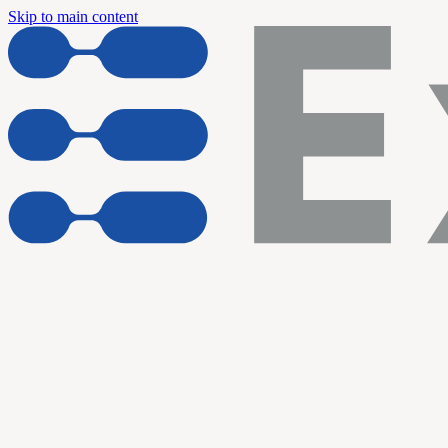
Skip to main content