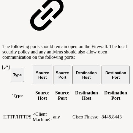
The following ports should remain open on the Firewall. The local
security policy and any antivirus should also allow open
communication on the following ports:
Source
Source
Destination
Destination
Type
Host
Port
Host
Port
Source
Source
Destination
Destination
Type
Host
Port
Host
Port
<Client
HTTP/HTTPS
any
Cisco Finesse
8445,8443
Machine>