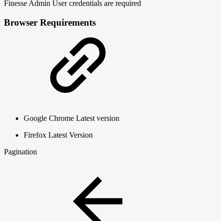
Finesse Admin User credentials are required
Browser Requirements
Google Chrome Latest version
Firefox Latest Version
Pagination