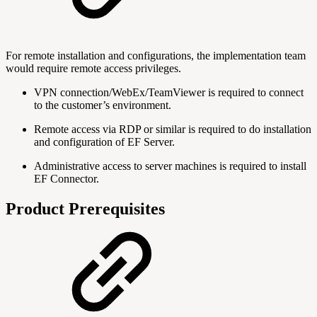
For remote installation and configurations, the implementation team
would require remote access privileges.
VPN connection/WebEx/TeamViewer is required to connect
to the customer’s environment.
Remote access via RDP or similar is required to do installation
and configuration of EF Server.
Administrative access to server machines is required to install
EF Connector.
Product Prerequisites