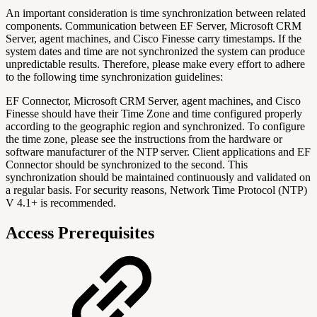
An important consideration is time synchronization between related
components. Communication between EF Server, Microsoft CRM
Server, agent machines, and Cisco Finesse carry timestamps. If the
system dates and time are not synchronized the system can produce
unpredictable results. Therefore, please make every effort to adhere
to the following time synchronization guidelines:
EF Connector, Microsoft CRM Server, agent machines, and Cisco
Finesse should have their Time Zone and time configured properly
according to the geographic region and synchronized. To configure
the time zone, please see the instructions from the hardware or
software manufacturer of the NTP server. Client applications and EF
Connector should be synchronized to the second. This
synchronization should be maintained continuously and validated on
a regular basis. For security reasons, Network Time Protocol (NTP)
V 4.1+ is recommended.
Access Prerequisites