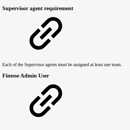
Supervisor agent requirement
Each of the Supervisor agents must be assigned at least one team.
Finesse Admin User