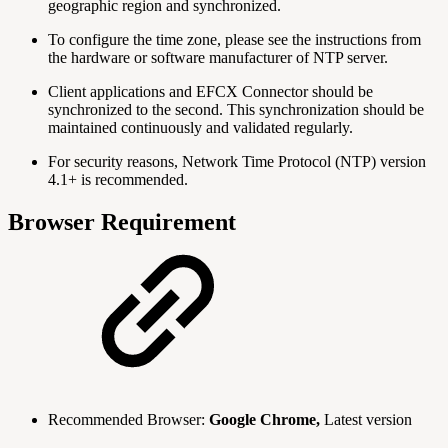
geographic region and synchronized.
To configure the time zone, please see the instructions from
the hardware or software manufacturer of NTP server.
Client applications and EFCX Connector should be
synchronized to the second. This synchronization should be
maintained continuously and validated regularly.
For security reasons, Network Time Protocol (NTP) version
4.1+ is recommended.
Browser Requirement
Recommended Browser:
Google Chrome,
Latest version