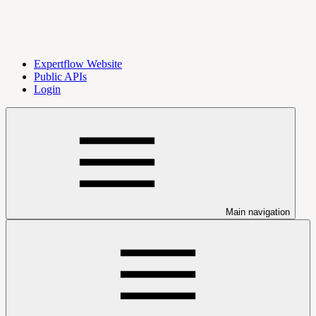
Expertflow Website
Public APIs
Login
Main navigation