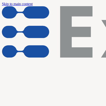
Skip to main content