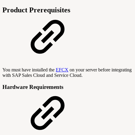
Product Prerequisites
You must have installed the
EFCX
on your server before integrating
with SAP Sales Cloud and Service Cloud.
Hardware Requirements