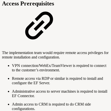
Access Prerequisites
The implementation team would require remote access privileges for
remote installation and configuration.
VPN connection/WebEx/TeamViewer is required to connect
to the customer’s environment.
Remote access via RDP or similar is required to install and
configure the EF Server.
Administrative access to server machines is required to install
EF Connector.
Admin access to CRM is required to do CRM side
configurations.