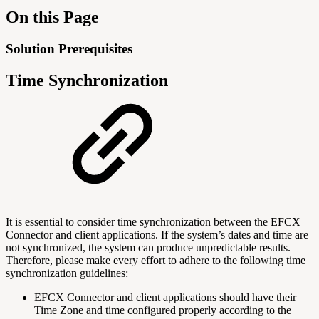
On this Page
Solution Prerequisites
Time Synchronization
It is essential to consider time synchronization between the EFCX
Connector and client applications. If the system’s dates and time are
not synchronized, the system can produce unpredictable results.
Therefore, please make every effort to adhere to the following time
synchronization guidelines:
EFCX Connector and client applications should have their
Time Zone and time configured properly according to the