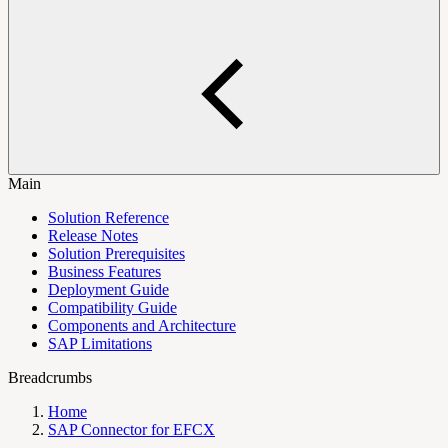
Main
Solution Reference
Release Notes
Solution Prerequisites
Business Features
Deployment Guide
Compatibility Guide
Components and Architecture
SAP Limitations
Breadcrumbs
Home
SAP Connector for EFCX