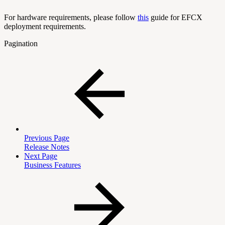
For hardware requirements, please follow
this
guide for EFCX
deployment requirements.
Pagination
Previous Page
Release Notes
Next Page
Business Features