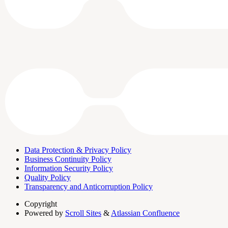
Data Protection & Privacy Policy
Business Continuity Policy
Information Security Policy
Quality Policy
Transparency and Anticorruption Policy
Copyright
Powered by
Scroll Sites
&
Atlassian Confluence