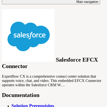
Main navigation
Salesforce EFCX
Connector
Expertflow CX is a comprehensive contact center solution that
supports voice, chat, and video. This embedded EFCX Connector
operates within the Salesforce CRM W…
Documentation
Solution Prerequisites