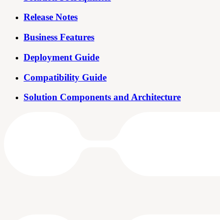
Release Notes
Business Features
Deployment Guide
Compatibility Guide
Solution Components and Architecture