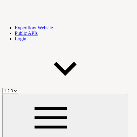
Expertflow Website
Public APIs
Login