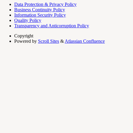
Data Protection & Privacy Policy
Business Continuity Policy
Information Security Policy
Quality Policy
Transparency and Anticorruption Policy
Copyright
Powered by
Scroll Sites
&
Atlassian Confluence