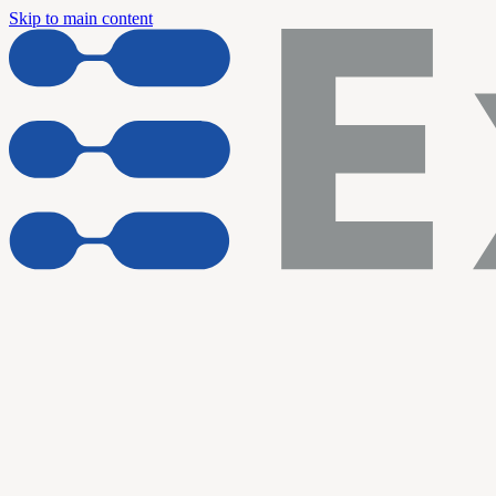
Skip to main content