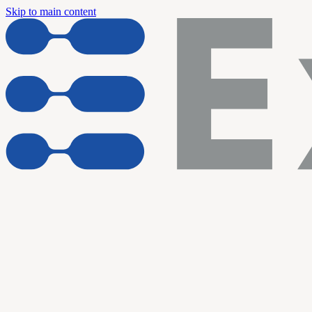
Skip to main content