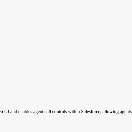
and enables agent call controls within Salesforce, allowing agents t