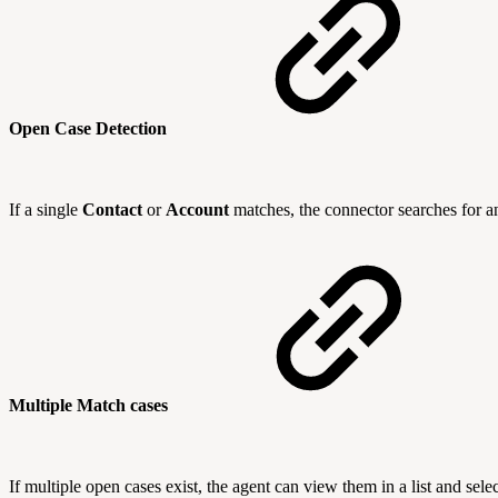
Open Case Detection
If a single
Contact
or
Account
matches, the connector searches for a
Multiple Match cases
If multiple open cases exist, the agent can view them in a list and selec