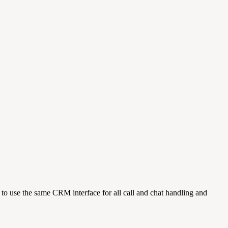
o use the same CRM interface for all call and chat handling and