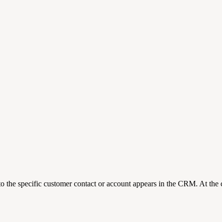
o the specific customer contact or account appears in the CRM. At the 