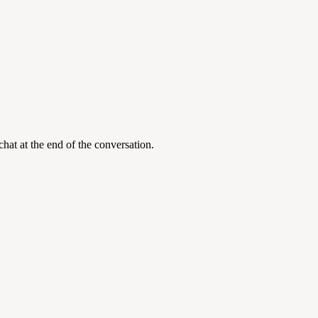
at at the end of the conversation.