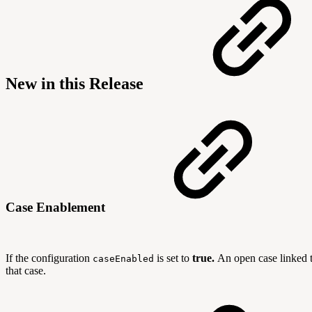
New in this Release
Case Enablement
If the configuration
is set to
true
.
An open case linked t
caseEnabled
that case.