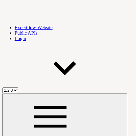
Expertflow Website
Public APIs
Login