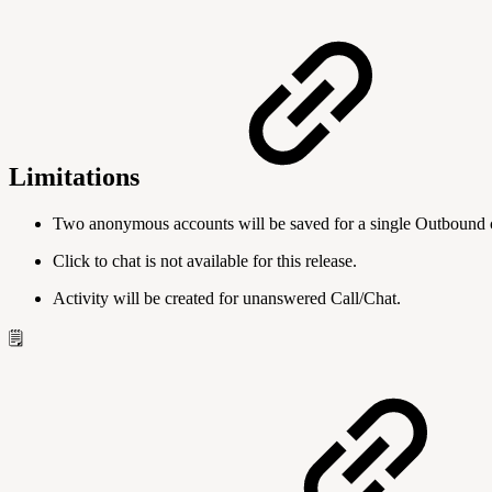
Limitations
Two anonymous accounts will be saved for a single Outbound ch
Click to chat is not available for this release.
Activity will be created for unanswered Call/Chat.
🗒️