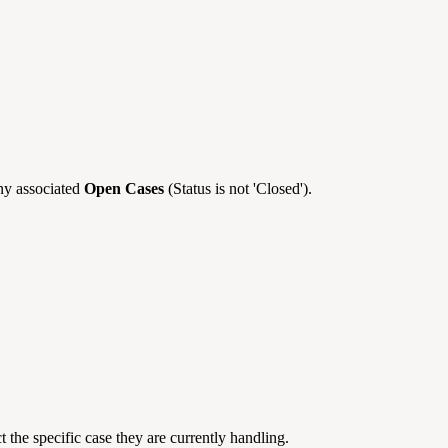
ny associated
Open Cases
(Status is not 'Closed').
t the specific case they are currently handling.