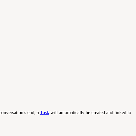
conversation's end, a
Task
will automatically be created and linked to