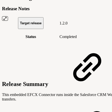
Release Notes
1.2.0
Target release
Status
Completed
Release Summary
This embedded EFCX Connector runs inside the Salesforce CRM Web UI 
transfers.