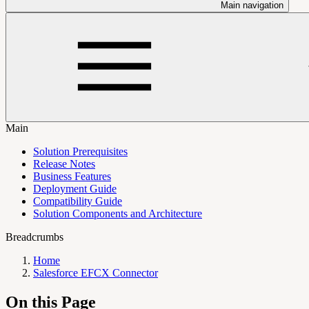
Main navigation
Main
Solution Prerequisites
Release Notes
Business Features
Deployment Guide
Compatibility Guide
Solution Components and Architecture
Breadcrumbs
Home
Salesforce EFCX Connector
On this Page