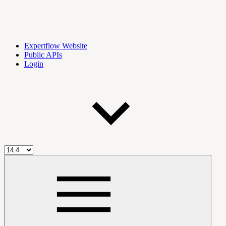
Expertflow Website
Public APIs
Login