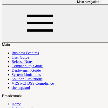
Main navigation
Main
Business Features
User Guide
Release Notes
Compatibility Guide
Deployment Guide
System Limitations
Solution Limitations
VRS PCI DSS Compliance
sitemap.xml
Breadcrumbs
Home