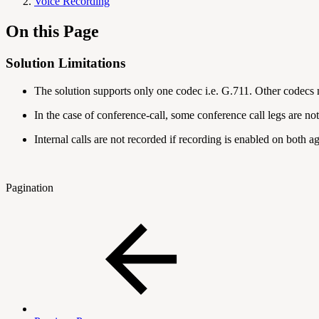
Voice Recording
On this Page
Solution Limitations
The solution supports only one codec i.e. G.711. Other codecs
In the case of conference-call, some conference call legs are n
Internal calls are not recorded if recording is enabled on both a
Pagination