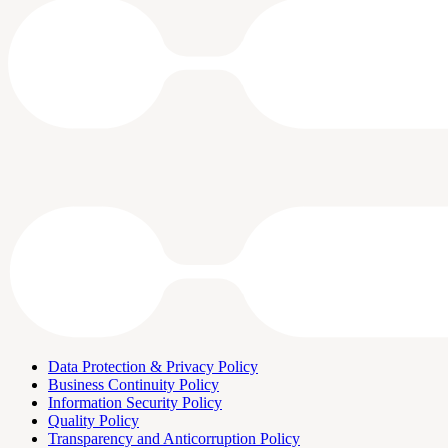
Data Protection & Privacy Policy
Business Continuity Policy
Information Security Policy
Quality Policy
Transparency and Anticorruption Policy