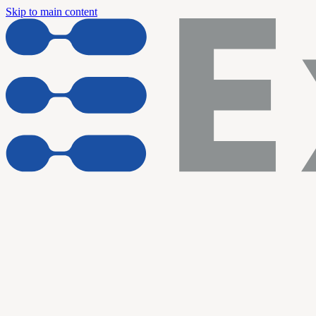
Skip to main content