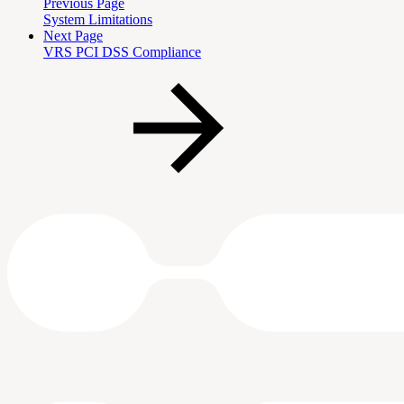
Previous Page
System Limitations
Next Page
VRS PCI DSS Compliance