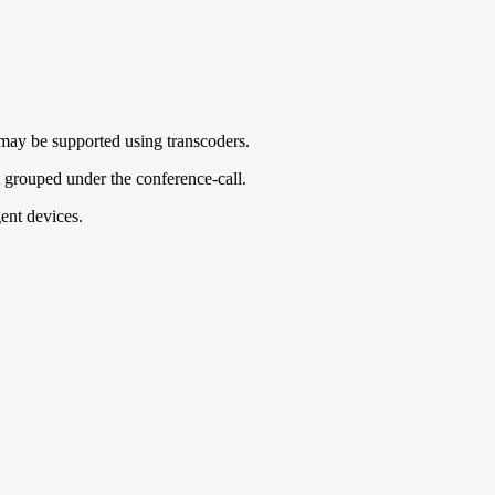
 may be supported using transcoders.
ot grouped under the conference-call.
gent devices.