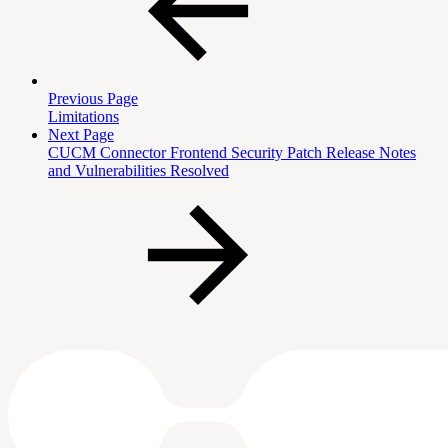
Previous Page
Limitations
Next Page
CUCM Connector Frontend Security Patch Release Notes
and Vulnerabilities Resolved