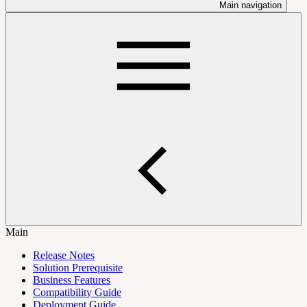
Main navigation
Main
Release Notes
Solution Prerequisite
Business Features
Compatibility Guide
Deployment Guide