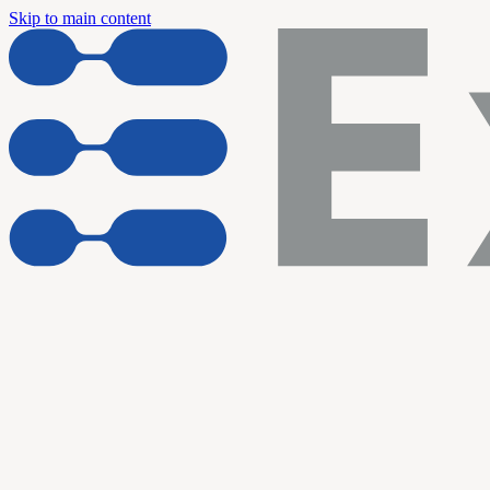
Skip to main content