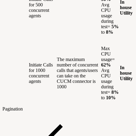
In
for 500
Avg
house
concurrent
CPU
Utility
agents
usage
during
test=
5%
to
8%
Max
CPU
The maximum
usage=
Initiate Calls
number of concurrent
62%
In
for 1000
calls that agents/users
Avg
house
concurrent
can take on the
CPU
Utility
agents
CUCM connector is
usage
1000
during
test=
8%
to
10%
Pagination