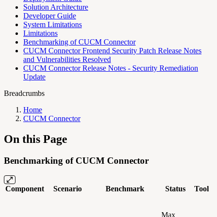
Solution Architecture
Developer Guide
System Limitations
Limitations
Benchmarking of CUCM Connector
CUCM Connector Frontend Security Patch Release Notes
and Vulnerabilities Resolved
CUCM Connector Release Notes - Security Remediation
Update
Breadcrumbs
Home
CUCM Connector
On this Page
Benchmarking of CUCM Connector
Component
Scenario
Benchmark
Status
Tool
Max