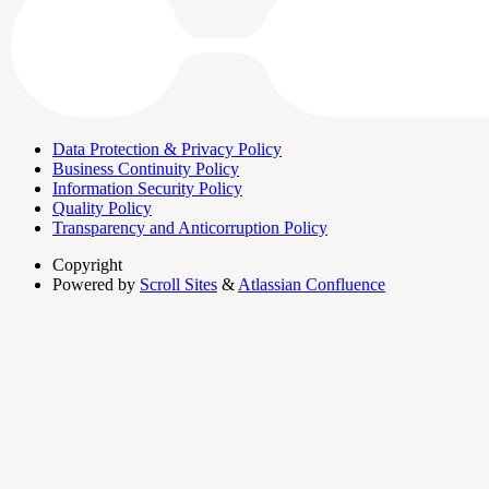
Data Protection & Privacy Policy
Business Continuity Policy
Information Security Policy
Quality Policy
Transparency and Anticorruption Policy
Copyright
Powered by
Scroll Sites
&
Atlassian Confluence