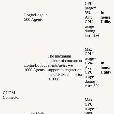
CPU
usage=
5%
In
Login/Logout
Avg
house
500 Agents
CPU
Utility
usage
during
test=
2%
Max
CPU
The maximum
usage=
number of concurrent
15%
In
Login/Logout
agents/users we
Avg
house
1000 Agents
support to register on
CPU
Utility
the CUCM connector
usage
is 1000
during
test=
5%
CUCM
Connector
Max
CPU
usage=
Initiate Calls
50%