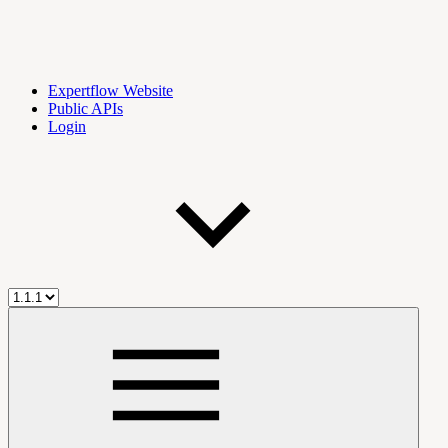
Expertflow Website
Public APIs
Login