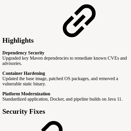
Highlights
Dependency Security
Upgraded key Maven dependencies to remediate known CVEs and
advisories.
Container Hardening
Updated the base image, patched OS packages, and removed a
vulnerable static binary.
Platform Modernization
Standardized application, Docker, and pipeline builds on Java 11.
Security Fixes