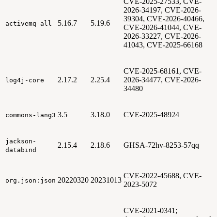
CVE-2025-27533, CVE-
2026-34197, CVE-2026-
39304, CVE-2026-40466,
5.16.7
5.19.6
activemq-all
CVE-2026-41044, CVE-
2026-33227, CVE-2026-
41043, CVE-2025-66168
CVE-2025-68161, CVE-
2.17.2
2.25.4
2026-34477, CVE-2026-
log4j-core
34480
3.5
3.18.0
CVE-2025-48924
commons-lang3
jackson-
2.15.4
2.18.6
GHSA-72hv-8253-57qq
databind
CVE-2022-45688, CVE-
20220320
20231013
org.json:json
2023-5072
CVE-2021-0341;