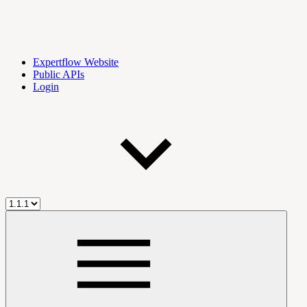
Expertflow Website
Public APIs
Login