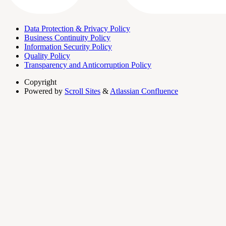
Data Protection & Privacy Policy
Business Continuity Policy
Information Security Policy
Quality Policy
Transparency and Anticorruption Policy
Copyright
Powered by
Scroll Sites
&
Atlassian Confluence