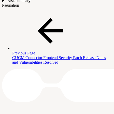
Risk summary
Pagination
Previous Page
CUCM Connector Frontend Security Patch Release Notes
and Vulnerabilities Resolved