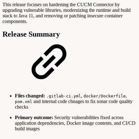
This release focuses on hardening the CUCM Connector by
upgrading vulnerable libraries, modernizing the runtime and build
stack to Java 11, and removing or patching insecure container
components.
Release Summary
Files changed:
,
,
.gitlab-ci.yml
docker/Dockerfile
and internal code chnages to fix sonar code quality
pom.xml
checks
Primary outcome:
Security vulnerabilities fixed across
application dependencies, Docker image contents, and CI/CD
build images