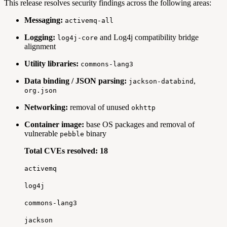
This release resolves security findings across the following areas:
Messaging:
activemq-all
Logging:
and Log4j compatibility bridge
log4j-core
alignment
Utility libraries:
commons-lang3
Data binding / JSON parsing:
,
jackson-databind
org.json
Networking:
removal of unused
okhttp
Container image:
base OS packages and removal of
vulnerable
binary
pebble
Total CVEs resolved: 18
activemq
log4j
commons-lang3
jackson