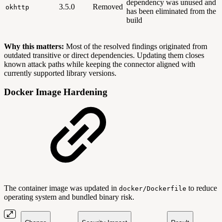
dependency was unused and
3.5.0
Removed
okhttp
has been eliminated from the
build
Why this matters:
Most of the resolved findings originated from
outdated transitive or direct dependencies. Updating them closes
known attack paths while keeping the connector aligned with
currently supported library versions.
Docker Image Hardening
The container image was updated in
to reduce
docker/Dockerfile
operating system and bundled binary risk.