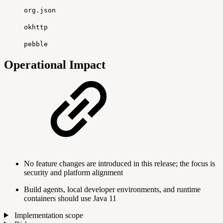
org.json
okhttp
pebble
Operational Impact
No feature changes are introduced in this release; the focus is
security and platform alignment
Build agents, local developer environments, and runtime
containers should use Java 11
Implementation scope