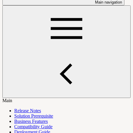
Main navigation
Main
Release Notes
Solution Prerequisite
Business Features
Compatibility Guide
Deployment Guide