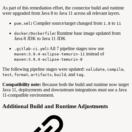
As part of this remediation effort, the connector build and runtime
were upgraded from Java 8 to Java 11 across all relevant layers.
:
Compiler source/target changed from
to
pom.xml
1.8
11
:
Runtime base image updated from
docker/Dockerfile
Java 8 JDK to Java 11 JDK
:
All 7 pipeline stages now use
.gitlab-ci.yml
instead of
maven:3.9.4-eclipse-temurin-11
maven:3.9.4-eclipse-temurin-8
The following pipeline stages were updated:
,
,
validate
compile
,
,
,
, and
.
test
format
artifacts
build
tag
Compatibility note:
Because both the build and runtime now target
Java 11, deployments and downstream integrations must use a Java
11-compatible environment.
Additional Build and Runtime Adjustments