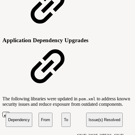
Application Dependency Upgrades
The following libraries were updated in
to address known
pom.xml
security issues and reduce exposure from outdated components.
Dependency
From
To
Issue(s) Resolved