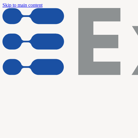
Skip to main content