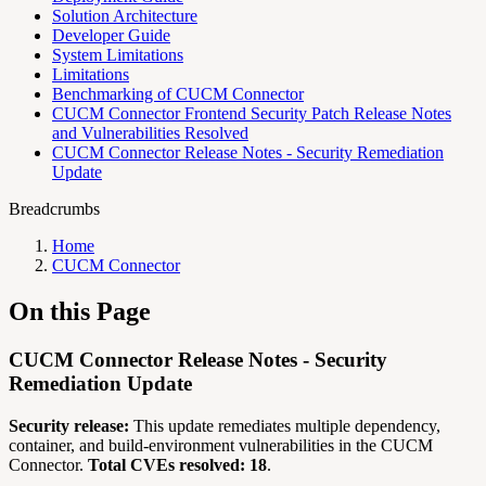
Solution Architecture
Developer Guide
System Limitations
Limitations
Benchmarking of CUCM Connector
CUCM Connector Frontend Security Patch Release Notes
and Vulnerabilities Resolved
CUCM Connector Release Notes - Security Remediation
Update
Breadcrumbs
Home
CUCM Connector
On this Page
CUCM Connector Release Notes - Security
Remediation Update
Security release:
This update remediates multiple dependency,
container, and build-environment vulnerabilities in the CUCM
Connector.
Total CVEs resolved: 18
.