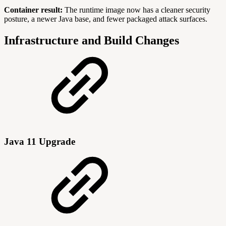
Container result:
The runtime image now has a cleaner security
posture, a newer Java base, and fewer packaged attack surfaces.
Infrastructure and Build Changes
Java 11 Upgrade