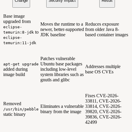
Change
Security Impact
Result
Base image
upgraded from
Moves the runtime to a
Reduces exposure
eclipse-
newer, better-supported
from older Java 8-
to
temurin:8-jdk
JDK baseline
based container images
eclipse-
temurin:11-jdk
Patches vulnerable
Ubuntu base packages
apt-get upgrade
Addresses multiple
added during
including low-level
base OS CVEs
image build
system libraries such as
gnutls and glibc
Fixes CVE-2026-
33811, CVE-2026-
Removed
Eliminates a vulnerable
33814, CVE-2026-
/usr/bin/pebble
binary from the image
39820, CVE-2026-
static binary
39836, CVE-2026-
42499