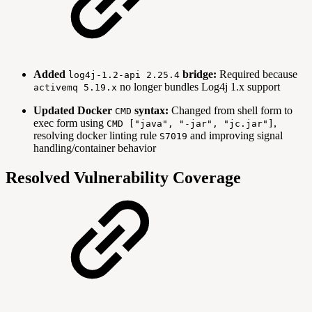
Added
bridge:
Required because
log4j-1.2-api 2.25.4
no longer bundles Log4j 1.x support
activemq 5.19.x
Updated Docker
syntax:
Changed from shell form to
CMD
exec form using
,
CMD ["java", "-jar", "jc.jar"]
resolving docker linting rule
and improving signal
S7019
handling/container behavior
Resolved Vulnerability Coverage