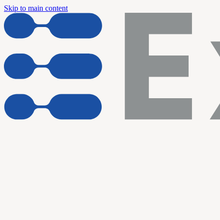
Skip to main content