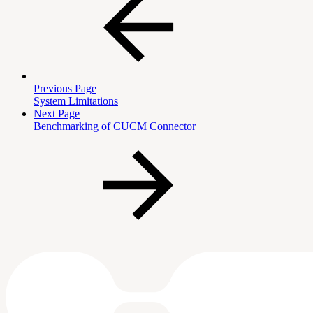
Previous Page
System Limitations
Next Page
Benchmarking of CUCM Connector