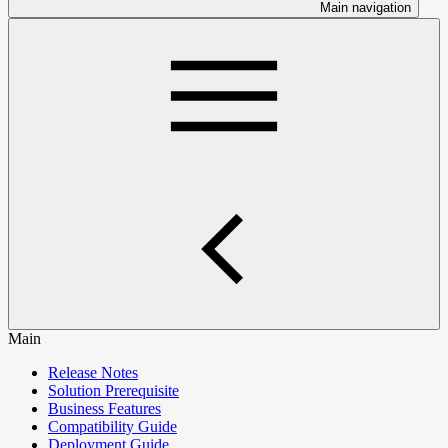
Main navigation
Main
Release Notes
Solution Prerequisite
Business Features
Compatibility Guide
Deployment Guide