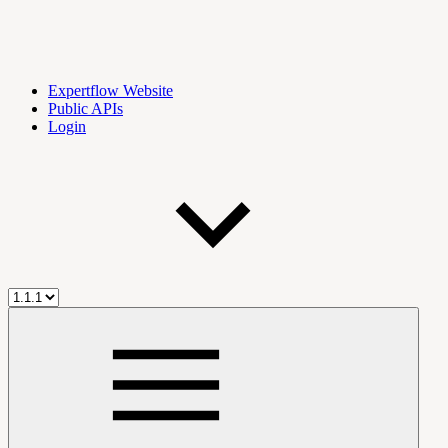
Expertflow Website
Public APIs
Login