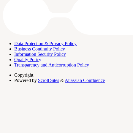
Data Protection & Privacy Policy
Business Continuity Policy
Information Security Policy
Quality Policy
Transparency and Anticorruption Policy
Copyright
Powered by
Scroll Sites
&
Atlassian Confluence