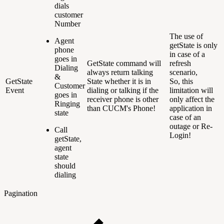
dials
customer
Number
The use of
Agent
getState is only
phone
in case of a
goes in
GetState command will
refresh
Dialing
always return talking
scenario,
&
GetState
State whether it is in
So, this
Customer
Event
dialing or talking if the
limitation will
goes in
receiver phone is other
only affect the
Ringing
than CUCM's Phone!
application in
state
case of an
outage or Re-
Call
Login!
getState,
agent
state
should
dialing
Pagination