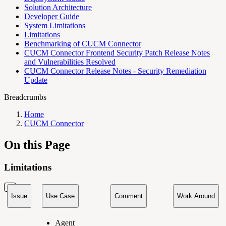
Solution Architecture
Developer Guide
System Limitations
Limitations
Benchmarking of CUCM Connector
CUCM Connector Frontend Security Patch Release Notes
and Vulnerabilities Resolved
CUCM Connector Release Notes - Security Remediation
Update
Breadcrumbs
Home
CUCM Connector
On this Page
Limitations
Issue
Use Case
Comment
Work Around
Agent