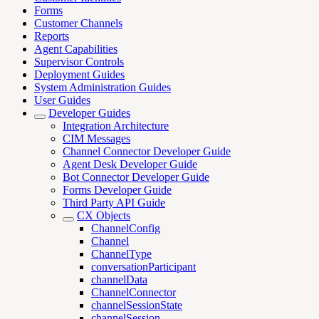
Forms
Customer Channels
Reports
Agent Capabilities
Supervisor Controls
Deployment Guides
System Administration Guides
User Guides
Developer Guides
Integration Architecture
CIM Messages
Channel Connector Developer Guide
Agent Desk Developer Guide
Bot Connector Developer Guide
Forms Developer Guide
Third Party API Guide
CX Objects
ChannelConfig
Channel
ChannelType
conversationParticipant
channelData
ChannelConnector
channelSessionState
channelSession