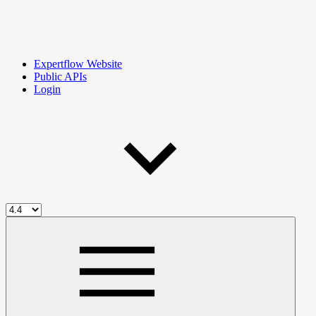
Expertflow Website
Public APIs
Login