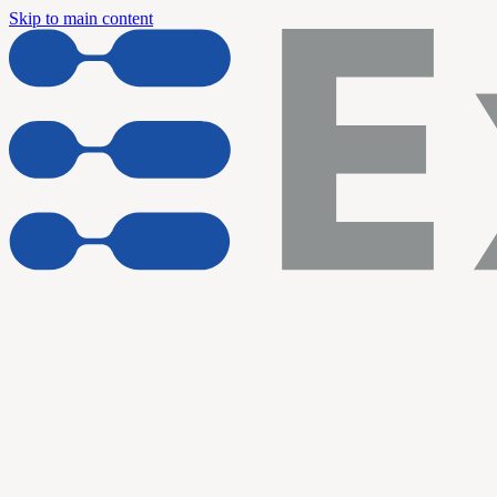
Skip to main content