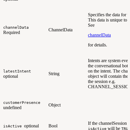
Specifies the data for 
This data is unique to 
See
channelData
ChannelData
Required
channelData
for details.
Intents are system even
the conversational bot 
on the intent. The cha
latestIntent
String
optional
object will contain the l
the session e.g.
CHANNEL_SESSIO
customerPresence
Object
undefined
If the channelSession is 
optional
Bool
isActive
will be
isActive
TRU