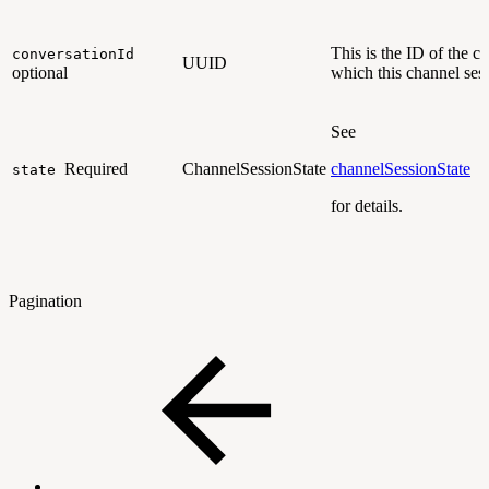
This is the ID of the c
conversationId
UUID
optional
which this channel ses
See
Required
ChannelSessionState
channelSessionState
state
for details.
Pagination