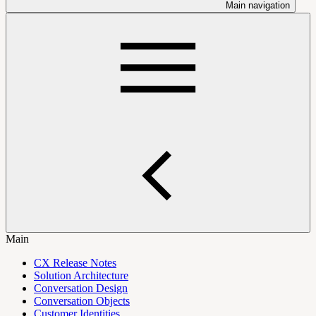
Main navigation
Main
CX Release Notes
Solution Architecture
Conversation Design
Conversation Objects
Customer Identities