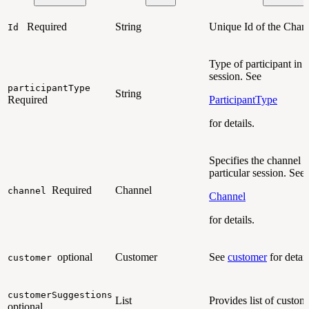
Required
String
Unique Id of the Chan
Id
Type of participant in 
session. See
participantType
String
Required
ParticipantType
for details.
Specifies the channel f
particular session. See
Required
Channel
channel
Channel
for details.
optional
Customer
See
customer
for detail
customer
customerSuggestions
List
Provides list of custom
optional