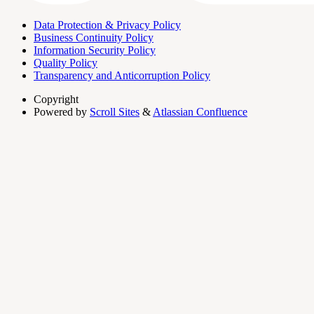
Data Protection & Privacy Policy
Business Continuity Policy
Information Security Policy
Quality Policy
Transparency and Anticorruption Policy
Copyright
Powered by
Scroll Sites
&
Atlassian Confluence