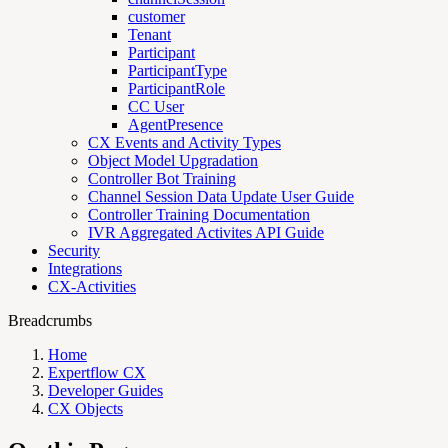
customer
Tenant
Participant
ParticipantType
ParticipantRole
CC User
AgentPresence
CX Events and Activity Types
Object Model Upgradation
Controller Bot Training
Channel Session Data Update User Guide
Controller Training Documentation
IVR Aggregated Activites API Guide
Security
Integrations
CX-Activities
Breadcrumbs
Home
Expertflow CX
Developer Guides
CX Objects