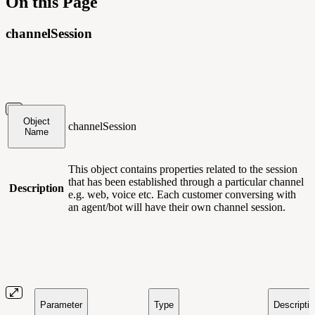
On this Page
channelSession
Object
channelSession
Name
This object contains
properties related to the session
that has been established through a particular channel
Description
e.g. web, voice etc. Each customer conversing with
an agent/bot will have their own channel session.
Parameter
Type
Descripti