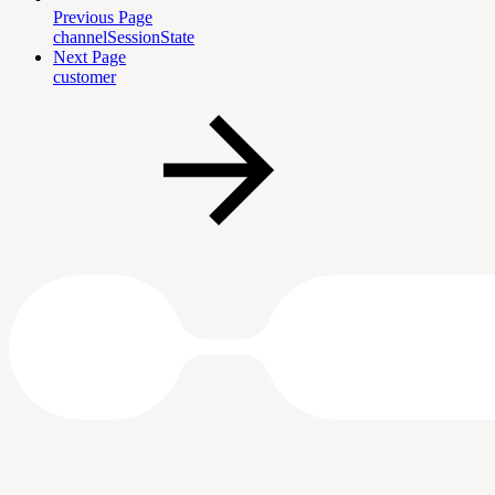
Previous Page
channelSessionState
Next Page
customer