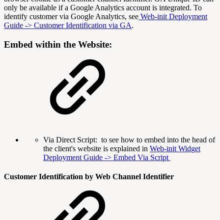
only be available if a Google Analytics account is integrated. To
identify customer via Google Analytics, see
Web-init Deployment
Guide -> Customer Identification via GA
.
Embed within the Website:
Via Direct Script: to see how to embed into the head of
the client's website is explained in
Web-init Widget
Deployment Guide -> Embed Via Script
Custom
er Identification
by Web Channel Identifier