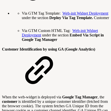
Via GTM Tag Template:
Web-init Widget Deployment
under the section
Deploy Via Tag Template.
Customer
Via GTM Custom HTML Tag:
Web-init Widget
Deployment
under the section
Embed Via Script in
Google Tag Manager
Customer Identification by using GA (Google Analytics)
When the web-widget is deployed via
Google Tag Manager
, the
customer
is identified by a unique customer identifier (fetched from
the browser cookie). The system fetches GA Unique ID from the
browser cookie as a customer channel identifier. GA Unique ID can