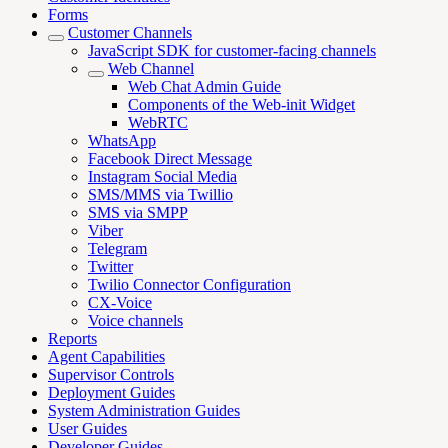
Forms
Customer Channels
JavaScript SDK for customer-facing channels
Web Channel
Web Chat Admin Guide
Components of the Web-init Widget
WebRTC
WhatsApp
Facebook Direct Message
Instagram Social Media
SMS/MMS via Twillio
SMS via SMPP
Viber
Telegram
Twitter
Twilio Connector Configuration
CX-Voice
Voice channels
Reports
Agent Capabilities
Supervisor Controls
Deployment Guides
System Administration Guides
User Guides
Developer Guides