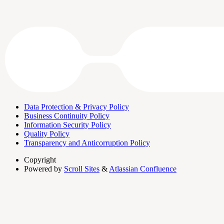
Data Protection & Privacy Policy
Business Continuity Policy
Information Security Policy
Quality Policy
Transparency and Anticorruption Policy
Copyright
Powered by
Scroll Sites
&
Atlassian Confluence