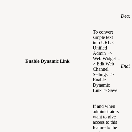
Deact
To convert
simple text
into URL <
Unified
Admin ->
Web Widget -
Enable Dynamic Link
> Edit Web
Enabl
Channel
Settings ->
Enable
Dynamic
Link -> Save
If and when
administrators
want to give
access to this
feature to the