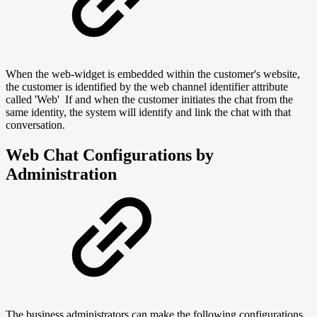
When the web-widget is embedded within the customer's website,
the customer is identified by the web channel identifier attribute
called 'Web' If and when the customer initiates the chat from the
same identity, the system will identify and link the chat with that
conversation.
Web Chat Configurations by
Administration
The business administrators can make the following configurations