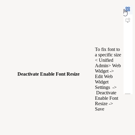
To fix font to
a specific size
< Unified
Admin> Web
Widget ->
Deactivate Enable Font Resize
Edit Web
Widget
Settings ->
Deactivate
Enable Font
Resize ->
Save