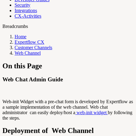
Security
Integrations
CX-Activities
Breadcrumbs
Home
Expertflow CX
Customer Channels
Web Channel
On this Page
Web Chat Admin Guide
Web-init Widget with a pre-chat form is developed by Expertflow as
a sample implementation of the web channel. Web chat
administrator can easily deploy/host a
web-init widget
by following
the steps.
Deployment of Web Channel