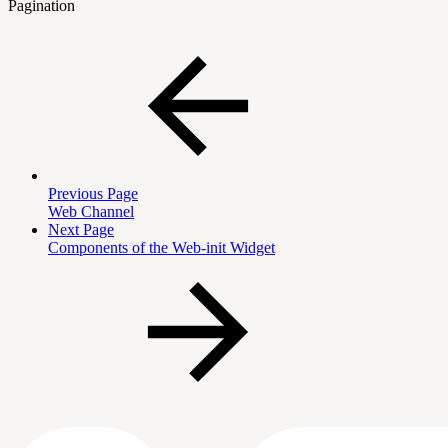
Pagination
Previous Page
Web Channel
Next Page
Components of the Web-init Widget