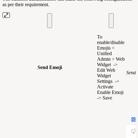
as per their requirement.
To
enable/disable
Emojis <
Unified
Admin > Web
Widget ->
Send Emoji
Edit Web
Send 
Widget
Settings ->
Activate
Enable Emoji
-> Save