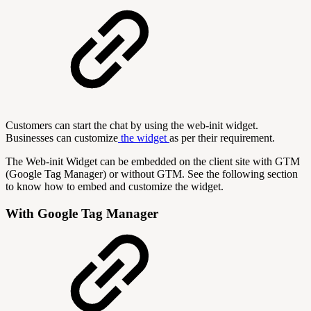
Customers can start the chat by using the web-init widget.
Businesses can customize
the widget
as per their requirement.
The Web-init Widget can be embedded on the client site with GTM
(Google Tag Manager) or without GTM. See the following section
to know how to embed and customize the widget.
With Google Tag Manager