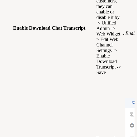
customers,
they can
enable or
disable it by
< Unified
Enable Download Chat Transcript
Admin ->
Enabl
Web Widget -
> Edit Web
Channel
Settings ->
Enable
Download
Transcript ->
Save