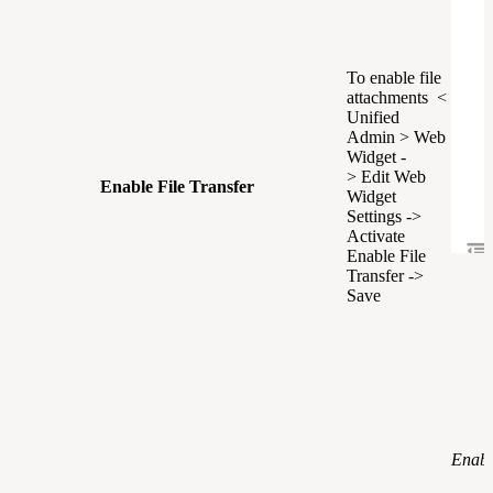
To enable file
attachments <
Unified
Admin > Web
Widget -
> Edit Web
Enable File Transfer
Widget
Settings ->
Activate
Enable File
Transfer ->
Save
Enabl