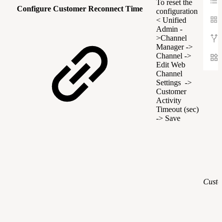
To reset the
Configure Customer Reconnect Time
configuration
< Unified
Admin -
>Channel
Manager ->
Channel ->
Edit Web
Channel
Settings ->
Customer
Activity
Timeout (sec)
-> Save
Custo