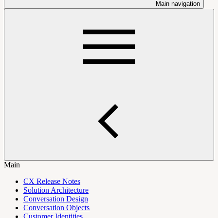
Main navigation
Main
CX Release Notes
Solution Architecture
Conversation Design
Conversation Objects
Customer Identities