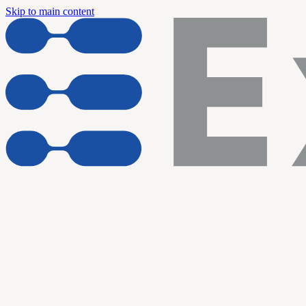
Skip to main content