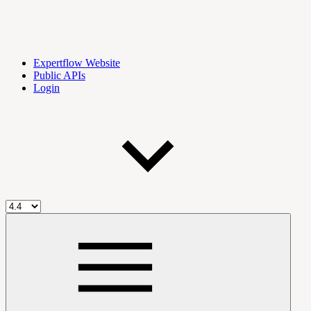
Expertflow Website
Public APIs
Login