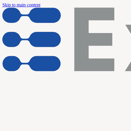
Skip to main content