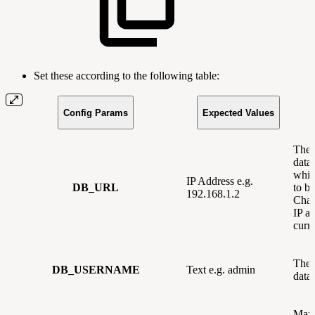
Set these according to the following table:
Config Params
Expected Values
The 
data
whic
IP Address e.g.
DB_URL
to be
192.168.1.2
Chan
IP ad
curre
The 
DB_USERNAME
Text e.g. admin
data
Max