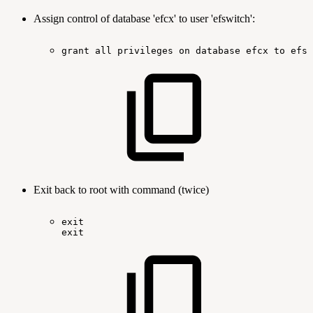
Assign control of database 'efcx' to user 'efswitch':
grant
all
privileges
on
database
efcx
to
efsw
Exit back to root with command (twice)
exit
exit