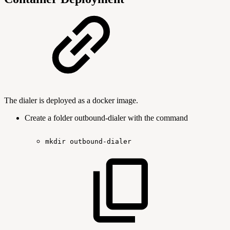
The dialer is deployed as a docker image.
Create a folder outbound-dialer with the command
mkdir
outbound-dialer