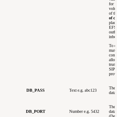
for t
volu
of t
of ca
plac
EFSw
outb
inbo
To c
max
concu
allo
trun
SIP 
prov
The 
DB_PASS
Text e.g. abc123
data
The 
DB_PORT
Number e.g. 5432
data
(Def