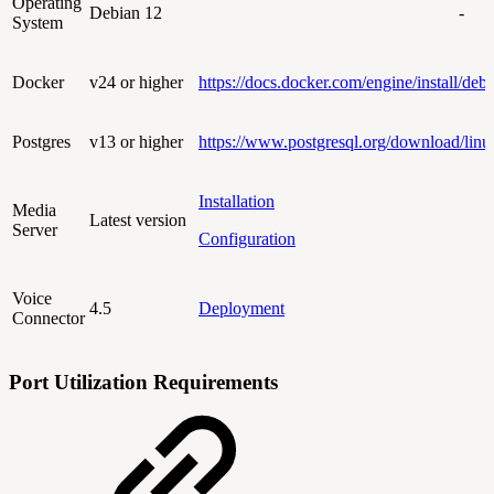
Operating
Debian 12
-
System
Docker
v24 or higher
https://docs.docker.com/engine/install/debi
Postgres
v13 or higher
https://www.postgresql.org/download/linu
Installation
Media
Latest version
Server
Configuration
Voice
4.5
Deployment
Connector
Port Utilization Requirements