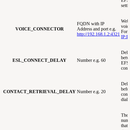
EFS
sett
Webh
FQDN with IP
voic
VOICE_CONNECTOR
Address and port e.g.
Form
http://192.168.1.2:4321
IP:P
Dela
betw
ESL_CONNECT_DELAY
Number e.g. 60
EFS
conn
Dela
befor
CONTACT_RETRIEVAL_DELAY
Number e.g. 20
cont
diale
The
numb
that 