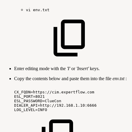
vi
env.txt
Enter editing mode with the
'I'
or
'Insert'
keys.
Copy the contents below and paste them into the file
env.txt
:
CX_FQDN=https://cim.expertflow.com
ESL_PORT=8021
ESL_PASSWORD=ClueCon
DIALER_API=http://192.168.1.10:6666
LOG_LEVEL=INFO