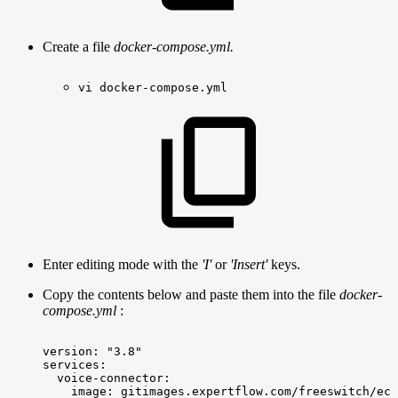
Create a file
docker-compose.yml.
vi
docker-compose.yml
Enter editing mode with the
'I'
or
'Insert'
keys.
Copy the contents below and paste them into the file
docker-
compose.yml
:
version:
"3.8"
services:
voice-connector:
image:
gitimages.expertflow.com/freeswitch/ecx