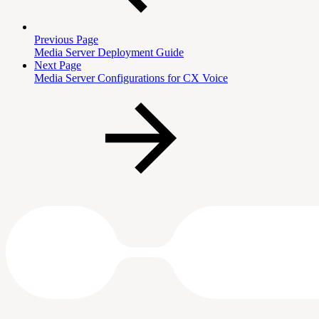
Previous Page
Media Server Deployment Guide
Next Page
Media Server Configurations for CX Voice