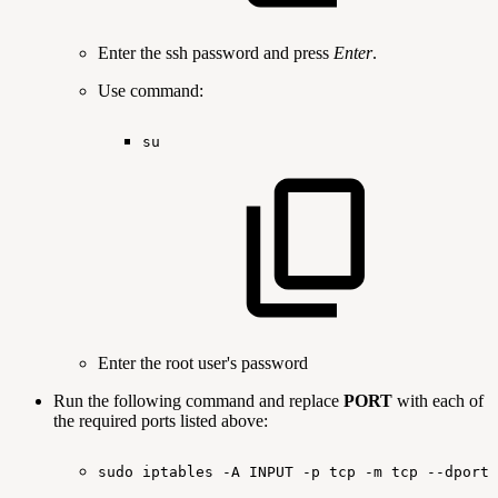
Enter the ssh password and press
Enter
.
Use command:
su
Enter the root user's password
Run the following command and replace
PORT
with each of
the required ports listed above:
sudo
iptables
-A
INPUT
-p
tcp
-m
tcp
--dport