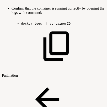
Confirm that the container is running correctly by opening the
logs with command:
docker
logs
-f
containerID
Pagination