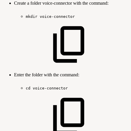
Create a folder voice-connector with the command:
mkdir
voice-connector
Enter the folder with the command:
cd
voice-connector