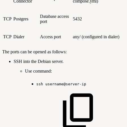
Connector
compose.yml)
Database access
TCP
Postgres
5432
port
TCP
Dialer
Access port
any/ (configured in dialer)
The ports can be opened as follows:
SSH into the Debian server.
Use command:
ssh
username@server-ip