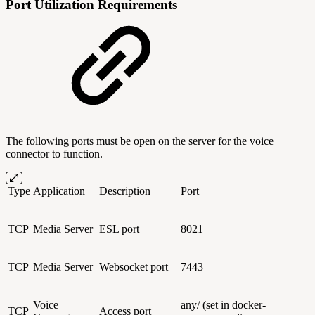
Port Utilization Requirements
The following ports must be open on the server for the voice
connector to function.
Type
Application
Description
Port
TCP
Media Server
ESL port
8021
TCP
Media Server
Websocket port
7443
Voice
any/ (set in docker-
TCP
Access port