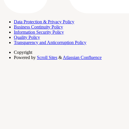
Data Protection & Privacy Policy
Business Continuity Policy
Information Security Policy
Quality Policy
Transparency and Anticorruption Policy
Copyright
Powered by
Scroll Sites
&
Atlassian Confluence