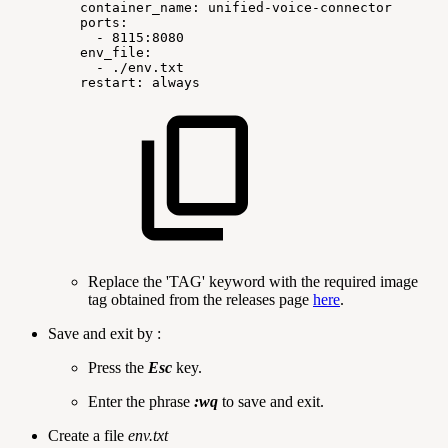
container_name:
unified-voice-connector
ports:
-
8115:8080
env_file:
-
./env.txt
restart:
always
Replace the 'TAG' keyword with the required image
tag obtained from the releases page
here
.
Save and exit by :
Press the
Esc
key.
Enter the phrase
:wq
to save and exit.
Create a file
env.txt