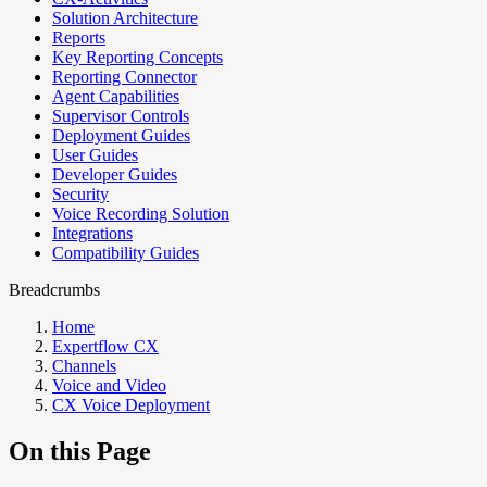
Solution Architecture
Reports
Key Reporting Concepts
Reporting Connector
Agent Capabilities
Supervisor Controls
Deployment Guides
User Guides
Developer Guides
Security
Voice Recording Solution
Integrations
Compatibility Guides
Breadcrumbs
Home
Expertflow CX
Channels
Voice and Video
CX Voice Deployment
On this Page