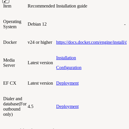
Item
Recommended
Installation guide
Operating
Debian 12
-
System
Docker
v24 or higher
https://docs.docker.com/engine/install/d
Installation
Media
Latest version
Server
Configuration
EF CX
Latest version
Deployment
Dialer and
database(For
4.5
Deployment
outbound
only)