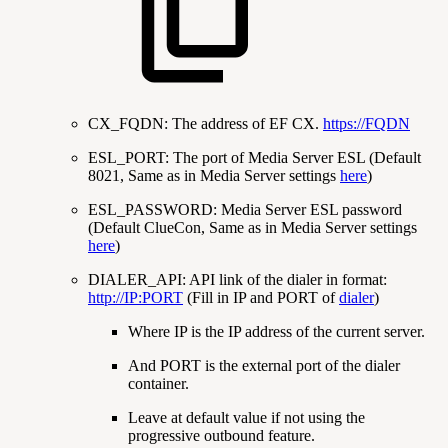
CX_FQDN: The address of EF CX.
https://FQDN
ESL_PORT: The port of Media Server ESL (Default
8021, Same as in Media Server settings
here
)
ESL_PASSWORD: Media Server ESL password
(Default ClueCon, Same as in Media Server settings
here
)
DIALER_API: API link of the dialer in format:
http://IP:PORT
(Fill in IP and PORT of
dialer
)
Where IP is the IP address of the current server.
And PORT is the external port of the dialer
container.
Leave at default value if not using the
progressive outbound feature.