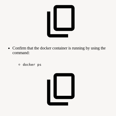
Confirm that the docker container is running by using the
command:
docker
ps