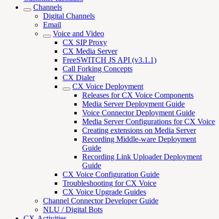
Channels
Digital Channels
Email
Voice and Video
CX SIP Proxy
CX Media Server
FreeSWITCH JS API (v3.1.1)
Call Forking Concepts
CX Dialer
CX Voice Deployment
Releases for CX Voice Components
Media Server Deployment Guide
Voice Connector Deployment Guide
Media Server Configurations for CX Voice
Creating extensions on Media Server
Recording Middle-ware Deployment
Guide
Recording Link Uploader Deployment
Guide
CX Voice Configuration Guide
Troubleshooting for CX Voice
CX Voice Upgrade Guides
Channel Connector Developer Guide
NLU / Digital Bots
CX-Activities