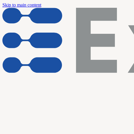
Skip to main content