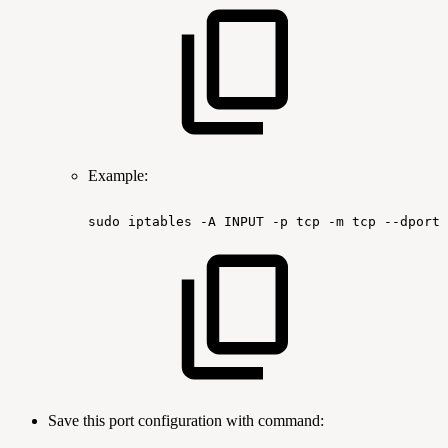
Example:
sudo
iptables
-A
INPUT
-p
tcp
-m
tcp
--dport
Save this port configuration with command: