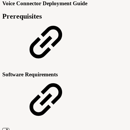
Voice Connector Deployment Guide
Prerequisites
Software Requirements