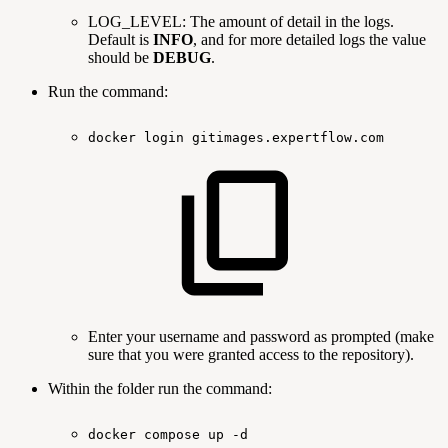
LOG_LEVEL: The amount of detail in the logs.
Default is
INFO
, and for more detailed logs the value
should be
DEBUG
.
Run the command:
docker
login
gitimages.expertflow.com
Enter your username and password as prompted (make
sure that you were granted access to the repository).
Within the folder run the command:
docker
compose
up
-d