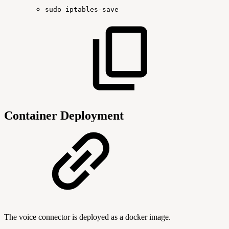
sudo
iptables-save
Container Deployment
The voice connector is deployed as a docker image.