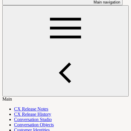
Main navigation
Main
CX Release Notes
CX Release History
Conversation Studio
Conversation Objects
Customer Identities