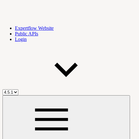
Expertflow Website
Public APIs
Login