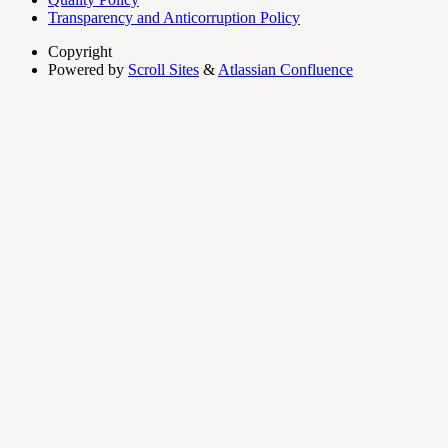
Transparency and Anticorruption Policy
Copyright
Powered by
Scroll Sites
&
Atlassian Confluence