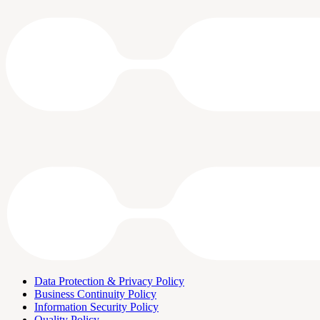
Data Protection & Privacy Policy
Business Continuity Policy
Information Security Policy
Quality Policy