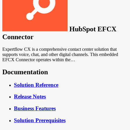
HubSpot EFCX
Connector
Expertflow CX is a comprehensive contact center solution that
supports voice, chat, and other digital channels. This embedded
EFCX Connector operates within the…
Documentation
Solution Reference
Release Notes
Business Features
Solution Prerequisites