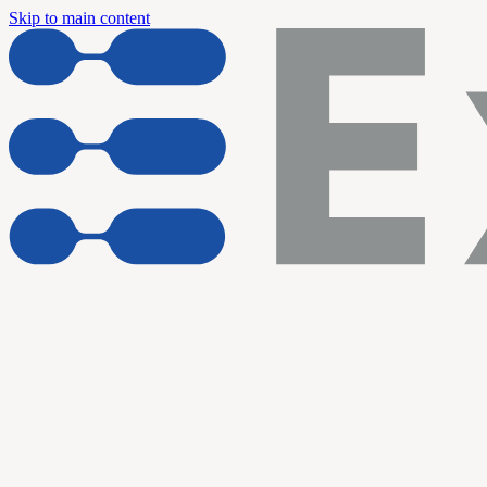
Skip to main content