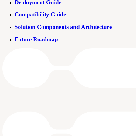
Deployment Guide
Compatibility Guide
Solution Components and Architecture
Future Roadmap