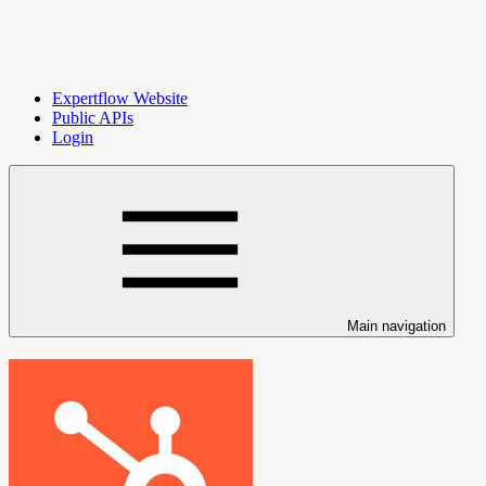
Expertflow Website
Public APIs
Login
Main navigation