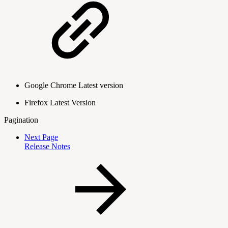
Google Chrome Latest version
Firefox Latest Version
Pagination
Next Page
Release Notes