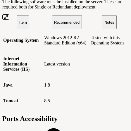
The following software must be installed on the server. These are
required both for Single or Redundant deployment
Item
Recommended
Notes
Windows 2012 R2
Tested with this
Operating System
Standard Edition (x64)
Operating System
Internet
Information
Latest version
Services (
IIS)
Java
1.8
Tomcat
8.5
Ports Accessibility