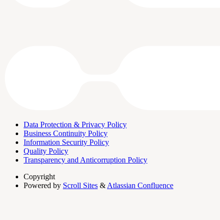
Data Protection & Privacy Policy
Business Continuity Policy
Information Security Policy
Quality Policy
Transparency and Anticorruption Policy
Copyright
Powered by
Scroll Sites
&
Atlassian Confluence