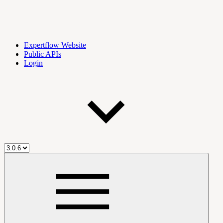
Expertflow Website
Public APIs
Login