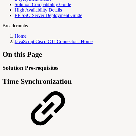
Solution Compatibility Guide
High Availability Details
EF SSO Server Deployment Guide
Breadcrumbs
Home
JavaScript Cisco CTI Connector - Home
On this Page
Solution Pre-requisites
Time Synchronization