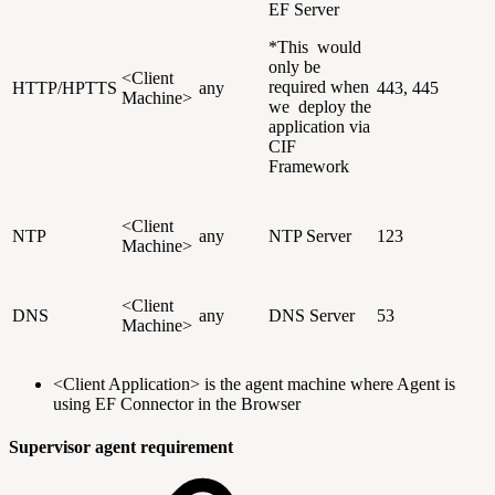
EF Server
*This would
only be
<Client
required when
HTTP/HPTTS
any
443, 445
Machine>
we deploy the
application via
CIF
Framework
<Client
NTP
any
NTP Server
123
Machine>
<Client
DNS
any
DNS Server
53
Machine>
<Client Application> is the agent machine where Agent is
using EF Connector in the Browser
Supervisor agent requirement