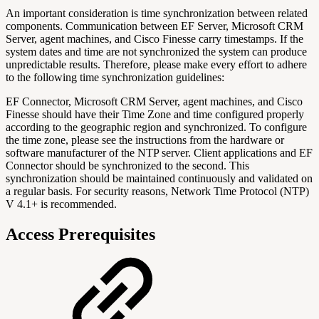
An important consideration is time synchronization between related
components. Communication between EF Server, Microsoft CRM
Server, agent machines, and Cisco Finesse carry timestamps. If the
system dates and time are not synchronized the system can produce
unpredictable results. Therefore, please make every effort to adhere
to the following time synchronization guidelines:
EF Connector, Microsoft CRM Server, agent machines, and Cisco
Finesse should have their Time Zone and time configured properly
according to the geographic region and synchronized. To configure
the time zone, please see the instructions from the hardware or
software manufacturer of the NTP server. Client applications and EF
Connector should be synchronized to the second. This
synchronization should be maintained continuously and validated on
a regular basis. For security reasons, Network Time Protocol (NTP)
V 4.1+ is recommended.
Access Prerequisites