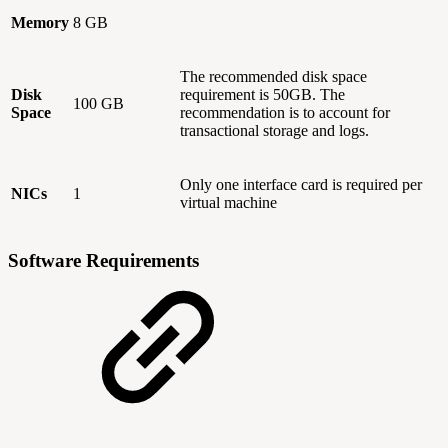
Memory
8 GB
The recommended disk space
Disk
requirement is 50GB. The
100 GB
Space
recommendation is to account for
transactional storage and logs.
Only one interface card is required per
NICs
1
virtual machine
Software Requirements