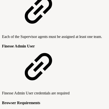
Each of the Supervisor agents must be assigned at least one team.
Finesse Admin User
Finesse Admin User credentials are required
Browser Requirements