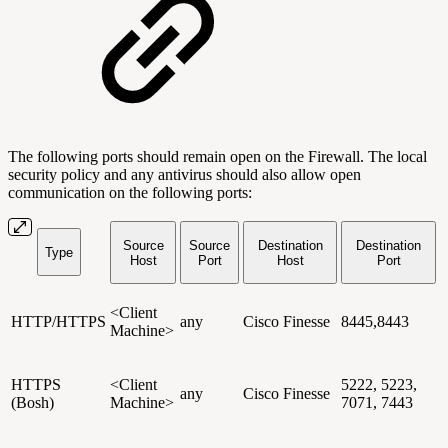
The following ports should remain open on the Firewall. The local
security policy and any antivirus should also allow open
communication on the following ports:
Source
Source
Destination
Destination
Type
Host
Port
Host
Port
<Client
HTTP/HTTPS
any
Cisco Finesse
8445,8443
Machine>
HTTPS
<Client
5222, 5223,
any
Cisco Finesse
(Bosh)
Machine>
7071, 7443