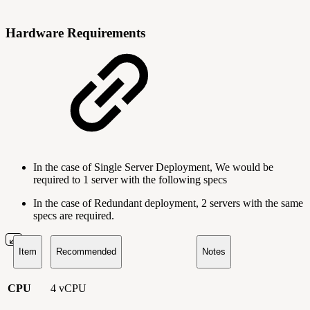
Hardware Requirements
In the case of Single Server Deployment, We would be
required to 1 server with the following specs
In the case of Redundant deployment, 2 servers with the same
specs are required.
Item
Recommended
Notes
CPU
4 vCPU