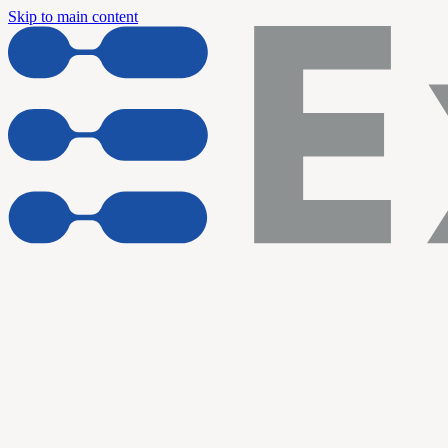
Skip to main content