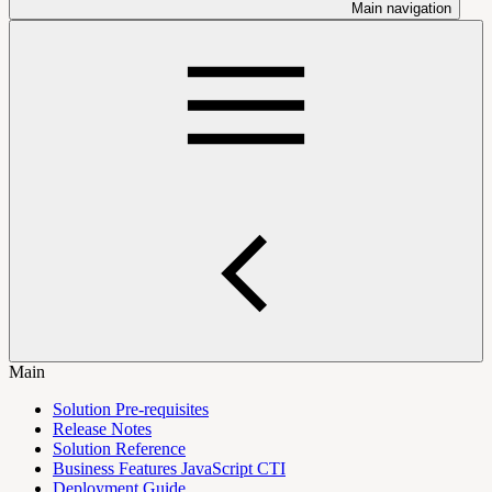
Main navigation
Main
Solution Pre-requisites
Release Notes
Solution Reference
Business Features JavaScript CTI
Deployment Guide