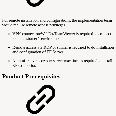
For remote installation and configurations, the implementation team
would require remote access privileges.
VPN connection/WebEx/TeamViewer is required to connect
to the customer’s environment.
Remote access via RDP or similar is required to do installation
and configuration of EF Server.
Administrative access to server machines is required to install
EF Connector.
Product Prerequisites