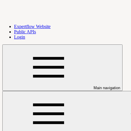
Expertflow Website
Public APIs
Login
Main navigation