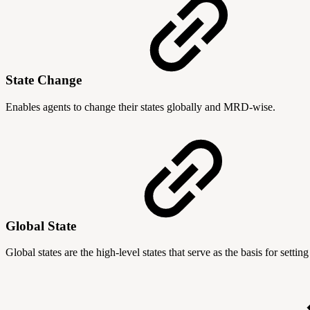
State Change
Enables agents to change their states globally and MRD-wise.
Global State
Global states are the high-level states that serve as the basis for set