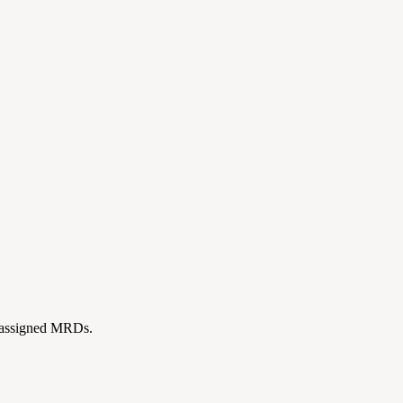
ll assigned MRDs.