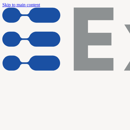
Skip to main content