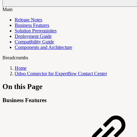
Main
Release Notes
Business Features
Solution Prerequisites
Deployment Guide
Compatibility Guide
Components and Architecture
Breadcrumbs
Home
Odoo Connector for Expertflow Contact Center
On this Page
Business Features