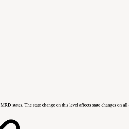
ting MRD states. The state change on this level affects state changes on a