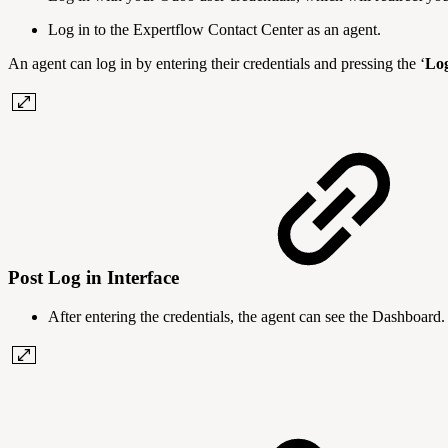
Log in to the Expertflow Contact Center as an agent.
An agent can log in by entering their credentials and pressing the ‘
Lo
Post Log in Interface
After entering the credentials, the agent can see the Dashboard.