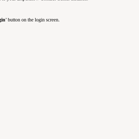
gin
’ button on the login screen.