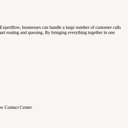
Expertflow, businesses can handle a large number of customer calls
art routing and queuing. By bringing everything together in one
ow Contact Center.