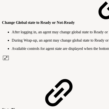
Change Global state to Ready or Not-Ready
After logging in, an agent may change global state to Ready o
During Wrap-up, an agent may change global state to Ready o
Available controls for agent state are displayed when the botto