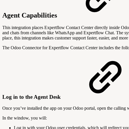
Agent Capabilities
This integration places Expertflow Contact Center directly inside Od
and chats from channels like WhatsApp and Expertflow Chat. The syst
place, this integration makes customer support faster, easier, and more 
The Odoo Connector for Expertflow Contact Center includes the foll
Log in to the Agent Desk
Once you’ve installed the app on your Odoo portal, open the calling 
In the window, you will:
Log in with your Odoo user credentials, which will redirect yo