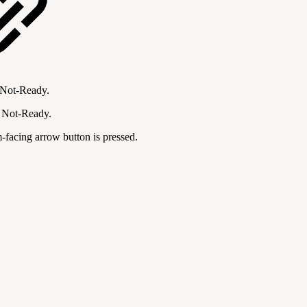
r Not-Ready.
r Not-Ready.
m-facing arrow button is pressed.