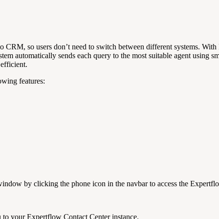
oo CRM, so users don’t need to switch between different systems. With 
em automatically sends each query to the most suitable agent using sm
efficient.
owing features:
window by clicking the phone icon in the navbar to access the Expertfl
u to your Expertflow Contact Center instance.