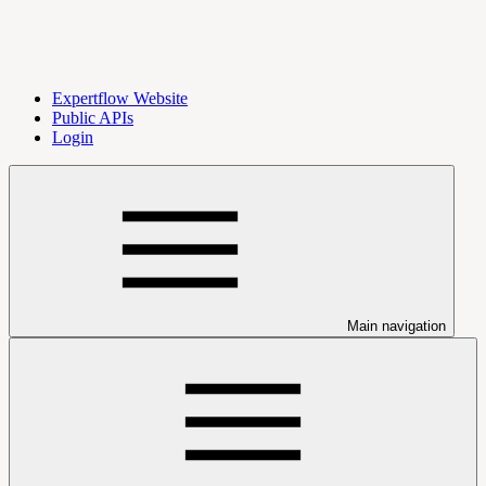
Expertflow Website
Public APIs
Login
Main navigation