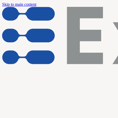
Skip to main content