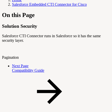
Salesforce Embedded CTI Connector for Cisco
On this Page
Solution Security
Salesforce CTI Connector runs in Salesforce so it has the same
security layer.
Pagination
Next Page
Compatibility Guide