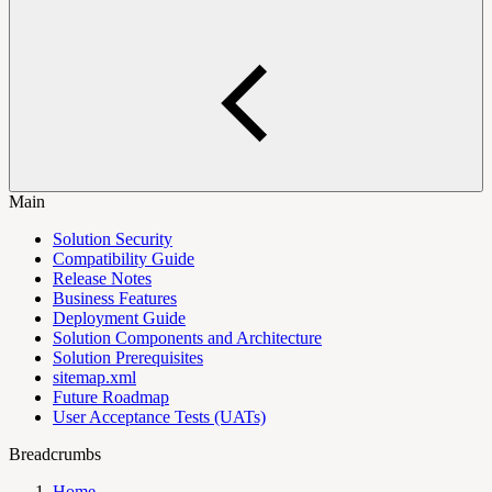
Main
Solution Security
Compatibility Guide
Release Notes
Business Features
Deployment Guide
Solution Components and Architecture
Solution Prerequisites
sitemap.xml
Future Roadmap
User Acceptance Tests (UATs)
Breadcrumbs
Home