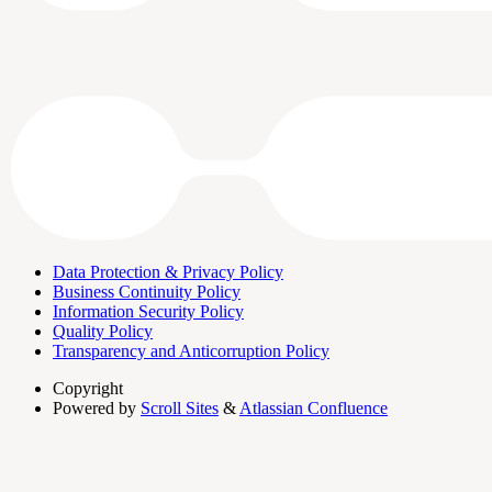
Data Protection & Privacy Policy
Business Continuity Policy
Information Security Policy
Quality Policy
Transparency and Anticorruption Policy
Copyright
Powered by
Scroll Sites
&
Atlassian Confluence