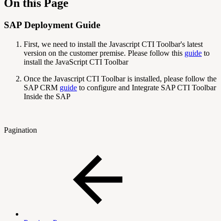
On this Page
SAP Deployment Guide
First, we need to install the Javascript CTI Toolbar's latest
version on the customer premise. Please follow this
guide
to
install the JavaScript CTI Toolbar
Once the Javascript CTI Toolbar is installed, please follow the
SAP CRM
guide
to configure and Integrate SAP CTI Toolbar
Inside the SAP
Pagination