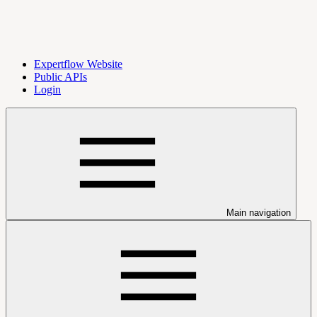
Expertflow Website
Public APIs
Login
Main navigation