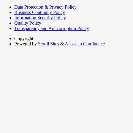
Data Protection & Privacy Policy
Business Continuity Policy
Information Security Policy
Quality Policy
Transparency and Anticorruption Policy
Copyright
Powered by
Scroll Sites
&
Atlassian Confluence