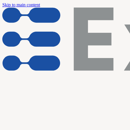
Skip to main content