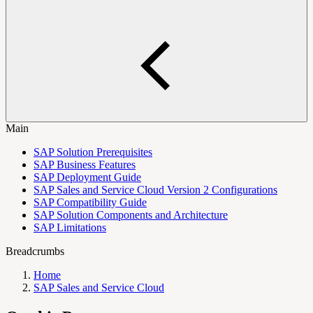
Main
SAP Solution Prerequisites
SAP Business Features
SAP Deployment Guide
SAP Sales and Service Cloud Version 2 Configurations
SAP Compatibility Guide
SAP Solution Components and Architecture
SAP Limitations
Breadcrumbs
Home
SAP Sales and Service Cloud