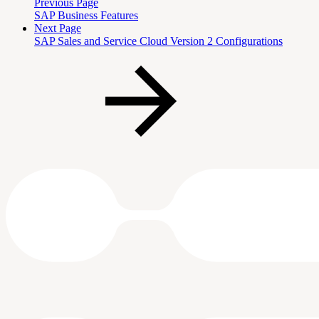
Previous Page
SAP Business Features
Next Page
SAP Sales and Service Cloud Version 2 Configurations