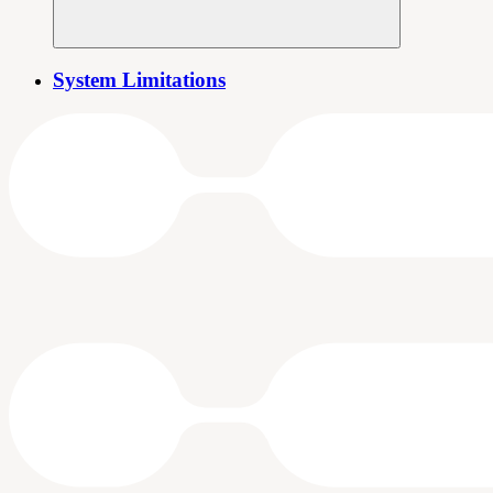
System Limitations