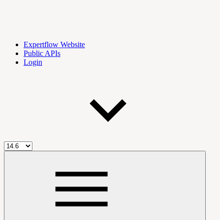
Expertflow Website
Public APIs
Login