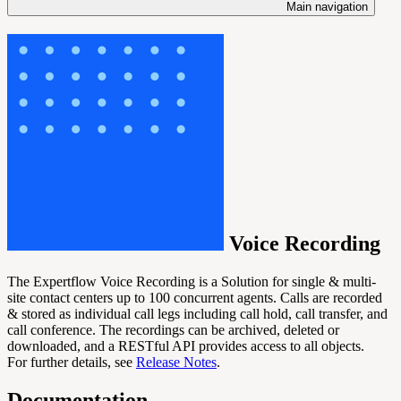
Main navigation
Voice Recording
The Expertflow Voice Recording is a Solution for single & multi-
site contact centers up to 100 concurrent agents. Calls are recorded
& stored as individual call legs including call hold, call transfer, and
call conference. The recordings can be archived, deleted or
downloaded, and a RESTful API provides access to all objects.
For further details, see
Release Notes
.
Documentation