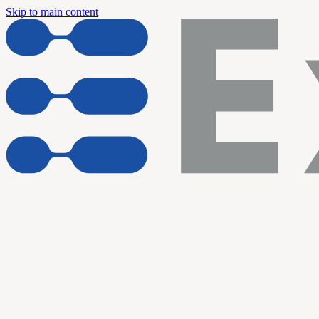
Skip to main content