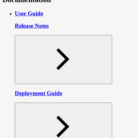
User Guide
Release Notes
Deployment Guide