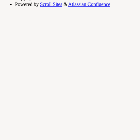
Powered by
Scroll Sites
&
Atlassian Confluence