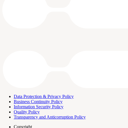
Data Protection & Privacy Policy
Business Continuity Policy
Information Security Policy
Quality Policy
Transparency and Anticorruption Policy
Copyright