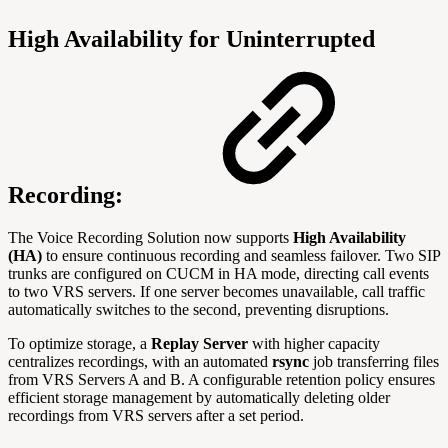
High Availability for Uninterrupted
Recording:
The Voice Recording Solution now supports
High Availability
(HA)
to ensure continuous recording and seamless failover. Two SIP
trunks are configured on CUCM in HA mode, directing call events
to two VRS servers. If one server becomes unavailable, call traffic
automatically switches to the second, preventing disruptions.
To optimize storage, a
Replay Server
with higher capacity
centralizes recordings, with an automated
rsync
job transferring files
from VRS Servers A and B. A configurable retention policy ensures
efficient storage management by automatically deleting older
recordings from VRS servers after a set period.