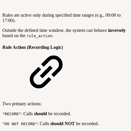
Rules are active only during specified time ranges (e.g., 09:00 to
17:00).
Outside the defined time window, the system can behave
inversely
based on the
.
rule_action
Rule Action (Recording Logic)
Two primary actions:
: Calls
should
be recorded.
"RECORD"
: Calls
should NOT
be recorded.
"DO NOT RECORD"