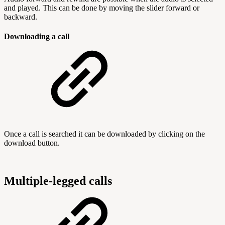
and played. This can be done by moving the slider forward or
backward.
Downloading a call
Once a call is searched it can be downloaded by clicking on the
download button.
Multiple-legged calls