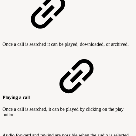
Once a call is searched it can be played, downloaded, or archived.
Playing a call
Once a call is searched, it can be played by clicking on the play
button.
Audio forward and rewind are possible when the audio is selected