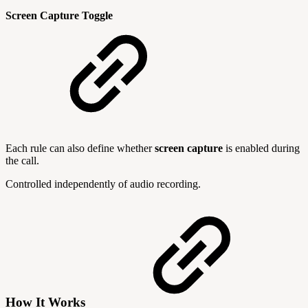
Screen Capture Toggle
Each rule can also define whether
screen capture
is enabled during
the call.
Controlled independently of audio recording.
How It Works