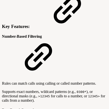
Key Features:
Number-Based Filtering
Rules can match calls using calling or called number patterns.
Supports exact numbers, wildcard patterns (e.g.,
), or
0300*
directional masks (e.g.,
for calls to a number, or
for
>12345
12345>
calls from a number).