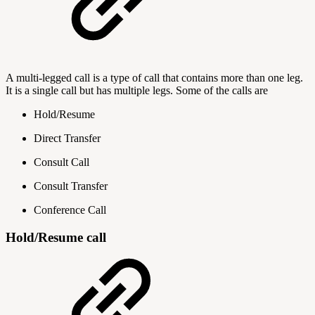
A multi-legged call is a type of call that contains more than one leg.
It is a single call but has multiple legs. Some of the calls are
Hold/Resume
Direct Transfer
Consult Call
Consult Transfer
Conference Call
Hold/Resume call