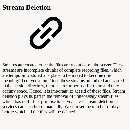
Stream Deletion
Streams are created once the files are recorded on the server. These
streams are incomplete chunks of complete recording files, which
are temporarily stored at a place to be mixed to become one
meaningful conversation. Once these streams are mixed and stored
in the session directory, there is no further use for them and they
occupy space. Hence, it is important to get rid of these files. Stream
deletion plays its part in the removal of unnecessary stream files
which has no further purpose to serve. These stream deletion
services can also be set manually. We can set the number of days
before which all the files will be deleted.