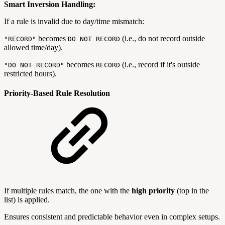
Smart Inversion Handling:
If a rule is invalid due to day/time mismatch:
becomes
(i.e., do not record outside
"RECORD"
DO NOT RECORD
allowed time/day).
becomes
(i.e., record if it's outside
"DO NOT RECORD"
RECORD
restricted hours).
Priority-Based Rule Resolution
If multiple rules match, the one with the
high priority
(top in the
list) is applied.
Ensures consistent and predictable behavior even in complex setups.