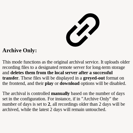
Archive Only:
This mode functions as the original archival service. It uploads older
recording files to a designated remote server for long-term storage
and
deletes them from the local server after a successful
transfer
. These files will be displayed in a
greyed-out
format on
the frontend, and their
play
or
download
options will be disabled.
The archival is controlled
manually
based on the number of days
set in the configuration. For instance, if in "Archive Only" the
number of days is set to
2
, all recordings older than 2 days will be
archived, while the latest 2 days will remain untouched.