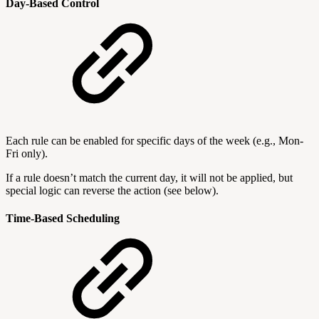
Day-Based Control
Each rule can be enabled for specific days of the week (e.g., Mon-
Fri only).
If a rule doesn’t match the current day, it will not be applied, but
special logic can reverse the action (see below).
Time-Based Scheduling