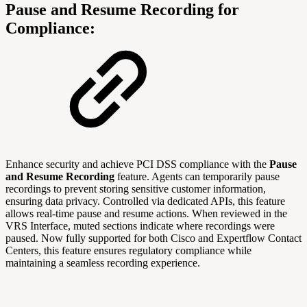
Pause and Resume Recording for
Compliance:
Enhance security and achieve PCI DSS compliance with the
Pause
and Resume Recording
feature. Agents can temporarily pause
recordings to prevent storing sensitive customer information,
ensuring data privacy. Controlled via dedicated APIs, this feature
allows real-time pause and resume actions. When reviewed in the
VRS Interface, muted sections indicate where recordings were
paused. Now fully supported for both Cisco and Expertflow Contact
Centers, this feature ensures regulatory compliance while
maintaining a seamless recording experience.