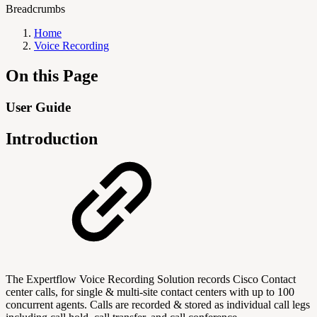
Breadcrumbs
Home
Voice Recording
On this Page
User Guide
Introduction
The Expertflow Voice Recording Solution records Cisco Contact
center calls, for single & multi-site contact centers with up to 100
concurrent agents. Calls are recorded & stored as individual call legs