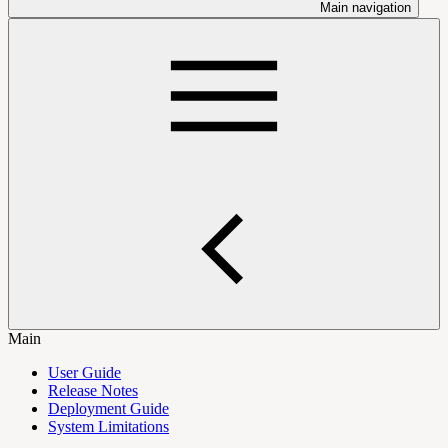
Main navigation
Main
User Guide
Release Notes
Deployment Guide
System Limitations