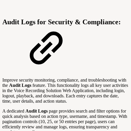
Audit Logs for Security & Compliance:
Improve security monitoring, compliance, and troubleshooting with
the
Audit Logs
feature. This functionality logs all key user activities
in the Voice Recording Solution Web Application, including login,
logout, playback, and downloads. Each entry captures the date,
time, user details, and action status.
A dedicated
Audit Logs
page provides search and filter options for
quick analysis based on action type, username, and timestamp. With
pagination controls (10, 25, or 50 entries per page), users can
efficiently review and manage logs, ensuring transparency and