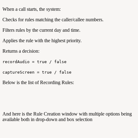
When a call starts, the system:
Checks for rules matching the caller/callee numbers.
Filters rules by the current day and time.
Applies the rule with the highest priority.
Returns a decision:
recordAudio = true / false
captureScreen = true / false
Below is the list of Recording Rules:
And here is the Rule Creation window with multiple options being
available both in drop-down and box selection