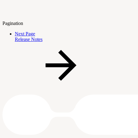
Pagination
Next Page
Release Notes