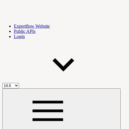
Expertflow Website
Public APIs
Login