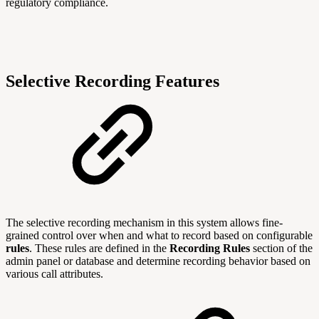
regulatory compliance.
Selective Recording Features
The selective recording mechanism in this system allows fine-
grained control over when and what to record based on configurable
rules
. These rules are defined in the
Recording Rules
section of the
admin panel or database and determine recording behavior based on
various call attributes.