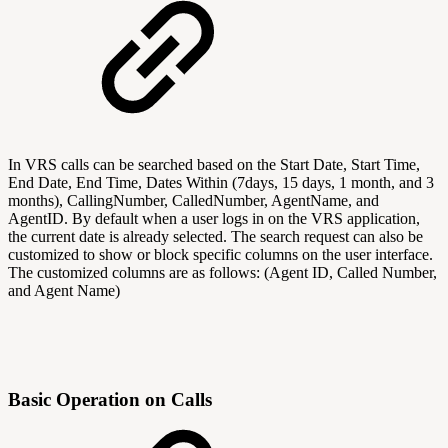
In VRS calls can be searched based on the Start Date, Start Time,
End Date, End Time, Dates Within (7days, 15 days, 1 month, and 3
months), CallingNumber, CalledNumber, AgentName, and
AgentID. By default when a user logs in on the VRS application,
the current date is already selected. The search request can also be
customized to show or block specific columns on the user interface.
The customized columns are as follows: (Agent ID, Called Number,
and Agent Name)
Basic Operation on Calls