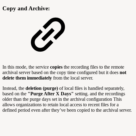
Copy and Archive:
In this mode, the service
copies
the recording files to the remote
archival server based on the copy time configured but it does
not
delete them immediately
from the local server.
Instead, the
deletion (purge)
of local files is handled separately,
based on the
"Purge After X Days"
setting. and the recordings
older than the purge days set in the archival configuration This
allows organizations to retain local access to recent files for a
defined period even after they’ve been copied to the archival server.