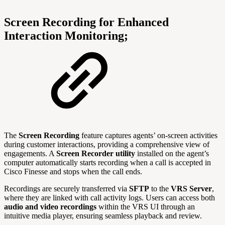
Screen Recording for Enhanced
Interaction Monitoring;
The
Screen Recording
feature captures agents’ on-screen activities
during customer interactions, providing a comprehensive view of
engagements. A
Screen Recorder utility
installed on the agent’s
computer automatically starts recording when a call is accepted in
Cisco Finesse and stops when the call ends.
Recordings are securely transferred via
SFTP
to the
VRS Server
,
where they are linked with call activity logs. Users can access both
audio and video recordings
within the VRS UI through an
intuitive media player, ensuring seamless playback and review.