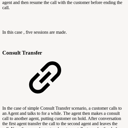
agent and then resume the call with the customer before ending the
call.
In this case , five sessions are made.
Consult Transfer
In the case of simple Consult Transfer scenario, a customer calls to
an Agent and talks to for a while. The agent then makes a consult
call to another agent, putting customer on hold. After conversation
the first agent transfer the call to the second agent and leaves the