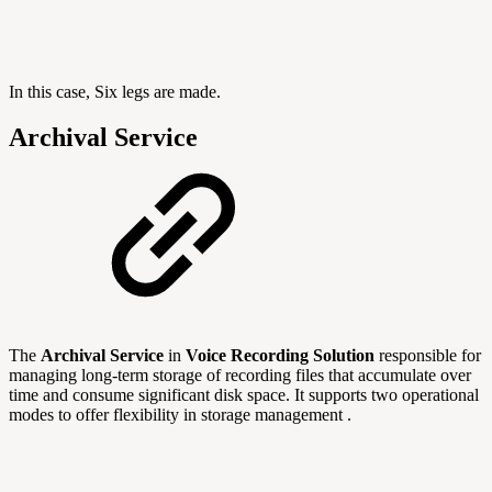
In this case, Six legs are made.
Archival Service
The
Archival Service
in
Voice Recording Solution
responsible for
managing long-term storage of recording files that accumulate over
time and consume significant disk space. It supports two operational
modes to offer flexibility in storage management .