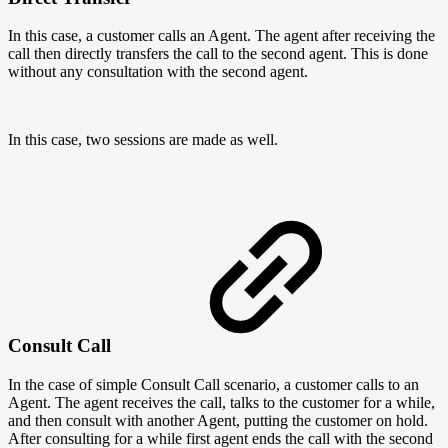
In this case, a customer calls an Agent. The agent after receiving the
call then directly transfers the call to the second agent. This is done
without any consultation with the second agent.
In this case, two sessions are made as well.
Consult Call
In the case of simple Consult Call scenario, a customer calls to an
Agent. The agent receives the call, talks to the customer for a while,
and then consult with another Agent, putting the customer on hold.
After consulting for a while first agent ends the call with the second