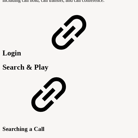
including call hold, call transfer, and call conference.
Login
Search & Play
Searching a Call