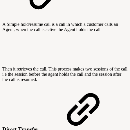
A Simple hold/resume call is a call in which a customer calls an
Agent, when the call is active the Agent holds the call.
Then it retrieves the call. This process makes two sessions of the call
i.e the session before the agent holds the call and the session after
the call is resumed.
Direct Transfer