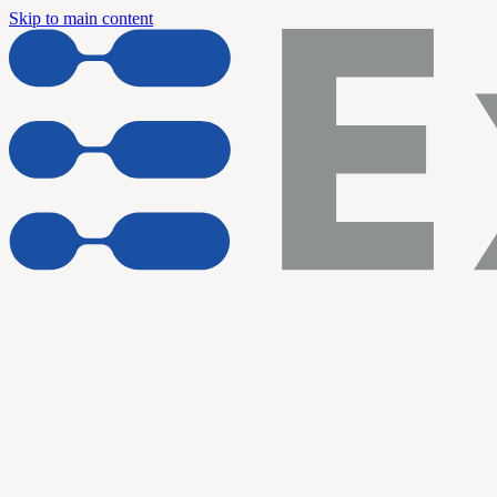
Skip to main content