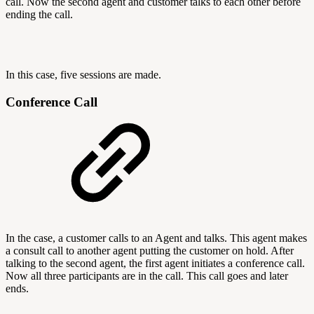
call. Now the second agent and customer talks to each other before
ending the call.
In this case, five sessions are made.
Conference Call
In the case, a customer calls to an Agent and talks. This agent makes
a consult call to another agent putting the customer on hold. After
talking to the second agent, the first agent initiates a conference call.
Now all three participants are in the call. This call goes and later
ends.