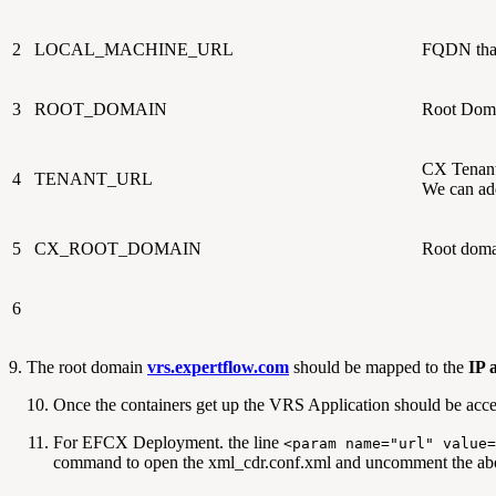
2
LOCAL_MACHINE_URL
FQDN that 
3
ROOT_DOMAIN
Root Doma
CX Tenant 
4
TENANT_URL
We can ad
5
CX_ROOT_DOMAIN
Root domai
6
9. The root domain
vrs.expertflow.com
should be mapped to the
IP 
Once the containers get up the VRS Application should be acc
For EFCX Deployment. the line
<param name="url" value=
command to open the xml_cdr.conf.xml and uncomment the abo