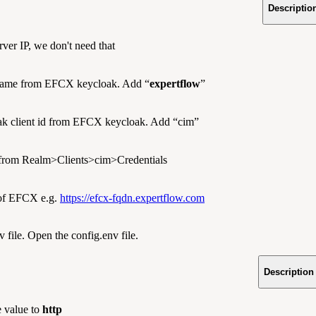
Descriptio
rver IP, we don't need that
ame from EFCX keycloak. Add “
expertflow
”
k client id from EFCX keycloak. Add “cim”
 from Realm>Clients>cim>Credentials
f EFCX e.g.
https://efcx-fqdn.expertflow.com
 file. Open the config.env file.
Description
 value to
http