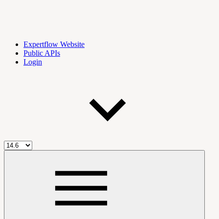
Expertflow Website
Public APIs
Login