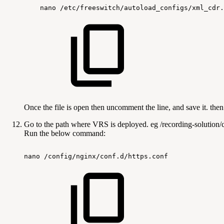
nano
/etc/freeswitch/autoload_configs/xml_cdr.
Once the file is open then uncomment the line, and save it. then
Go to the path where VRS is deployed. eg /recording-solution/c
Run the below command:
nano
/config/nginx/conf.d/https.conf