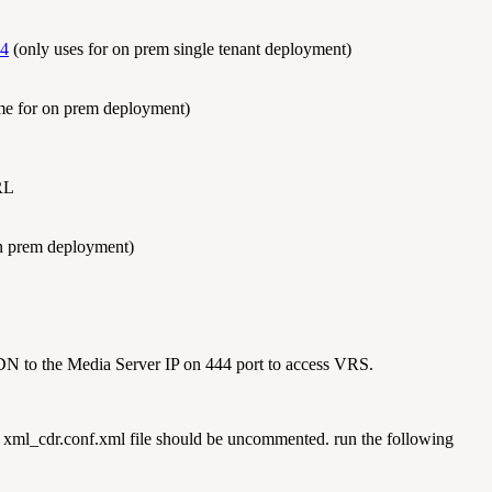
44
(only uses for on prem single tenant deployment)
me for on prem deployment)
RL
On prem deployment)
DN to the Media Server IP on 444 port to access VRS.
 xml_cdr.conf.xml file should be uncommented. run the following