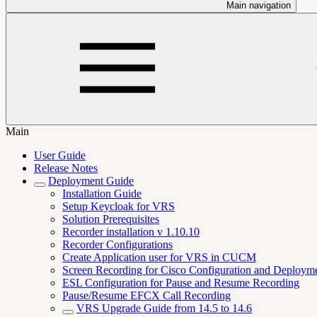
Main navigation
Main
User Guide
Release Notes
Deployment Guide
Installation Guide
Setup Keycloak for VRS
Solution Prerequisites
Recorder installation v 1.10.10
Recorder Configurations
Create Application user for VRS in CUCM
Screen Recording for Cisco Configuration and Deploym
ESL Configuration for Pause and Resume Recording
Pause/Resume EFCX Call Recording
VRS Upgrade Guide from 14.5 to 14.6