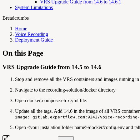
VRS Upgrade Guide from 14.6 to 14.6.1
System Limitations
Breadcrumbs
Home
Voice Recording
Deployment Guide
On this Page
VRS Upgrade Guide from 14.5 to 14.6
Stop and remove all the VRS containers and images running in 
Navigate to the recording-solution/docker directory
Open docker-compose-efcx.yml file.
Update all the tags. Add 14.6 in the image of all VRS container
image: gitlab.expertflow.com:9242/voice-recording-
Open <your instalation folder name>/docker/config.env and tall