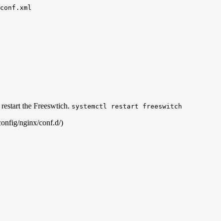
conf.xml
 restart the Freeswtich.
systemctl restart freeswitch
onfig/nginx/conf.d/)