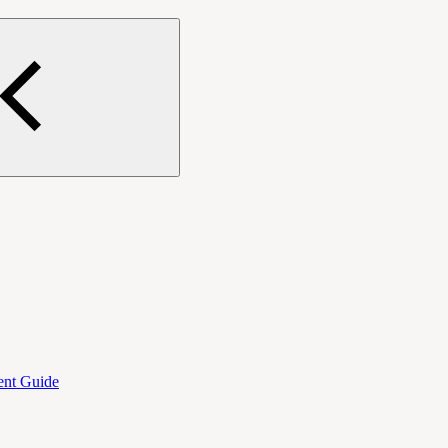
ent Guide