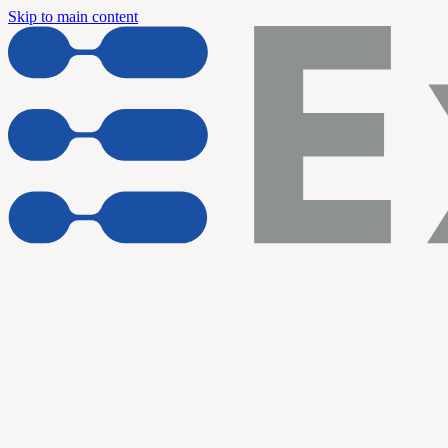
Skip to main content