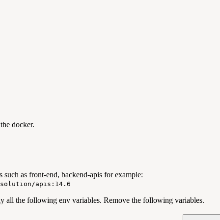
the docker.
s such as front-end, backend-apis for example:
solution/apis:14.6
y all the following env variables. Remove the following variables.