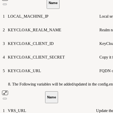
Name
1
LOCAL_MACHINE_IP
Local se
2
KEYCLOAK_REALM_NAME
Realm n
3
KEYCLOAK_CLIENT_ID
KeyCloa
4
KEYCLOAK_CLIENT_SECRET
Copy it
5
KEYCLOAK_URL
FQDN o
The Following variables will be added/updated in the config.env
Name
1
VRS_URL
Update the