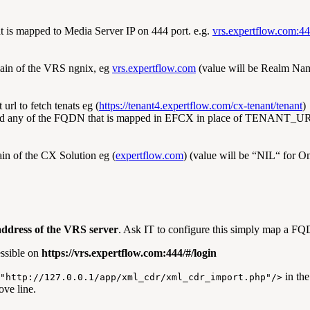
is mapped to Media Server IP on 444 port. e.g.
vrs.expertflow.com:4
in of the VRS ngnix, eg
vrs.expertflow.com
(value will be Realm Na
url to fetch tenats eg (
https://tenant4.expertflow.com/cx-tenant/tenant
)
d any of the FQDN that is mapped in EFCX in place of TENANT_U
n of the CX Solution eg (
expertflow.com
) (value will be “NIL“ for 
address of the VRS server
. Ask IT to configure this simply map a FQ
essible on
https://vrs.expertflow.com:444/#/login
in the
"http://127.0.0.1/app/xml_cdr/xml_cdr_import.php"/>
ve line.