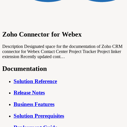
Zoho Connector for Webex
Description Designated space for the documentation of Zoho CRM
connector for Webex Contact Center Project Tracker Project linker
extension Recently updated cont…
Documentation
Solution Reference
Release Notes
Business Features
Solution Prerequisites