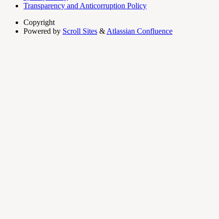
Transparency and Anticorruption Policy
Copyright
Powered by
Scroll Sites
&
Atlassian Confluence