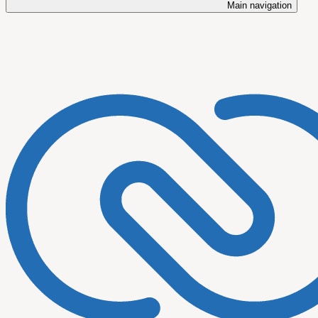
Main navigation