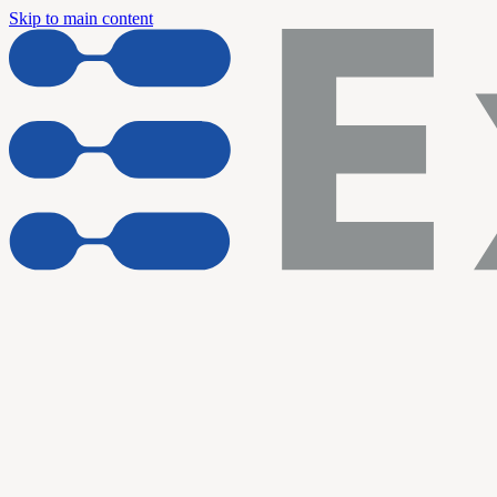
Skip to main content