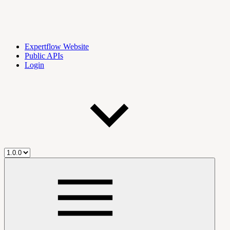
Expertflow Website
Public APIs
Login