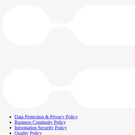
Data Protection & Privacy Policy
Business Continuity Policy
Information Security Policy
Quality Policy