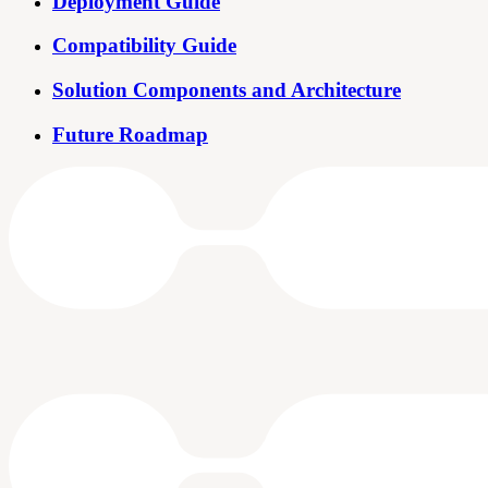
Deployment Guide
Compatibility Guide
Solution Components and Architecture
Future Roadmap