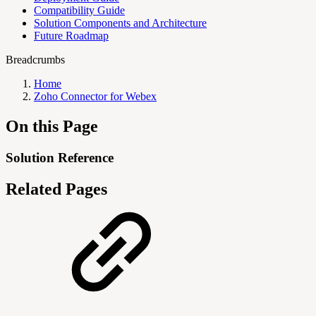
Compatibility Guide
Solution Components and Architecture
Future Roadmap
Breadcrumbs
Home
Zoho Connector for Webex
On this Page
Solution Reference
Related Pages