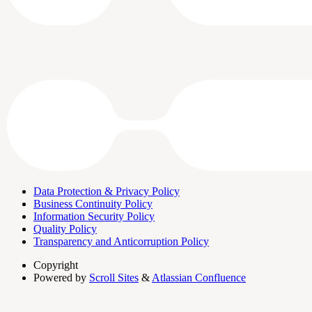
Data Protection & Privacy Policy
Business Continuity Policy
Information Security Policy
Quality Policy
Transparency and Anticorruption Policy
Copyright
Powered by
Scroll Sites
&
Atlassian Confluence