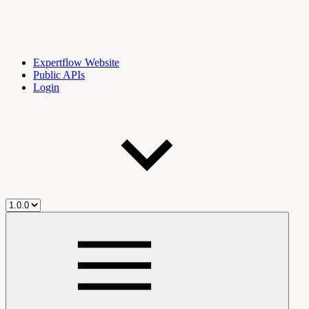
Expertflow Website
Public APIs
Login