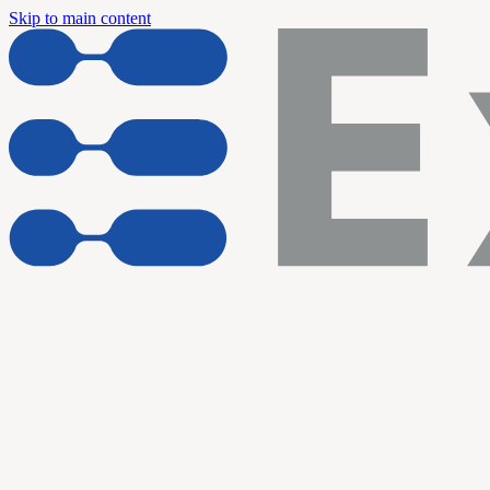
Skip to main content