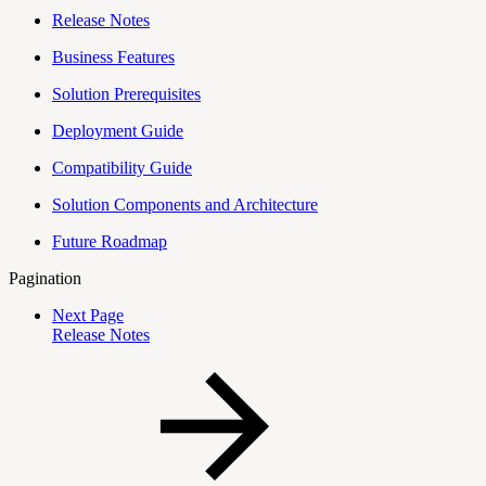
Release Notes
Business Features
Solution Prerequisites
Deployment Guide
Compatibility Guide
Solution Components and Architecture
Future Roadmap
Pagination
Next Page
Release Notes