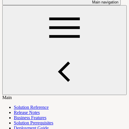
Main navigation
Main
Solution Reference
Release Notes
Business Features
Solution Prerequisites
Deployment Guide