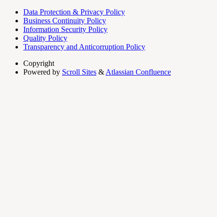
Data Protection & Privacy Policy
Business Continuity Policy
Information Security Policy
Quality Policy
Transparency and Anticorruption Policy
Copyright
Powered by
Scroll Sites
&
Atlassian Confluence