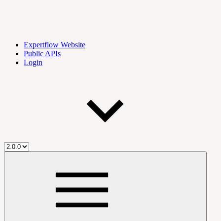
Expertflow Website
Public APIs
Login