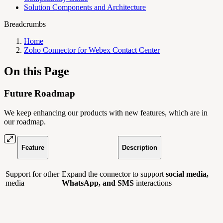
Solution Components and Architecture
Breadcrumbs
Home
Zoho Connector for Webex Contact Center
On this Page
Future Roadmap
We keep enhancing our products with new features, which are in
our roadmap.
Feature
Description
Support for other
Expand the connector to support
social media,
media
WhatsApp, and SMS
interactions