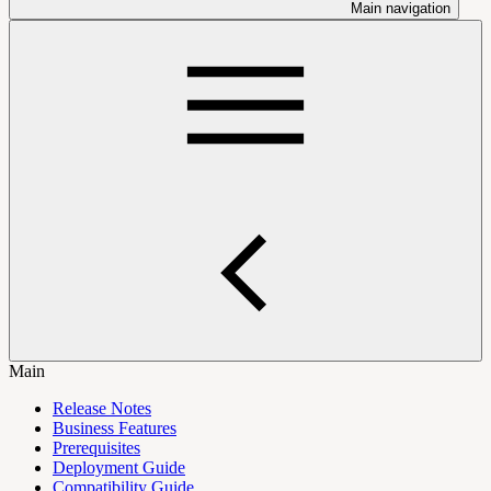
Main navigation
Main
Release Notes
Business Features
Prerequisites
Deployment Guide
Compatibility Guide