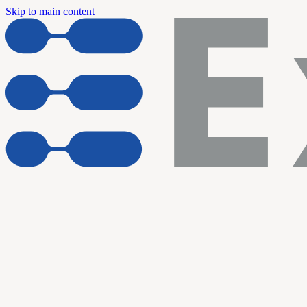
Skip to main content