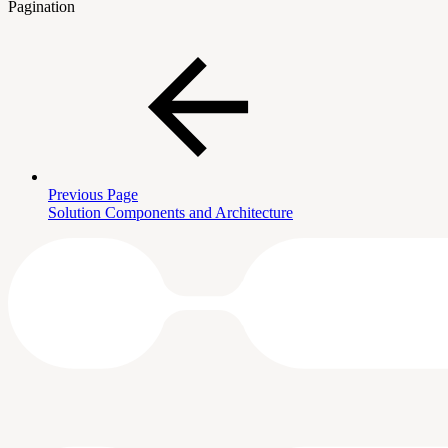
Pagination
Previous Page
Solution Components and Architecture