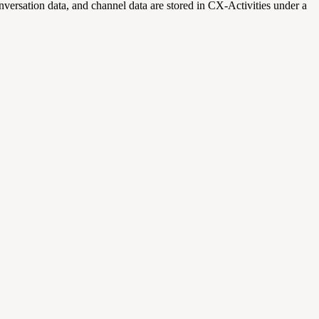
nversation data, and channel data are stored in CX-Activities under a