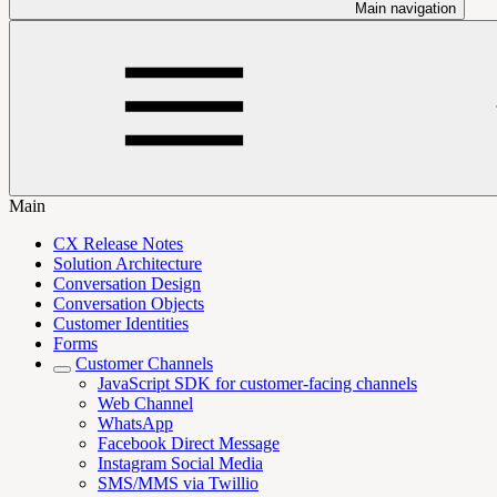
Main navigation
Main
CX Release Notes
Solution Architecture
Conversation Design
Conversation Objects
Customer Identities
Forms
Customer Channels
JavaScript SDK for customer-facing channels
Web Channel
WhatsApp
Facebook Direct Message
Instagram Social Media
SMS/MMS via Twillio