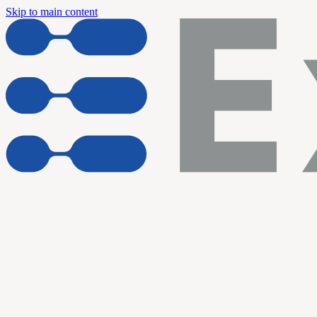
Skip to main content