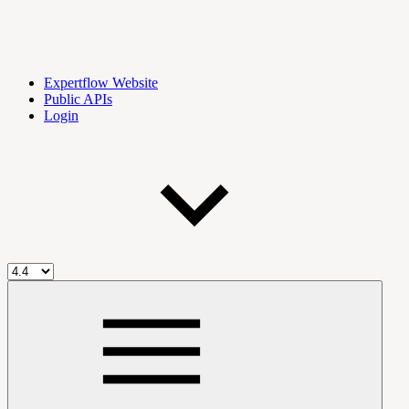
Expertflow Website
Public APIs
Login