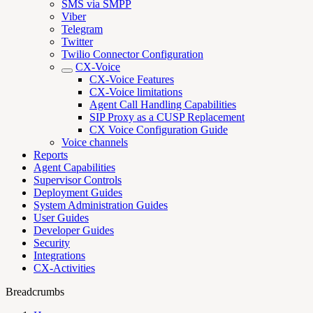
SMS via SMPP
Viber
Telegram
Twitter
Twilio Connector Configuration
CX-Voice
CX-Voice Features
CX-Voice limitations
Agent Call Handling Capabilities
SIP Proxy as a CUSP Replacement
CX Voice Configuration Guide
Voice channels
Reports
Agent Capabilities
Supervisor Controls
Deployment Guides
System Administration Guides
User Guides
Developer Guides
Security
Integrations
CX-Activities
Breadcrumbs