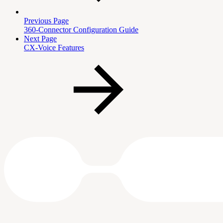
Previous Page
360-Connector Configuration Guide
Next Page
CX-Voice Features