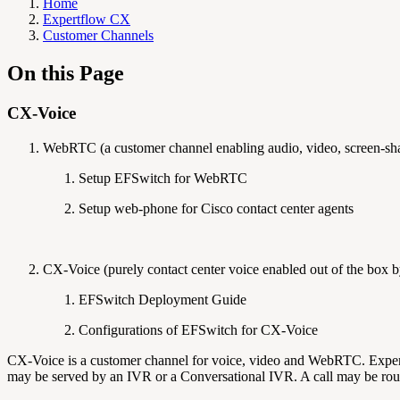
Home
Expertflow CX
Customer Channels
On this Page
CX-Voice
WebRTC (a customer channel enabling audio, video, screen-shar
Setup EFSwitch for WebRTC
Setup web-phone for Cisco contact center agents
CX-Voice (purely contact center voice enabled out of the box 
EFSwitch Deployment Guide
Configurations of EFSwitch for CX-Voice
CX-Voice is a customer channel for voice, video and WebRTC. Expert
may be served by an IVR or a Conversational IVR. A call may be rout