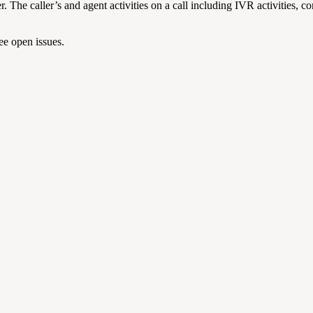
he caller’s and agent activities on a call including IVR activities, co
ee open issues.