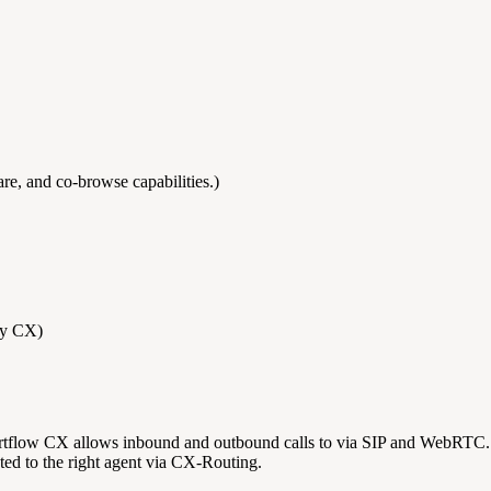
e, and co-browse capabilities.)
by CX)
flow CX allows inbound and outbound calls to via SIP and WebRTC. Us
ed to the right agent via CX-Routing.