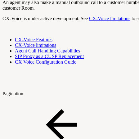
An agent may also make a manual outbound call to a customer number. T
customer Room.
CX-Voice is under active development. See
CX-Voice limitations
to s
CX-Voice Features
CX-Voice limitations
Agent Call Handling Capabilities
SIP Proxy as a CUSP Replacement
CX Voice Configuration Guide
Pagination