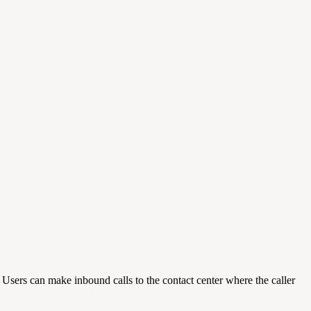
ers can make inbound calls to the contact center where the caller