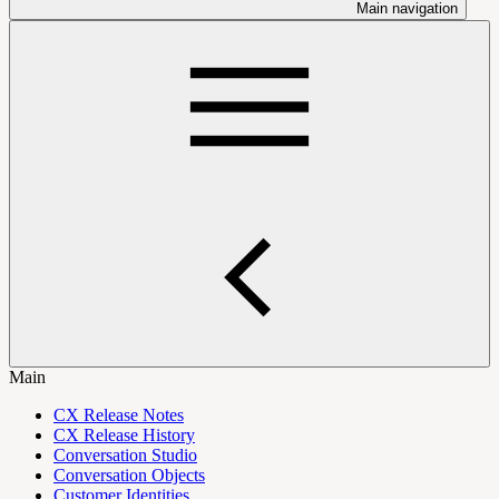
Main navigation
Main
CX Release Notes
CX Release History
Conversation Studio
Conversation Objects
Customer Identities