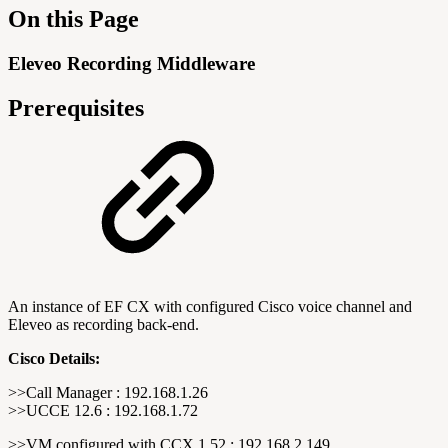
On this Page
Eleveo Recording Middleware
Prerequisites
An instance of EF CX with configured Cisco voice channel and
Eleveo as recording back-end.
Cisco Details:
>>Call Manager : 192.168.1.26
>>UCCE 12.6 : 192.168.1.72
>>VM configured with CCX 1.52 : 192.168.2.149