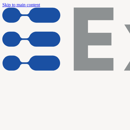
Skip to main content