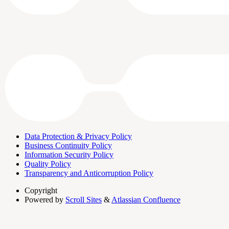
Data Protection & Privacy Policy
Business Continuity Policy
Information Security Policy
Quality Policy
Transparency and Anticorruption Policy
Copyright
Powered by
Scroll Sites
&
Atlassian Confluence