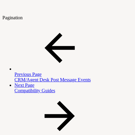
Pagination
Previous Page
CRM/Agent Desk Post Message Events
Next Page
Compatibility Guides