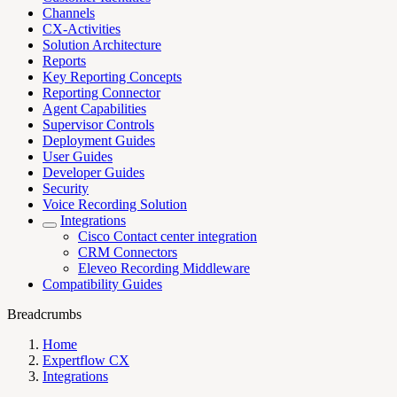
Channels
CX-Activities
Solution Architecture
Reports
Key Reporting Concepts
Reporting Connector
Agent Capabilities
Supervisor Controls
Deployment Guides
User Guides
Developer Guides
Security
Voice Recording Solution
Integrations
Cisco Contact center integration
CRM Connectors
Eleveo Recording Middleware
Compatibility Guides
Breadcrumbs
Home
Expertflow CX
Integrations