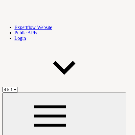
Expertflow Website
Public APIs
Login