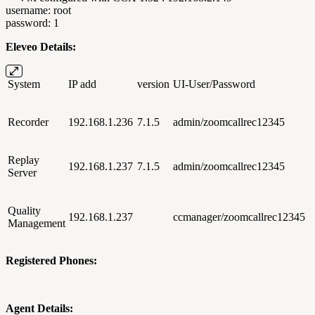
username: root
password: 1
Eleveo Details:
System
IP add
version
UI-User/Password
Recorder
192.168.1.236
7.1.5
admin/zoomcallrec12345
Replay
192.168.1.237
7.1.5
admin/zoomcallrec12345
Server
Quality
192.168.1.237
ccmanager/zoomcallrec12345
Management
Registered Phones:
Agent Details: