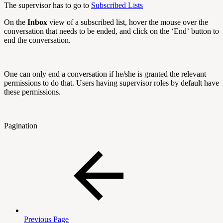
The supervisor has to go to
Subscribed Lists
On the
Inbox
view of a subscribed list, hover the mouse over the
conversation that needs to be ended, and click on the ‘End’ button to
end the conversation.
One can only end a conversation if he/she is granted the relevant
permissions to do that. Users having supervisor roles by default have
these permissions.
Pagination
Previous Page