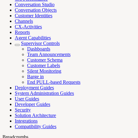
Conversation Studio
Conversation Objects
Customer Identities
Channels
CX-Activities
Reports
Agent Capabilities
Supervisor Controls
Dashboards
Team Announcements
Customer Schema
Customer Labels
Silent Monitoring
Barge in
End PULL-based Requests
Deployment Guides
System Administration Guides
User Guides
Developer Guides
Security
Solution Architecture
Integrations
Compatibility Guides
Breadcrumbs