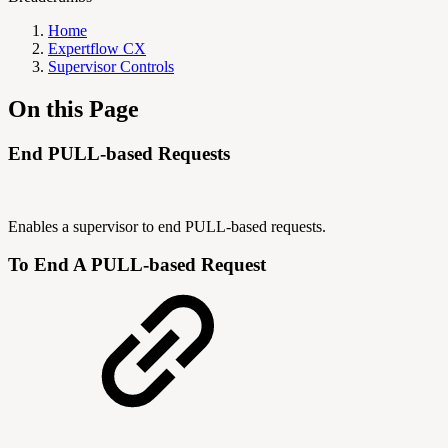
Home
Expertflow CX
Supervisor Controls
On this Page
End PULL-based Requests
Enables a supervisor to end PULL-based requests.
To End A PULL-based Request