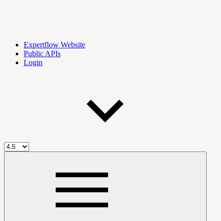
Expertflow Website
Public APIs
Login