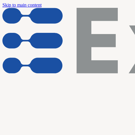
Skip to main content