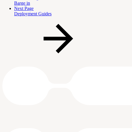
Barge in
Next Page
Deployment Guides