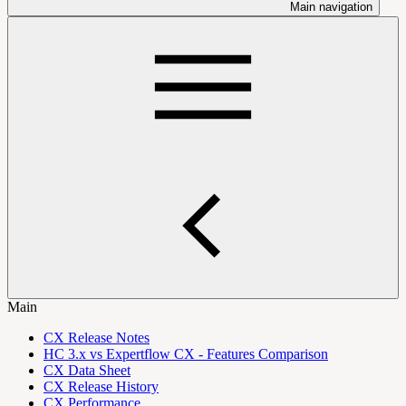
Main navigation
Main
CX Release Notes
HC 3.x vs Expertflow CX - Features Comparison
CX Data Sheet
CX Release History
CX Performance