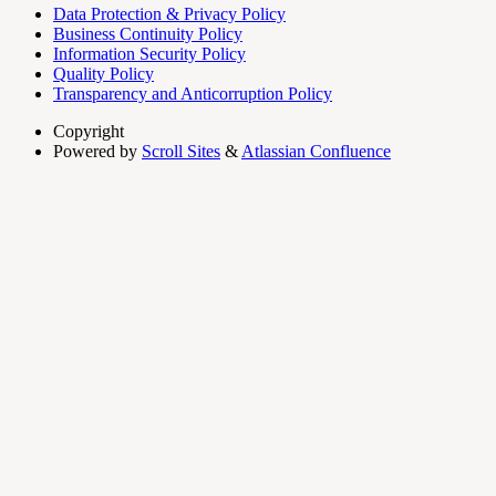
Data Protection & Privacy Policy
Business Continuity Policy
Information Security Policy
Quality Policy
Transparency and Anticorruption Policy
Copyright
Powered by
Scroll Sites
&
Atlassian Confluence