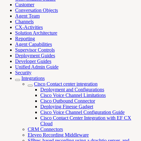
Customer
Conversation Objects
Agent Team
Channels
CX-Activities
Solution Architecture
Reporting
Agent Capabilities
Supervisor Controls
Deployment Guides
Developer Guides
Unified Admin Guide
Security
Integrations
Cisco Contact center integration
Deployment and Configurations
Cisco Voice Channel Limitations
Cisco Outbound Connector
Deploying Finesse Gadget
Cisco Voice Channel Configuration Guide
Cisco Contact Center Integration with EF CX
Cloud
CRM Connectors
Eleveo Recording Middleware
SIPrec-based recording using a drachtio server, and