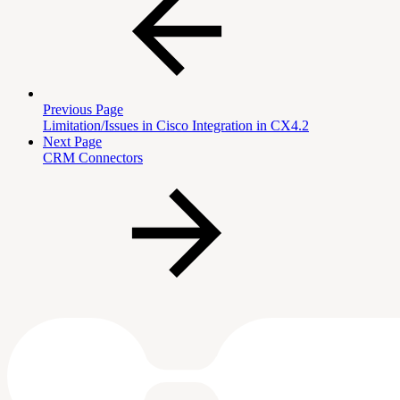
Previous Page
Limitation/Issues in Cisco Integration in CX4.2
Next Page
CRM Connectors