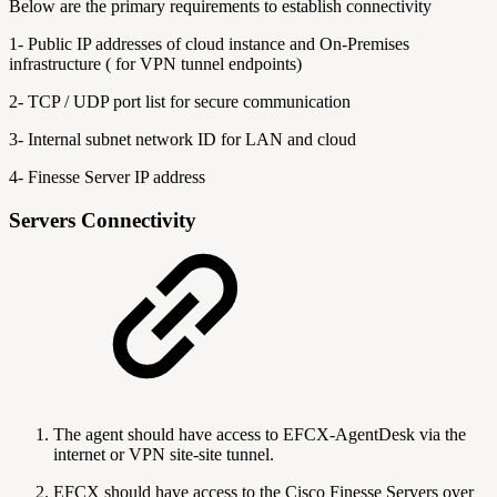
Below are the primary requirements to establish connectivity
1- Public IP addresses of cloud instance and On-Premises
infrastructure ( for VPN tunnel endpoints)
2- TCP / UDP port list for secure communication
3- Internal subnet network ID for LAN and cloud
4- Finesse Server IP address
Servers Connectivity
The agent should have access to EFCX-AgentDesk via the
internet or VPN site-site tunnel.
EFCX should have access to the Cisco Finesse Servers over