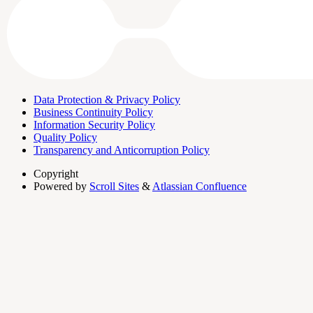
Data Protection & Privacy Policy
Business Continuity Policy
Information Security Policy
Quality Policy
Transparency and Anticorruption Policy
Copyright
Powered by
Scroll Sites
&
Atlassian Confluence