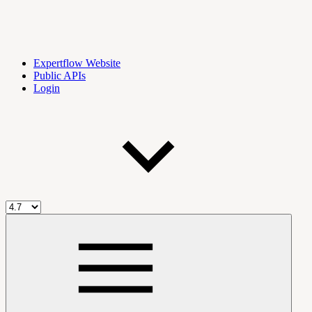
Expertflow Website
Public APIs
Login