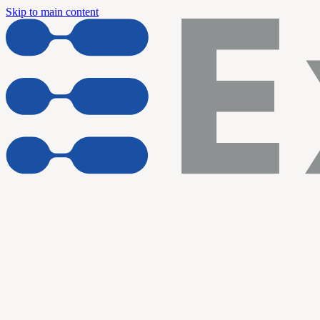
Skip to main content