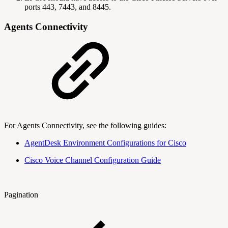
ports 443, 7443, and 8445.
Agents Connectivity
For Agents Connectivity, see the following guides:
AgentDesk Environment Configurations for Cisco
Cisco Voice Channel Configuration Guide
Pagination