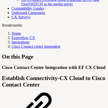
FreeSWITCH as the media server
Compatibility Guides
Outbound Campaigns
CX Surveys
Breadcrumbs
Home
Expertflow CX
Integrations
Cisco Contact center integration
On this Page
Cisco Contact Center Integration with EF CX Cloud
Establish Connectivity-CX Cloud to Cisco
Contact Center