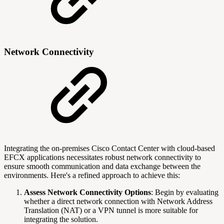
Network Connectivity
Integrating the on-premises Cisco Contact Center with cloud-based
EFCX applications necessitates robust network connectivity to
ensure smooth communication and data exchange between the
environments. Here's a refined approach to achieve this:
Assess Network Connectivity Options
: Begin by evaluating
whether a direct network connection with Network Address
Translation (NAT) or a VPN tunnel is more suitable for
integrating the solution.