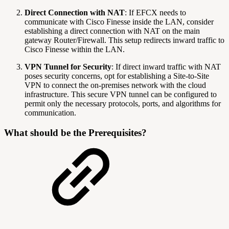
Direct Connection with NAT
: If EFCX needs to
communicate with Cisco Finesse inside the LAN, consider
establishing a direct connection with NAT on the main
gateway Router/Firewall. This setup redirects inward traffic to
Cisco Finesse within the LAN.
VPN Tunnel for Security
: If direct inward traffic with NAT
poses security concerns, opt for establishing a Site-to-Site
VPN to connect the on-premises network with the cloud
infrastructure. This secure VPN tunnel can be configured to
permit only the necessary protocols, ports, and algorithms for
communication.
What should be the Prerequisites?