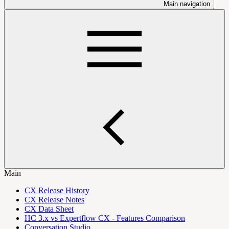
Main navigation
Main
CX Release History
CX Release Notes
CX Data Sheet
HC 3.x vs Expertflow CX - Features Comparison
Conversation Studio