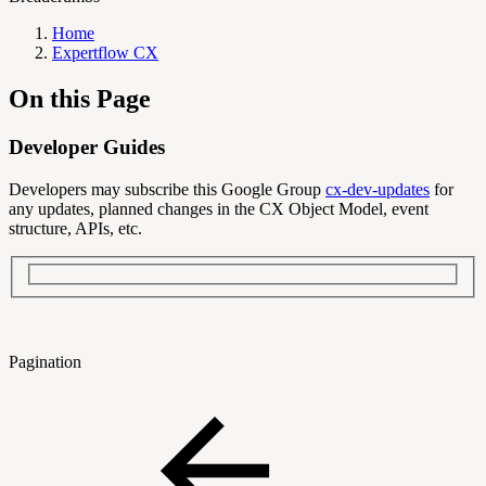
Home
Expertflow CX
On this Page
Developer Guides
Developers may subscribe this Google Group
cx-dev-updates
for
any updates, planned changes in the CX Object Model, event
structure, APIs, etc.
Pagination