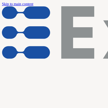
Skip to main content