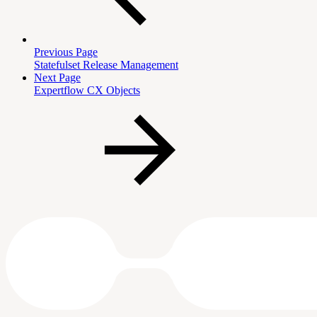
Previous Page
Statefulset Release Management
Next Page
Expertflow CX Objects