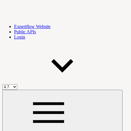
Expertflow Website
Public APIs
Login