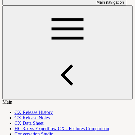
Main navigation
Main
CX Release History
CX Release Notes
CX Data Sheet
HC 3.x vs Expertflow CX - Features Comparison
Conversation Studio