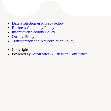
Data Protection & Privacy Policy
Business Continuity Policy
Information Security Policy
Quality Policy
Transparency and Anticorruption Policy
Copyright
Powered by
Scroll Sites
&
Atlassian Confluence