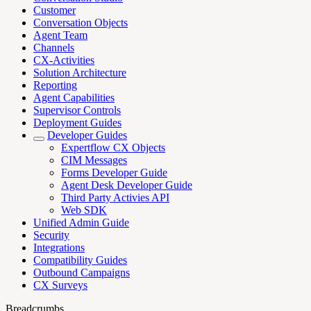
Customer
Conversation Objects
Agent Team
Channels
CX-Activities
Solution Architecture
Reporting
Agent Capabilities
Supervisor Controls
Deployment Guides
Developer Guides
Expertflow CX Objects
CIM Messages
Forms Developer Guide
Agent Desk Developer Guide
Third Party Activies API
Web SDK
Unified Admin Guide
Security
Integrations
Compatibility Guides
Outbound Campaigns
CX Surveys
Breadcrumbs