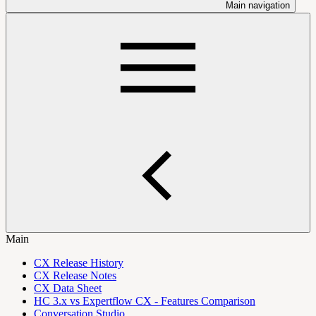
Main navigation
Main
CX Release History
CX Release Notes
CX Data Sheet
HC 3.x vs Expertflow CX - Features Comparison
Conversation Studio