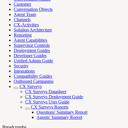
Customer
Conversation Objects
Agent Team
Channels
CX-Activities
Solution Architecture
Reporting
Agent Capabilities
Supervisor Controls
Deployment Guides
Developer Guides
Unified Admin Guide
Security
Integrations
Compatibility Guides
Outbound Campaigns
CX Surveys
CX Surveys Datasheet
CX Surveys Deployment Guide
CX Surveys User Guide
CX Surveys Reports
Questions' Summary Report
Agents' Summary Report
Breadcrumbs