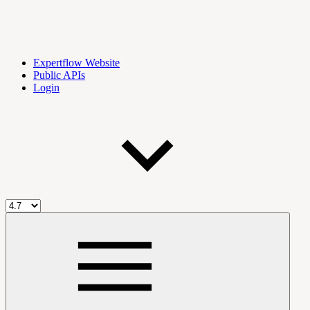
Expertflow Website
Public APIs
Login