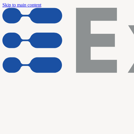
Skip to main content