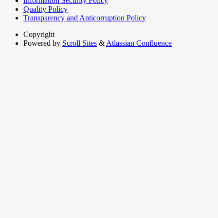
Information Security Policy
Quality Policy
Transparency and Anticorruption Policy
Copyright
Powered by
Scroll Sites
&
Atlassian Confluence