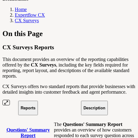
Home
Expertflow CX
CX Surveys
On this Page
CX Surveys Reports
This document provides an overview of the reporting capabilities
offered by the
CX Surveys
, including the key fields required for
reporting, report layout, and descriptions of the available standard
reports.
CX Surveys offers two standard reports that provide businesses with
detailed insights into customer feedback and agent performance.
Reports
Description
The
Questions' Summary Report
Questions' Summary
provides an overview of how customers
Report
responded to each survey question across