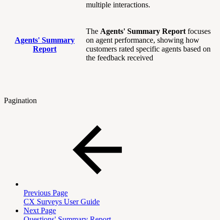
multiple interactions.
The
Agents' Summary Report
focuses
Agents' Summary
on agent performance, showing how
Report
customers rated specific agents based on
the feedback received
Pagination
Previous Page
CX Surveys User Guide
Next Page
Questions' Summary Report