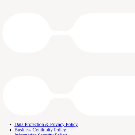
Data Protection & Privacy Policy
Business Continuity Policy