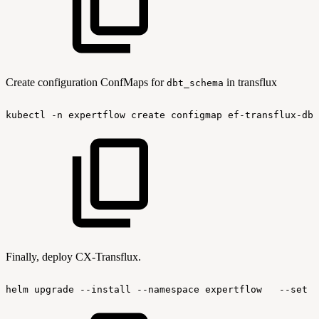
Create configuration ConfMaps for
in transflux
dbt_schema
kubectl
-n
expertflow
create
configmap
ef-transflux-dbt
Finally, deploy CX-Transflux.
helm
upgrade
--install
--namespace
expertflow
--set
g