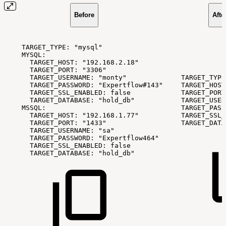
Before
Afte
TARGET_TYPE:
"mysql"
MYSQL:
TARGET_HOST:
"192.168.2.18"
TARGET_PORT:
"3306"
TARGET_USERNAME:
"monty"
TARGET_TYPE
TARGET_PASSWORD:
"Expertflow#143"
TARGET_HOST
TARGET_SSL_ENABLED:
false
TARGET_PORT
TARGET_DATABASE:
"hold_db"
TARGET_USER
MSSQL:
TARGET_PASS
TARGET_HOST:
"192.168.1.77"
TARGET_SSL_
TARGET_PORT:
"1433"
TARGET_DATA
TARGET_USERNAME:
"sa"
TARGET_PASSWORD:
"Expertflow464"
TARGET_SSL_ENABLED:
false
TARGET_DATABASE:
"hold_db"