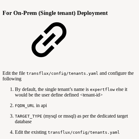
For On-Prem (Single tenant) Deployment
Edit the file
and configure the
transflux/config/tenants.yaml
following
By default, the single tenant’s name is
else it
expertflow
would be the user define defined <tenant-id>
in api
FQDN_URL
(mysql or mssql) as per the dedicated target
TARGET_TYPE
database
Edit the existing
transflux/config/tenants.yaml