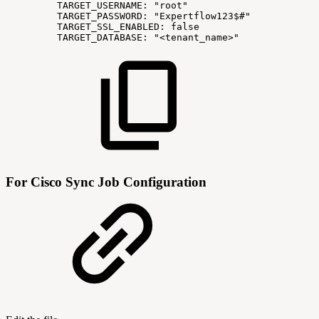
TARGET_USERNAME:
"root"
TARGET_PASSWORD:
"Expertflow123$#"
TARGET_SSL_ENABLED:
false
TARGET_DATABASE:
"<tenant_name>"
For Cisco Sync Job Configuration