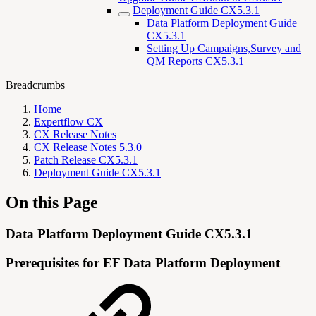
Deployment Guide CX5.3.1
Data Platform Deployment Guide
CX5.3.1
Setting Up Campaigns,Survey and
QM Reports CX5.3.1
Breadcrumbs
Home
Expertflow CX
CX Release Notes
CX Release Notes 5.3.0
Patch Release CX5.3.1
Deployment Guide CX5.3.1
On this Page
Data Platform Deployment Guide CX5.3.1
Prerequisites for EF Data Platform Deployment