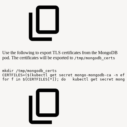
Use the following to export TLS certificates from the MongoDB
pod. The certificates will be exported to
/tmp/mongodb_certs
mkdir
/tmp/mongodb_certs
CERTFILES=($(kubectl
get
secret
mongo-mongodb-ca
-n
ef-
for
f
in
${CERTFILES[*]};
do
kubectl
get
secret
mongo