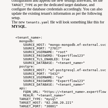
configuration and append the new settings afterward, set the
as per the dedicated target database, and
TARGET_TYPE
configure the database credentials accordingly. You can also
update the existing tenant's information as per the following
setup.
The new
file will look something like this for
tenants.yaml
MYSQL
.
<tenant_name>:
mongodb:
SOURCE_HOST:
"mongo-mongodb.ef-external.svc"
SOURCE_PORT:
"27017"
SOURCE_USERNAME:
"root"
SOURCE_PASSWORD:
"Expertflow123"
SOURCE_TLS_ENABLED:
true
SOURCE_DATABASE:
"<tenant_name>"
postgre:
SOURCE_HOST:
"ef-postgresql.ef-external.svc"
SOURCE_PORT:
"5432"
SOURCE_USERNAME:
"sa"
SOURCE_PASSWORD:
"Expertflow123"
SOURCE_DATABASE:
"<tenant_name>"
api:
FQDN_URL:
"https://<tenant_name>.expertflow.
REALM:
"<tenant_name>"
TARGET_TYPE:
"mysql"
TARGET_HOST:
"82.208.20.221"
TARGET_PORT:
"30801"