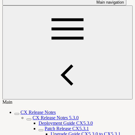
Main navigation
Main
CX Release Notes
CX Release Notes 5.3.0
Deployment Guide CX5.3.0
Patch Release CX5.3.1
Upgrade Guide CX5.3.0 to CX5.3.1