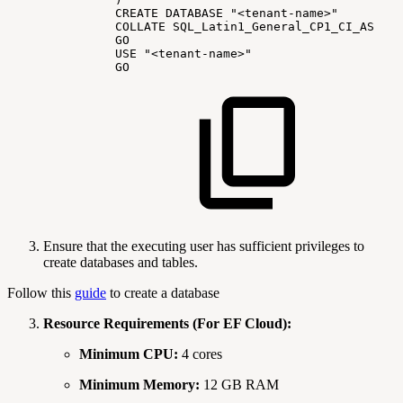
CREATE
DATABASE
"<tenant-name>"
COLLATE
SQL_Latin1_General_CP1_CI_AS
GO
USE
"<tenant-name>"
GO
Ensure that the executing user has sufficient privileges to
create databases and tables.
Follow this
guide
to create a database
Resource Requirements (For EF Cloud):
Minimum CPU:
4 cores
Minimum Memory:
12 GB RAM