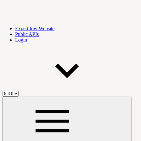
Expertflow Website
Public APIs
Login