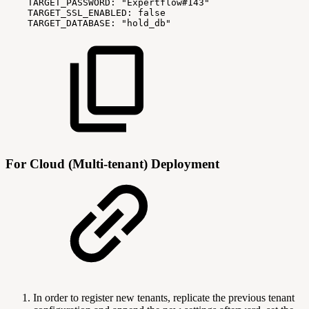
TARGET_PASSWORD:
"Expertflow#143"
TARGET_SSL_ENABLED:
false
TARGET_DATABASE:
"hold_db"
For Cloud (Multi-tenant) Deployment
In order to register new tenants, replicate the previous tenant