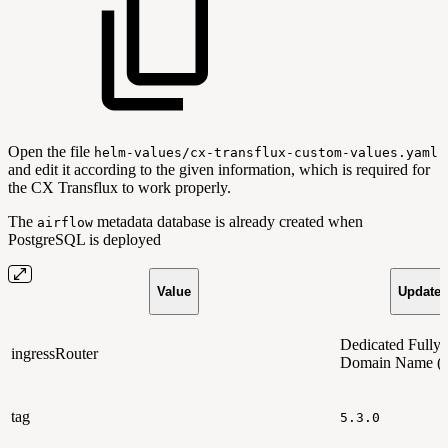
Open the file
helm-values/cx-transflux-custom-values.yaml
and edit it according to the given information, which is required for
the CX Transflux to work properly.
The
metadata database is already created when
airflow
PostgreSQL is deployed
Value
Updated
Dedicated Fully 
ingressRouter
Domain Name 
tag
5.3.0