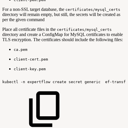
For a non-SSL target database, the
certificates/mysql_certs
directory will remain empty, but still, the secrets will be created as
per the given command
Place all certificate files in the
certificates/mysql_certs
directory and create a ConfigMap for MySQL certificates to enable
TLS encryption. The certificates should include the following files:
ca.pem
client-cert.pem
client-key.pem
kubectl
-n
expertflow
create
secret
generic
ef-transfl