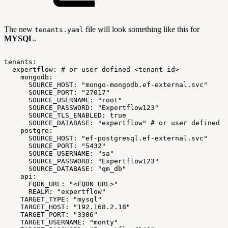
The new
file will look something like this for
tenants.yaml
MYSQL
.
tenants:
expertflow:
#
or
user
defined
<tenant-id>
mongodb:
SOURCE_HOST:
"mongo-mongodb.ef-external.svc"
SOURCE_PORT:
"27017"
SOURCE_USERNAME:
"root"
SOURCE_PASSWORD:
"Expertflow123"
SOURCE_TLS_ENABLED:
true
SOURCE_DATABASE:
"expertflow"
#
or
user
defined
<
postgre:
SOURCE_HOST:
"ef-postgresql.ef-external.svc"
SOURCE_PORT:
"5432"
SOURCE_USERNAME:
"sa"
SOURCE_PASSWORD:
"Expertflow123"
SOURCE_DATABASE:
"qm_db"
api:
FQDN_URL:
"<FQDN
URL>"
REALM:
"expertflow"
TARGET_TYPE:
"mysql"
TARGET_HOST:
"192.168.2.18"
TARGET_PORT:
"3306"
TARGET_USERNAME:
"monty"