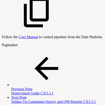
Follow the
User Manual
to control pipelines from the Data Platform
Pagination
Previous Page
Deployment Guide CX5.3.1
Next Page
Setting Up Campaigns,Survey and QM Reports CX5.3.1