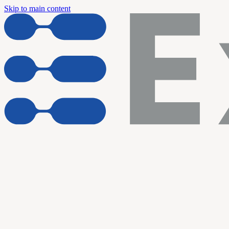
Skip to main content