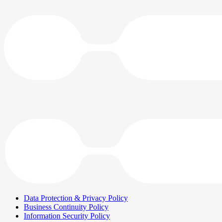
Data Protection & Privacy Policy
Business Continuity Policy
Information Security Policy