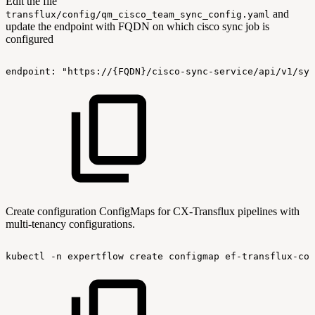
Edit the file
and
transflux/config/qm_cisco_team_sync_config.yaml
update the endpoint with FQDN on which cisco sync job is
configured
endpoint:
"https://{FQDN}/cisco-sync-service/api/v1/syn
Create configuration ConfigMaps for CX-Transflux pipelines with
multi-tenancy configurations.
kubectl
-n
expertflow
create
configmap
ef-transflux-con