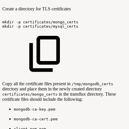
Create a directory for TLS certificates
mkdir
-p
certificates/mongo_certs
mkdir
-p
certificates/mysql_certs
Copy all the certificate files present in
/tmp/mongodb_certs
directory and place them in the newly created directory
in the transflux directory. These
certificates/mongo_certs
certificate files should include the following:
mongodb-ca-key.pem
mongodb-ca-cert.pem
client-pem.pem