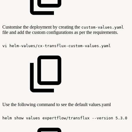
Customise the deployment by creating the
custom-values.yaml
file and add the custom configurations as per the requirements.
vi
helm-values/cx-transflux-custom-values.yaml
Use the following command to see the default values.yaml
helm
show
values
expertflow/transflux
--version
5.3.0