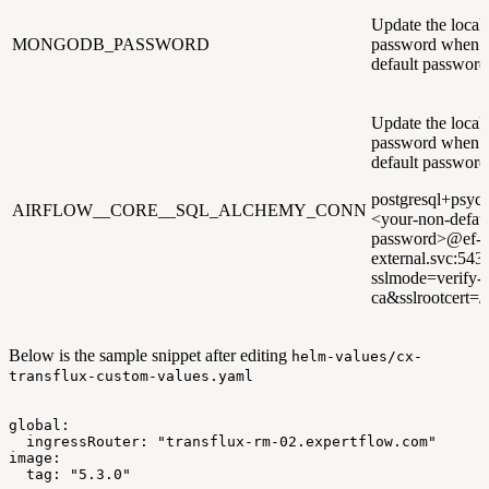
Update the loc
MONGODB_PASSWORD
password when u
default password
Update the loca
password when u
default password
postgresql+psyco
AIRFLOW__CORE__SQL_ALCHEMY_CONN
<your-non-defaul
password>@ef-po
external.svc:543
sslmode=verify-
ca&sslrootcert=/p
Below is the sample snippet after editing
helm-values/cx-
transflux-custom-values.yaml
global:
ingressRouter:
"transflux-rm-02.expertflow.com"
image:
tag:
"5.3.0"