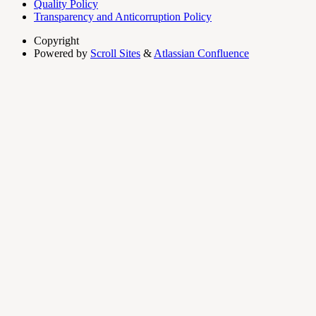
Quality Policy
Transparency and Anticorruption Policy
Copyright
Powered by
Scroll Sites
&
Atlassian Confluence