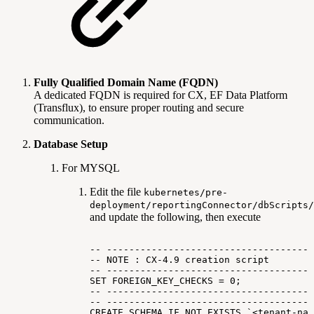
Fully Qualified Domain Name (FQDN)
A dedicated FQDN is required for CX, EF Data Platform
(Transflux), to ensure proper routing and secure
communication.
Database Setup
For MYSQL
Edit the file
kubernetes/pre-
deployment/reportingConnector/dbScripts/
and update the following, then execute
--
-------------------------------------
--
NOTE
:
CX-4.9
creation
script
--
-------------------------------------
SET
FOREIGN_KEY_CHECKS
=
0;
--
-------------------------------------
--
-------------------------------------
CREATE
SCHEMA
IF
NOT
EXISTS
`<tenant-nam