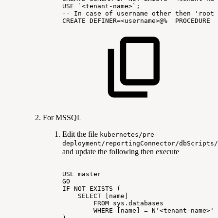
USE
`<tenant-name>`;
--
In
case
of
username
other
then
'root'
CREATE
DEFINER=<username>@%
PROCEDURE
I
For MSSQL
Edit the file
kubernetes/pre-
deployment/reportingConnector/dbScripts/
and update the following then execute
USE
master
GO
IF
NOT
EXISTS
(
SELECT
[name]
FROM
sys.databases
WHERE
[name]
=
N'<tenant-name>'
)