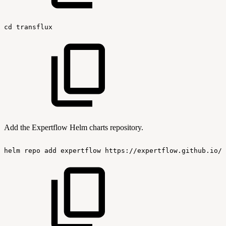
cd
transflux
Add the Expertflow Helm charts repository.
helm
repo
add
expertflow
https://expertflow.github.io/c