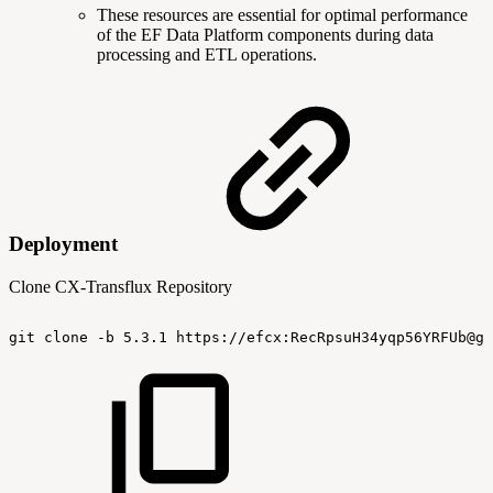
These resources are essential for optimal performance
of the EF Data Platform components during data
processing and ETL operations.
Deployment
Clone CX-Transflux Repository
git
clone
-b
5.3.1
https://efcx:RecRpsuH34yqp56YRFUb@gi