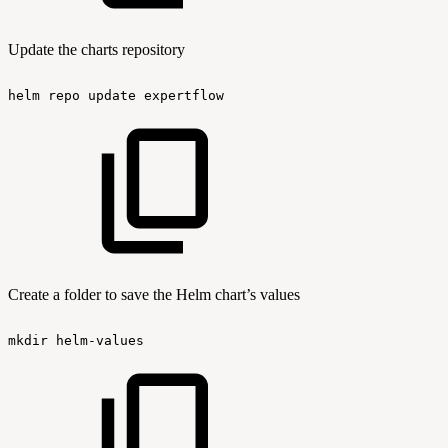
Update the charts repository
helm
repo
update
expertflow
Create a folder to save the Helm chart’s values
mkdir
helm-values