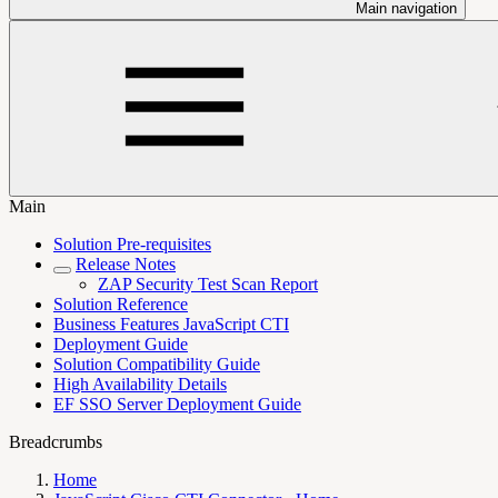
Main navigation
Main
Solution Pre-requisites
Release Notes
ZAP Security Test Scan Report
Solution Reference
Business Features JavaScript CTI
Deployment Guide
Solution Compatibility Guide
High Availability Details
EF SSO Server Deployment Guide
Breadcrumbs
Home