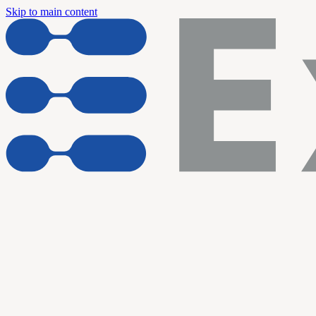
Skip to main content