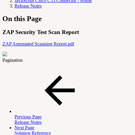
JavaScript Cisco CTI Connector - Home
Release Notes
On this Page
ZAP Security Test Scan Report
ZAP Automated Scanning Report.pdf
Pagination
Previous Page
Release Notes
Next Page
Solution Reference