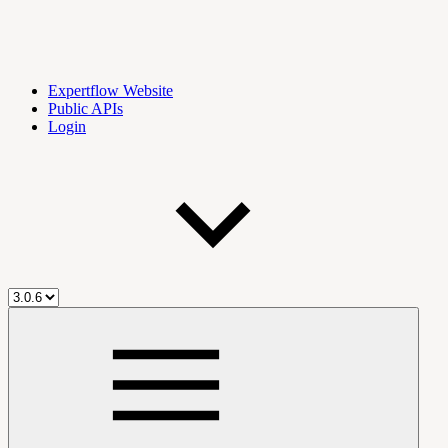
Expertflow Website
Public APIs
Login