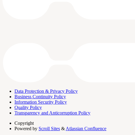
Data Protection & Privacy Policy
Business Continuity Policy
Information Security Policy
Quality Policy
Transparency and Anticorruption Policy
Copyright
Powered by
Scroll Sites
&
Atlassian Confluence