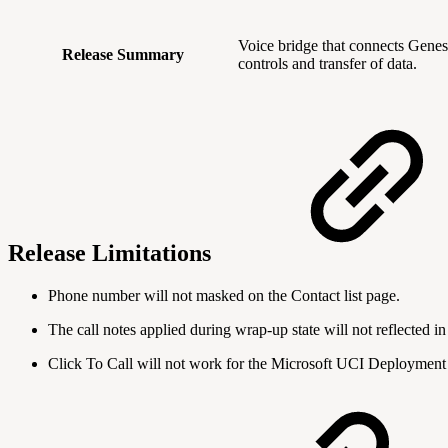
Voice bridge that connects Gene
Release Summary
controls and transfer of data.
Release Limitations
Phone number will not masked on the Contact list page.
The call notes applied during wrap-up state will not reflected in 
Click To Call will not work for the Microsoft UCI Deployment 