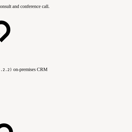
onsult and conference call.
on-premises CRM
1.2.2)