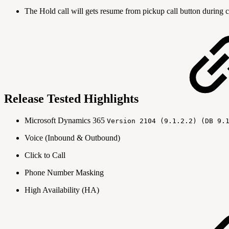
The Hold call will gets resume from pickup call button during c
Release Tested Highlights
Microsoft Dynamics 365
Version 2104 (9.1.2.2) (DB 9.
Voice (Inbound & Outbound)
Click to Call
Phone Number Masking
High Availability (HA)