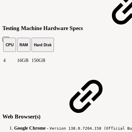
Testing Machine Hardware Specs
CPU
RAM
Hard Disk
4
16GB
150GB
Web Browser(s)
Google Chrome
-
Version 138.0.7204.158 (Official Bu