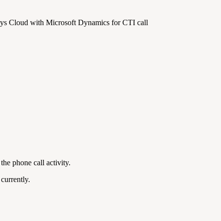
sys Cloud with Microsoft Dynamics for CTI call
the phone call activity.
currently.