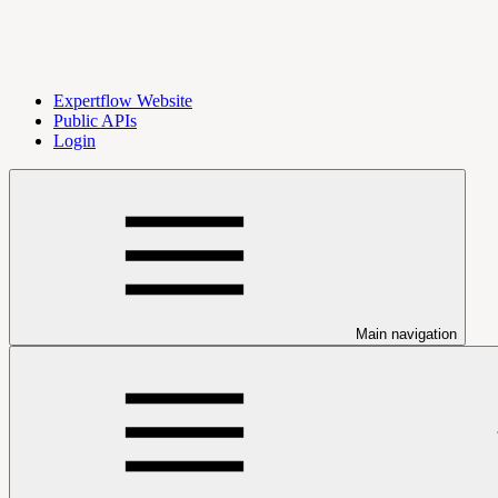
Expertflow Website
Public APIs
Login
Main navigation