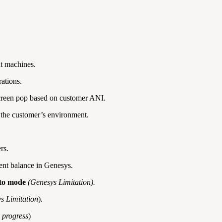
nt machines.
ations.
 screen pop based on customer ANI.
the customer’s environment.
rs.
cient balance in Genesys.
ito mode
(Genesys Limitation).
s Limitation
).
n progress
)