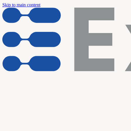
Skip to main content