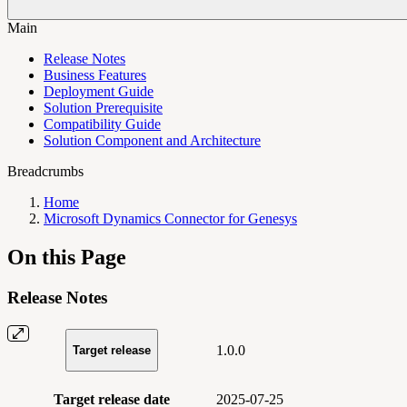
Main
Release Notes
Business Features
Deployment Guide
Solution Prerequisite
Compatibility Guide
Solution Component and Architecture
Breadcrumbs
Home
Microsoft Dynamics Connector for Genesys
On this Page
Release Notes
1.0.0
Target release
Target release date
2025-07-25