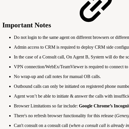
Important Notes
Do not login to the same agent on different browsers or differe
Admin access to CRM is required to deploy CRM side configur
In the case of a Consult call, On Agent B, System will do the
VPN connection/WebEx/TeamViewer is required to connect to 
No wrap-up and call notes for manual OB calls.
Outbound calls can only be initiated on registered phone numbe
Agent won’t be able to initiate & answer the calls with insuffi
Browser Limitations so far include:
Google Chrome’s Incogn
There's no refresh browser functionality for this release (
Genesy
Can't consult on a consult call (
when a consult call is already i