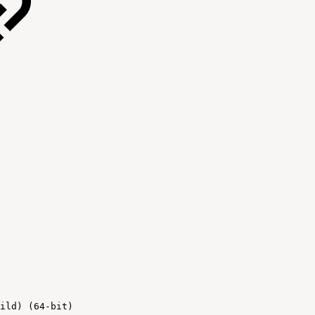
ild) (64-bit)