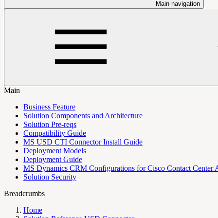
Main navigation
Main
Business Feature
Solution Components and Architecture
Solution Pre-reqs
Compatibility Guide
MS USD CTI Connector Install Guide
Deployment Models
Deployment Guide
MS Dynamics CRM Configurations for Cisco Contact Center 
Solution Security
Breadcrumbs
Home