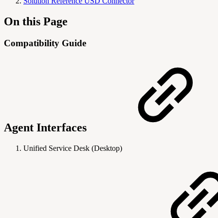
Solution Reference USD Connector
On this Page
Compatibility Guide
Agent Interfaces
Unified Service Desk (Desktop)