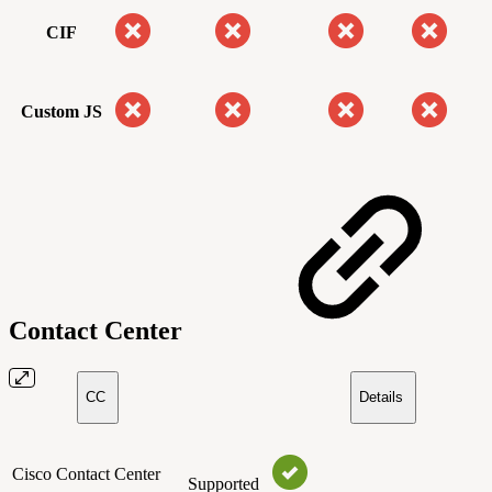
CIF
Custom JS
Contact Center
CC
Details
Cisco Contact Center
Supported