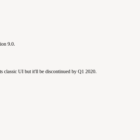
ion 9.0.
s classic UI but it'll be discontinued by Q1 2020.