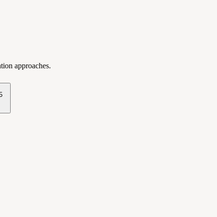
ation approaches.
5