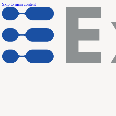
Skip to main content