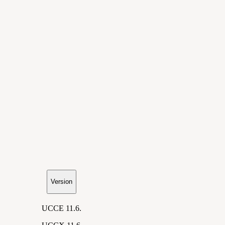
Version
UCCE 11.6.