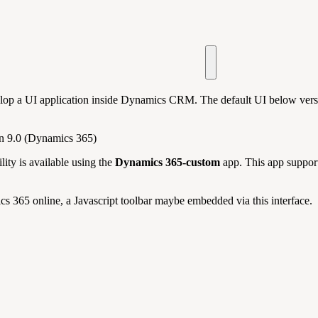
elop a UI application inside Dynamics CRM. The default UI below vers
on 9.0 (Dynamics 365)
ity is available using the
Dynamics 365-custom
app. This app support
s 365 online, a Javascript toolbar maybe embedded via this interface.