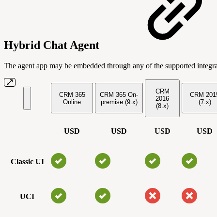
Hybrid Chat Agent
The agent app may be embedded through any of the supported integr
CRM
CRM 365
CRM 365 On-
CRM 201
2016
Online
premise (9.x)
(7.x)
(8.x)
USD
USD
USD
USD
Classic UI
UCI