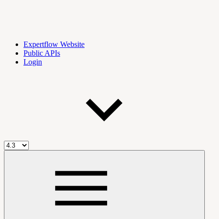
Expertflow Website
Public APIs
Login