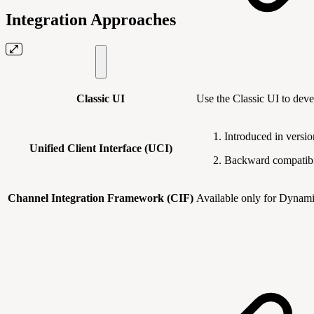
Integration Approaches
Classic UI
Use the Classic UI to dev
Introduced in versi
Unified Client Interface (UCI)
Backward compatibil
Channel Integration Framework (CIF)
Available only for Dynamic