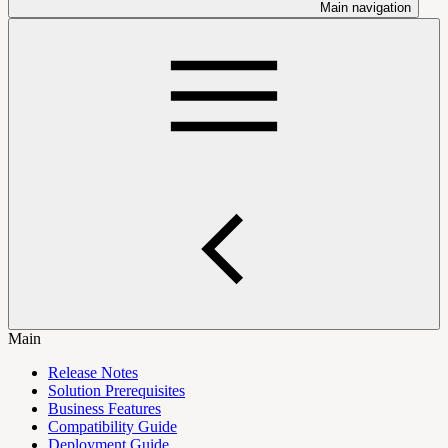
Main navigation
Main
Release Notes
Solution Prerequisites
Business Features
Compatibility Guide
Deployment Guide