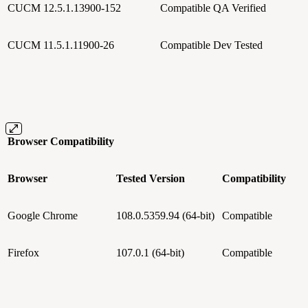
CUCM 12.5.1.13900-152
Compatible
QA Verified
CUCM 11.5.1.11900-26
Compatible
Dev Tested
Browser Compatibility
Browser
Tested Version
Compatibility
Google Chrome
108.0.5359.94 (64-bit)
Compatible
Firefox
107.0.1 (64-bit)
Compatible