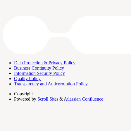
Data Protection & Privacy Policy
Business Continuity Policy
Information Security Policy
Quality Policy
Transparency and Anticorruption Policy
Copyright
Powered by
Scroll Sites
&
Atlassian Confluence