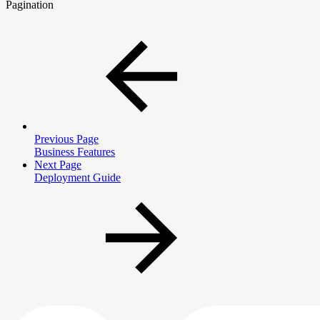
Pagination
Previous Page
Business Features
Next Page
Deployment Guide