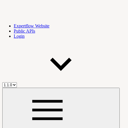
Expertflow Website
Public APIs
Login