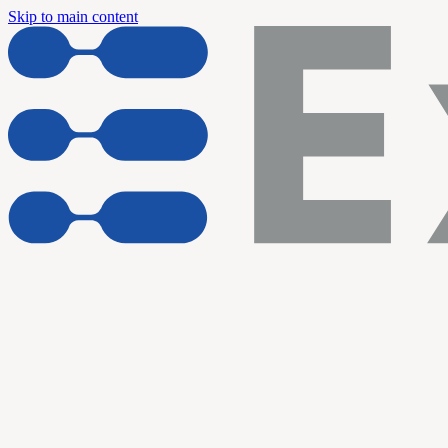
Skip to main content