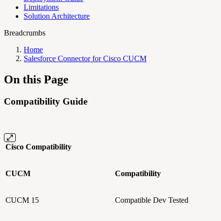
Limitations
Solution Architecture
Breadcrumbs
Home
Salesforce Connector for Cisco CUCM
On this Page
Compatibility Guide
Cisco Compatibility
CUCM
Compatibility
CUCM 15
Compatible
Dev Tested