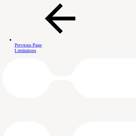
Previous Page
Limitations