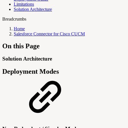
Limitations
Solution Architecture
Breadcrumbs
Home
Salesforce Connector for Cisco CUCM
On this Page
Solution Architecture
Deployment Modes