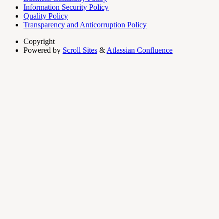
Information Security Policy
Quality Policy
Transparency and Anticorruption Policy
Copyright
Powered by
Scroll Sites
&
Atlassian Confluence