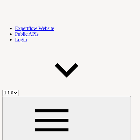
Expertflow Website
Public APIs
Login