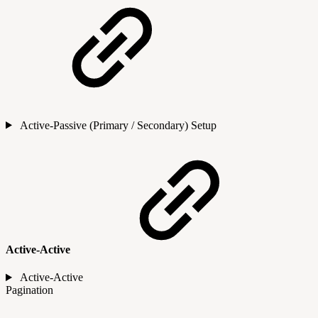
Active-Passive (Primary / Secondary) Setup
Active-Active
Active-Active
Pagination