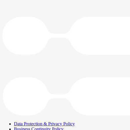
Data Protection & Privacy Policy
Business Continuity Policy