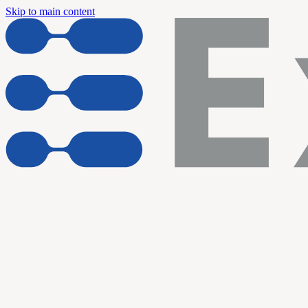
Skip to main content