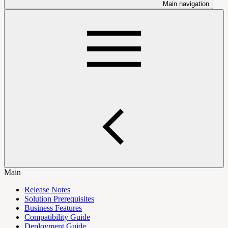
Main navigation
Main
Release Notes
Solution Prerequisites
Business Features
Compatibility Guide
Deployment Guide