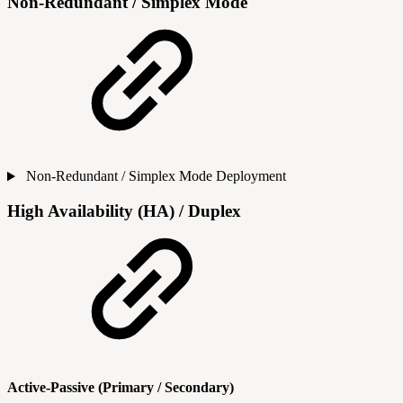
Non-Redundant / Simplex Mode
Non-Redundant / Simplex Mode Deployment
High Availability (HA) / Duplex
Active-Passive (Primary / Secondary)