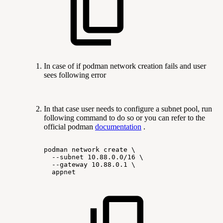
In case of if podman network creation fails and user
sees following error
In that case user needs to configure a subnet pool, run
following command to do so or you can refer to the
official podman
documentation
.
podman
network
create
\
--subnet
10.88.0.0/16
\
--gateway
10.88.0.1
\
appnet