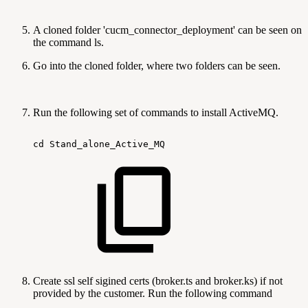
A cloned folder 'cucm_connector_deployment' can be seen on
the command ls.
Go into the cloned folder, where two folders can be seen.
Run the following set of commands to install ActiveMQ.
cd
Stand_alone_Active_MQ
Create ssl self sigined certs (broker.ts and broker.ks) if not
provided by the customer. Run the following command