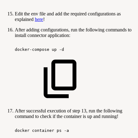
Edit the env file and add the required configurations as
explained
here
!
After adding configurations, run the following commands to
install connector application:
docker-compose
up
-d
After successful execution of step 13, run the following
command to check if the container is up and running!
docker
container
ps
-a