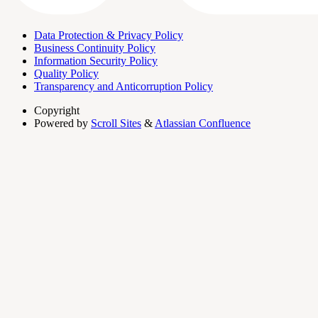
Data Protection & Privacy Policy
Business Continuity Policy
Information Security Policy
Quality Policy
Transparency and Anticorruption Policy
Copyright
Powered by
Scroll Sites
&
Atlassian Confluence