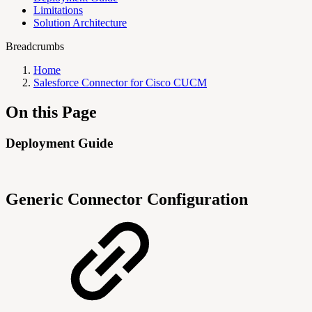
Limitations
Solution Architecture
Breadcrumbs
Home
Salesforce Connector for Cisco CUCM
On this Page
Deployment Guide
Generic Connector Configuration