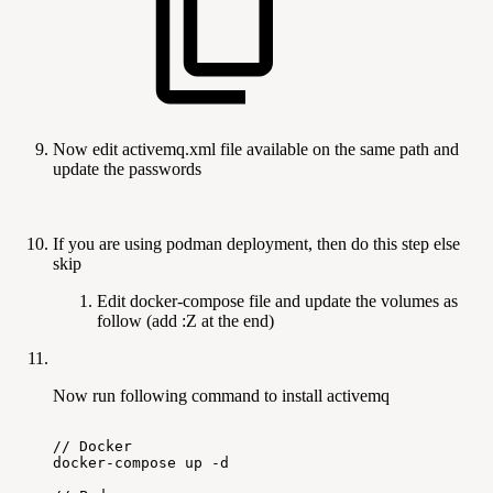
Now edit activemq.xml file available on the same path and
update the passwords
If you are using podman deployment, then do this step else
skip
Edit docker-compose file and update the volumes as
follow (add :Z at the end)
Now run following command to install activemq
//
Docker
docker-compose
up
-d