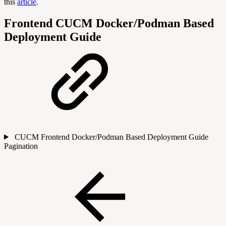
this
article
.
Frontend CUCM Docker/Podman Based
Deployment Guide
CUCM Frontend Docker/Podman Based Deployment Guide
Pagination