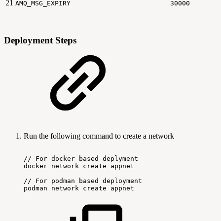
21
AMQ_MSG_EXPIRY
30000
Deployment Steps
Run the following command to create a network
//
For
docker
based
deplyment
docker
network
create
appnet
//
For
podman
based
deployment
podman
network
create
appnet