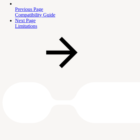
Previous Page
Compatibility Guide
Next Page
Limitations