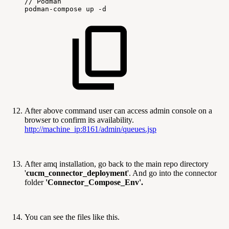
//
Podman
podman-compose
up
-d
After above command user can access admin console on a
browser to confirm its availability.
http://machine_ip:8161/admin/queues.jsp
After amq installation, go back to the main repo directory
'
cucm_connector_deployment
'. And go into the connector
folder
'Connector_Compose_Env'.
You can see the files like this.