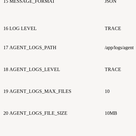
15
MESSAGE_FORMAT
JSON
16
LOG LEVEL
TRACE
17
AGENT_LOGS_PATH
/app/logs/agents
18
AGENT_LOGS_LEVEL
TRACE
19
AGENT_LOGS_MAX_FILES
10
20
AGENT_LOGS_FILE_SIZE
10MB