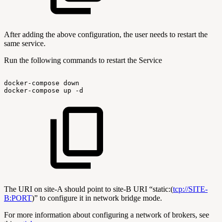
After adding the above configuration, the user needs to restart the
same service.
Run the following commands to restart the Service
docker-compose
down
docker-compose
up
-d
The URI on site-A should point to site-B URI “static:(
tcp://SITE-
B:PORT
)” to configure it in network bridge mode.
For more information about configuring a network of brokers, see