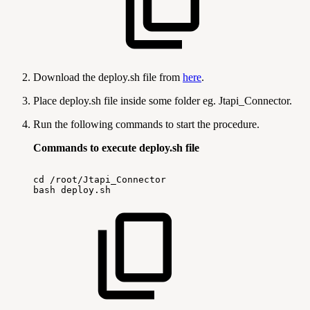
Download the deploy.sh file from
here
.
Place deploy.sh file inside some folder eg. Jtapi_Connector.
Run the following commands to start the procedure.
Commands to execute deploy.sh file
cd
/root/Jtapi_Connector
bash
deploy.sh