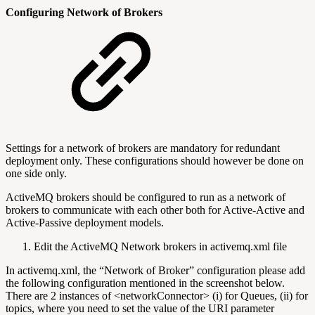
Configuring Network of Brokers
Settings for a network of brokers are mandatory for redundant
deployment only. These configurations should however be done on
one side only.
ActiveMQ brokers should be configured to run as a network of
brokers to communicate with each other both for Active-Active and
Active-Passive deployment models.
Edit the ActiveMQ Network brokers in activemq.xml file
In activemq.xml, the “Network of Broker” configuration please add
the following configuration mentioned in the screenshot below.
There are 2 instances of <networkConnector> (i) for Queues, (ii) for
topics, where you need to set the value of the URI parameter