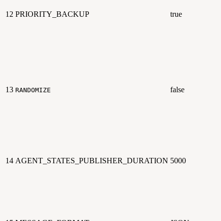
12
PRIORITY_BACKUP
true
13
false
RANDOMIZE
14
AGENT_STATES_PUBLISHER_DURATION
5000