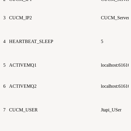
3
CUCM_IP2
CUCM_Server_
4
HEARTBEAT_SLEEP
5
5
ACTIVEMQ1
localhost:61616
6
ACTIVEMQ2
localhost:61616
7
CUCM_USER
Jtapi_USer