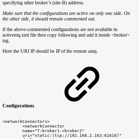
specifying other broker’s (site-B) address.
Make sure that the configurations are active on only one side. On
the other side, it should remain commented out.
If the above-commented configurations are not available in
activemq.xml file then copy following and add it inside <broker>
tag.
Here the URI IP should be IP of the remote amq.
Configurations
<networkConnectors>
<networkConnector
name="T:broker1->broker2"
uri="static:(tcp://192.168.2.162:61616)"