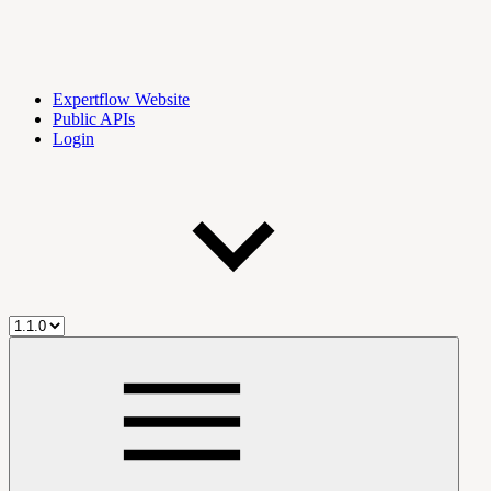
Expertflow Website
Public APIs
Login