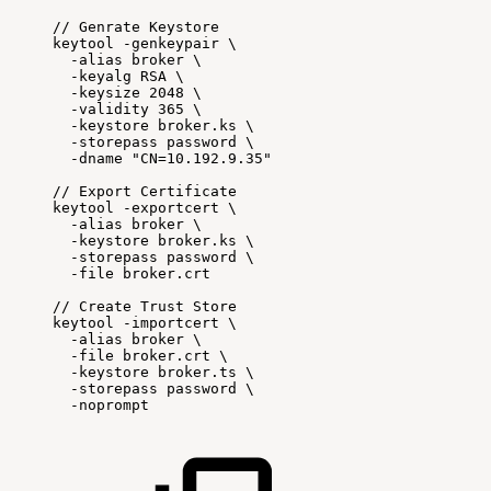
//
Genrate
Keystore
keytool
-genkeypair
\
-alias
broker
\
-keyalg
RSA
\
-keysize
2048
\
-validity
365
\
-keystore
broker.ks
\
-storepass
password
\
-dname
"CN=10.192.9.35"
//
Export
Certificate
keytool
-exportcert
\
-alias
broker
\
-keystore
broker.ks
\
-storepass
password
\
-file
broker.crt
//
Create
Trust
Store
keytool
-importcert
\
-alias
broker
\
-file
broker.crt
\
-keystore
broker.ts
\
-storepass
password
\
-noprompt