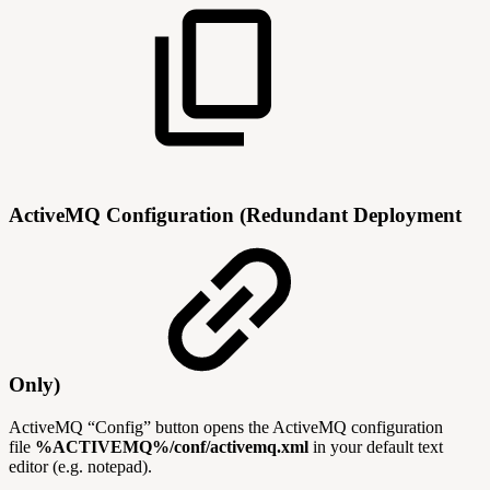
ActiveMQ Configuration (Redundant Deployment
Only)
ActiveMQ “Config” button opens the ActiveMQ configuration
file
%ACTIVEMQ%/conf/activemq.xml
in your default text
editor (e.g. notepad).