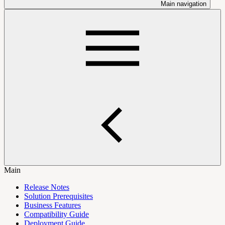
Main navigation
Main
Release Notes
Solution Prerequisites
Business Features
Compatibility Guide
Deployment Guide