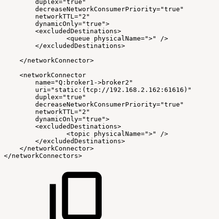
duplex="true"
decreaseNetworkConsumerPriority="true"
networkTTL="2"
dynamicOnly="true">
<excludedDestinations>
<queue
physicalName=">"
/>
</excludedDestinations>
</networkConnector>
<networkConnector
name="Q:broker1->broker2"
uri="static:(tcp://192.168.2.162:61616)"
duplex="true"
decreaseNetworkConsumerPriority="true"
networkTTL="2"
dynamicOnly="true">
<excludedDestinations>
<topic
physicalName=">"
/>
</excludedDestinations>
</networkConnector>
</networkConnectors>