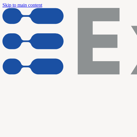
Skip to main content