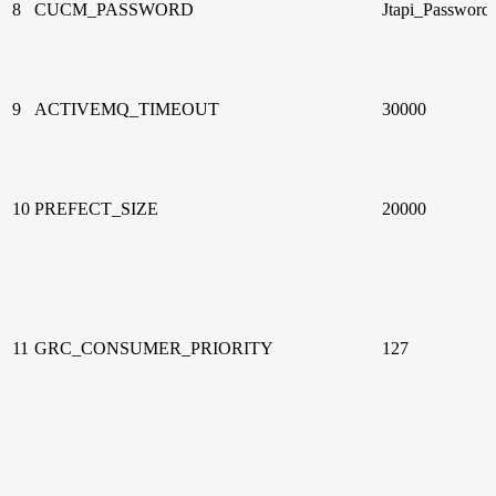
8
CUCM_PASSWORD
Jtapi_Password
9
ACTIVEMQ_TIMEOUT
30000
10
PREFECT_SIZE
20000
11
GRC_CONSUMER_PRIORITY
127