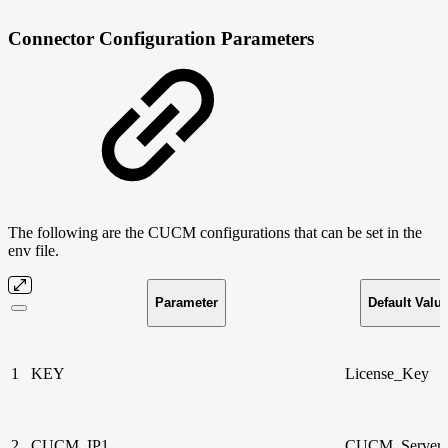
Connector Configuration Parameters
The following are the CUCM configurations that can be set in the
env file.
Parameter
Default Valu
1
KEY
License_Key
2
CUCM_IP1
CUCM_Server_