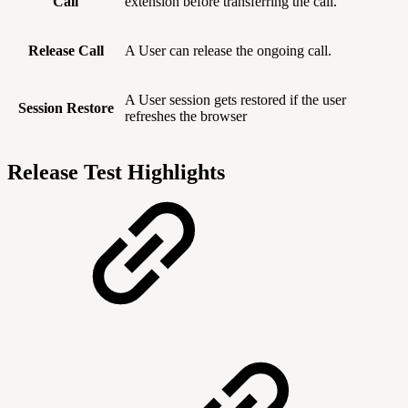
Call
extension before transferring the call.
Release Call
A User can release the ongoing call.
A User session gets restored if the user
Session Restore
refreshes the browser
Release Test Highlights