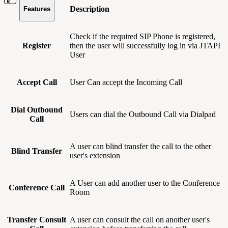
Description
Features
Check if the required SIP Phone is registered,
Register
then the user will successfully log in via JTAPI
User
Accept Call
User Can accept the Incoming Call
Dial Outbound
Users can dial the Outbound Call via Dialpad
Call
A user can blind transfer the call to the other
Blind Transfer
user's extension
A User can add another user to the Conference
Conference Call
Room
Transfer Consult
A user can consult the call on another user's