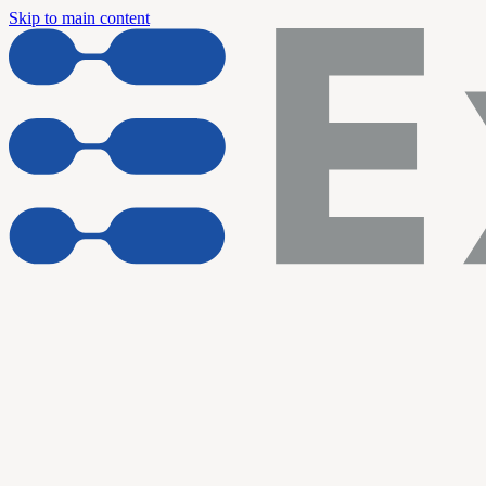
Skip to main content