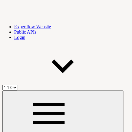
Expertflow Website
Public APIs
Login