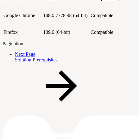
Google Chrome
148.0.7778.98
(64-bit)
Compatible
Firefox
109.0 (64-bit)
Compatible
Pagination
Next Page
Solution Prerequisites