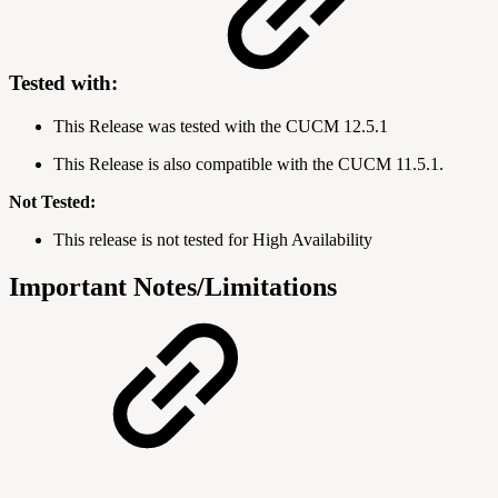
Tested with:
This Release was tested with the CUCM
12.5.1
This Release is also compatible with the CUCM 11.5.1.
Not Tested:
This release is not tested for High Availability
Important Notes/Limitations