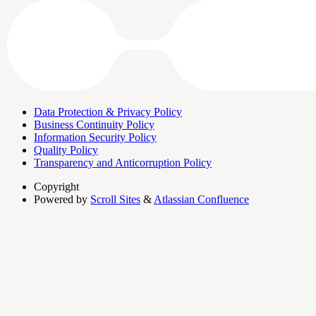
Data Protection & Privacy Policy
Business Continuity Policy
Information Security Policy
Quality Policy
Transparency and Anticorruption Policy
Copyright
Powered by
Scroll Sites
&
Atlassian Confluence