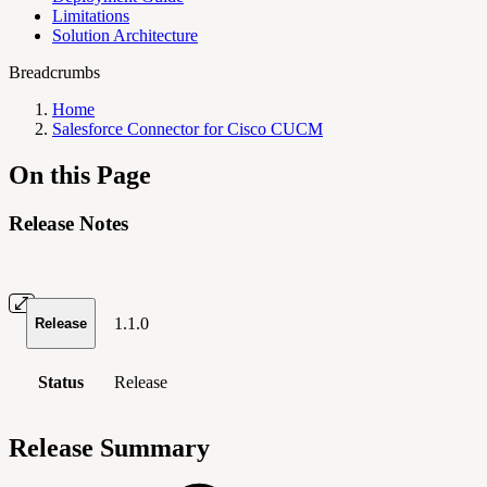
Limitations
Solution Architecture
Breadcrumbs
Home
Salesforce Connector for Cisco CUCM
On this Page
Release Notes
1.1.0
Release
Status
Release
Release Summary