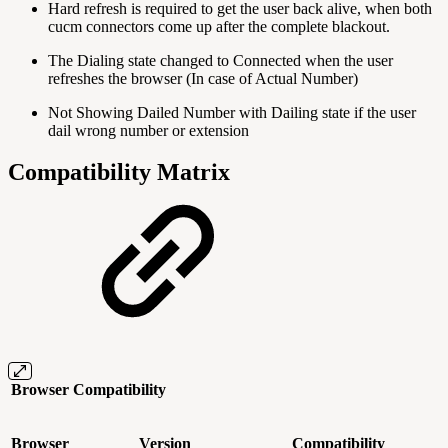
Hard refresh is required to get the user back alive, when both
cucm connectors come up after the complete blackout.
The Dialing state changed to Connected when the user
refreshes the browser (In case of Actual Number)
Not Showing Dailed Number with Dailing state if the user
dail wrong number or extension
Compatibility Matrix
Browser Compatibility
Browser
Version
Compatibility