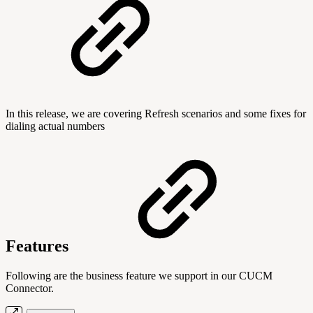
In this release, we are covering Refresh scenarios and some fixes for
dialing actual numbers
Features
Following are the business feature we support in our CUCM
Connector.