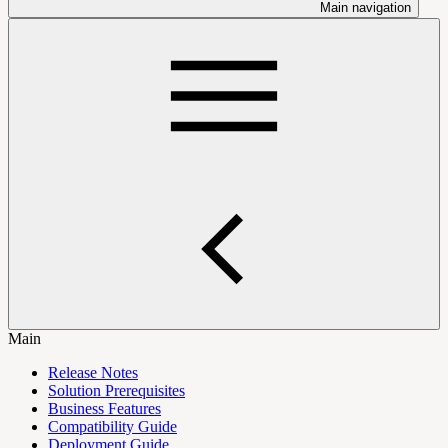
Main navigation
Main
Release Notes
Solution Prerequisites
Business Features
Compatibility Guide
Deployment Guide