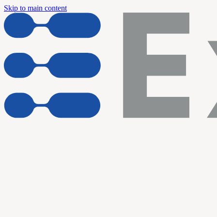
Skip to main content