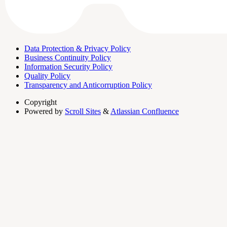
Data Protection & Privacy Policy
Business Continuity Policy
Information Security Policy
Quality Policy
Transparency and Anticorruption Policy
Copyright
Powered by
Scroll Sites
&
Atlassian Confluence