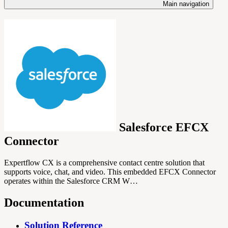
Main navigation
Salesforce EFCX
Connector
Expertflow CX is a comprehensive contact centre solution that
supports voice, chat, and video. This embedded EFCX Connector
operates within the Salesforce CRM W…
Documentation
Solution Reference