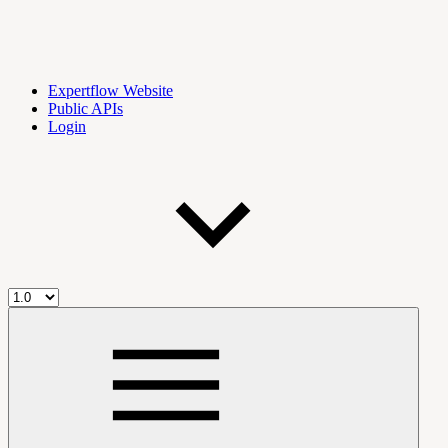
Expertflow Website
Public APIs
Login