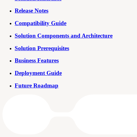
Release Notes
Compatibility Guide
Solution Components and Architecture
Solution Prerequisites
Business Features
Deployment Guide
Future Roadmap