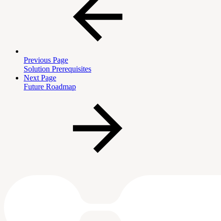
Previous Page
Solution Prerequisites
Next Page
Future Roadmap