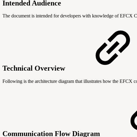
Intended Audience
The document is intended for developers with knowledge of EFCX C
Technical Overview
Following is the architecture diagram that illustrates how the EFCX co
Communication Flow Diagram