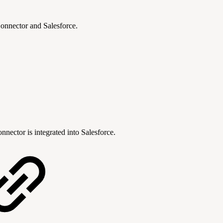
onnector and Salesforce.
nnector is integrated into Salesforce.