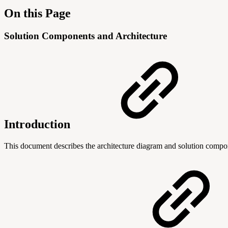
On this Page
Solution Components and Architecture
Introduction
This document describes the architecture diagram and solution compo