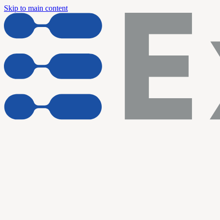
Skip to main content