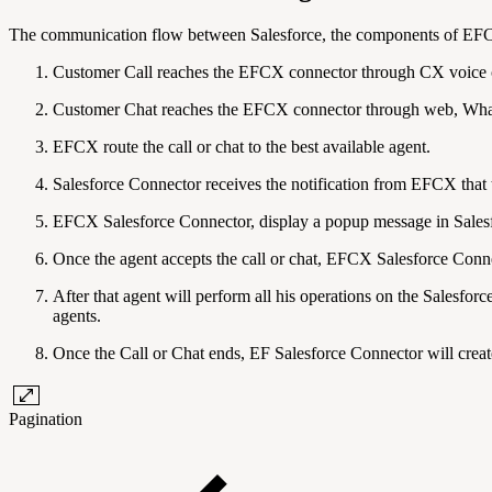
The communication flow between Salesforce, the components of EFCX
Customer Call reaches the EFCX connector through CX voice 
Customer Chat reaches the EFCX connector through web, Wh
EFCX route the call or chat to the best available agent.
Salesforce Connector receives the notification from EFCX that t
EFCX Salesforce Connector, display a popup message in Salesf
Once the agent accepts the call or chat, EFCX Salesforce Connec
After that agent will perform all his operations on the Salesfor
agents.
Once the Call or Chat ends, EF Salesforce Connector will create 
Pagination