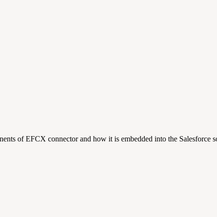
nents of EFCX connector and how it is embedded into the Salesforce so