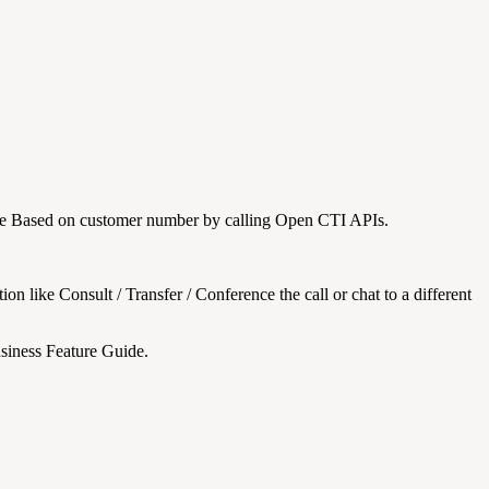
rce Based on customer number by calling Open CTI APIs.
n like Consult / Transfer / Conference the call or chat to a different
Business Feature Guide.