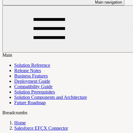
Main navigation
Main
Solution Reference
Release Notes
Business Features
Deployment Guide
Compatibility Guide
Solution Prerequisites
Solution Components and Architecture
Future Roadmap
Breadcrumbs
Home
Salesforce EFCX Connector