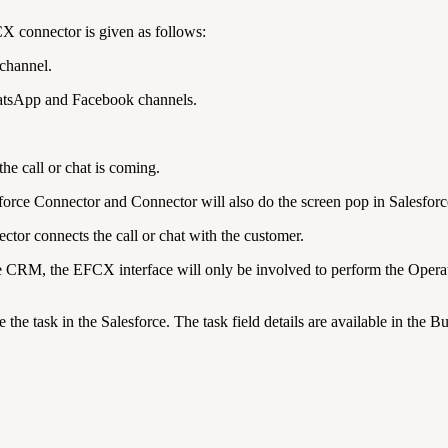
 connector is given as follows:
channel.
atsApp and Facebook channels.
he call or chat is coming.
orce Connector and Connector will also do the screen pop in Salesfo
tor connects the call or chat with the customer.
ce CRM, the EFCX interface will only be involved to perform the Operatio
the task in the Salesforce. The task field details are available in the 