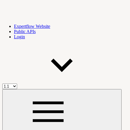
Expertflow Website
Public APIs
Login