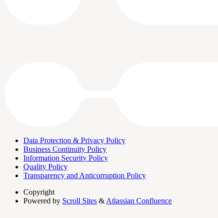
Data Protection & Privacy Policy
Business Continuity Policy
Information Security Policy
Quality Policy
Transparency and Anticorruption Policy
Copyright
Powered by
Scroll Sites
&
Atlassian Confluence