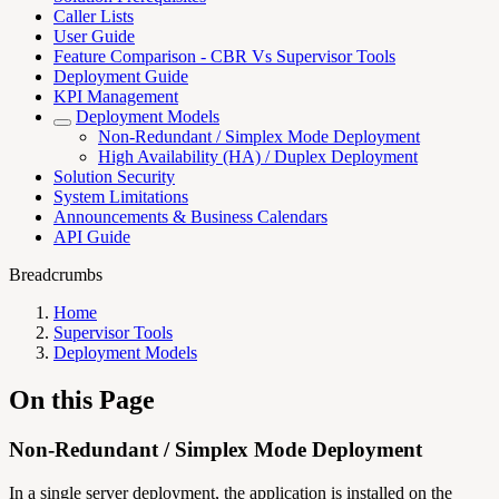
Caller Lists
User Guide
Feature Comparison - CBR Vs Supervisor Tools
Deployment Guide
KPI Management
Deployment Models
Non-Redundant / Simplex Mode Deployment
High Availability (HA) / Duplex Deployment
Solution Security
System Limitations
Announcements & Business Calendars
API Guide
Breadcrumbs
Home
Supervisor Tools
Deployment Models
On this Page
Non-Redundant / Simplex Mode Deployment
In a single server deployment, the application is installed on the