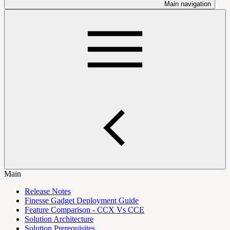
Main navigation
Main
Release Notes
Finesse Gadget Deployment Guide
Feature Comparison - CCX Vs CCE
Solution Architecture
Solution Prerequisites