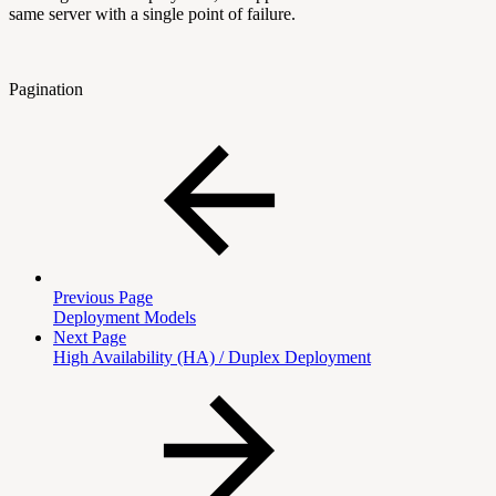
same server with a single point of failure.
Pagination
Previous Page
Deployment Models
Next Page
High Availability (HA) / Duplex Deployment