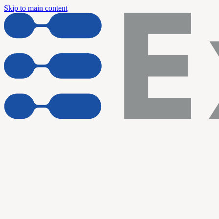
Skip to main content