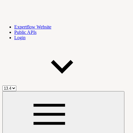
Expertflow Website
Public APIs
Login