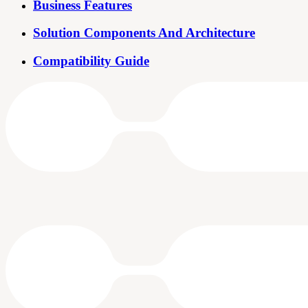
Business Features
Solution Components And Architecture
Compatibility Guide