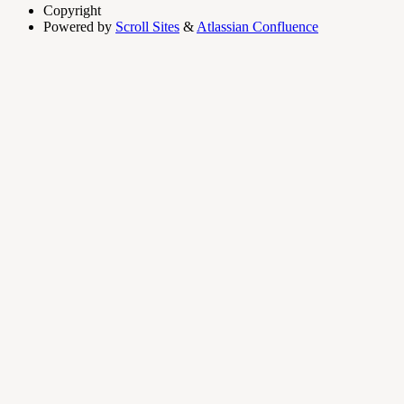
Copyright
Powered by
Scroll Sites
&
Atlassian Confluence