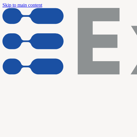
Skip to main content