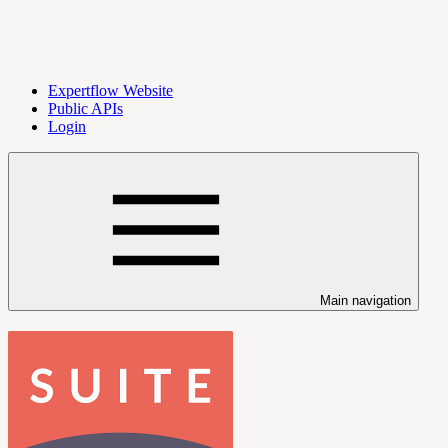
Expertflow Website
Public APIs
Login
Main navigation