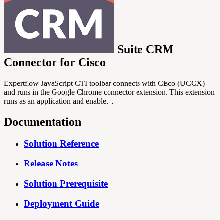
Suite CRM
Connector for Cisco
Expertflow JavaScript CTI toolbar connects with Cisco (UCCX)
and runs in the Google Chrome connector extension. This extension
runs as an application and enable…
Documentation
Solution Reference
Release Notes
Solution Prerequisite
Deployment Guide