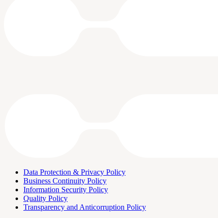
Data Protection & Privacy Policy
Business Continuity Policy
Information Security Policy
Quality Policy
Transparency and Anticorruption Policy