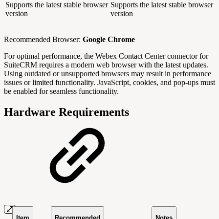
Supports the latest stable browser
Supports the latest stable browser
version
version
Recommended Browser:
Google Chrome
For optimal performance, the Webex Contact Center connector for
SuiteCRM requires a modern web browser with the latest updates.
Using outdated or unsupported browsers may result in performance
issues or limited functionality. JavaScript, cookies, and pop-ups must
be enabled for seamless functionality.
Hardware Requirements
Item
Recommended
Notes