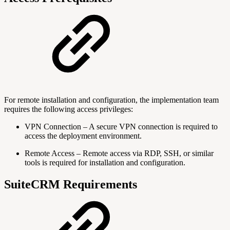
For remote installation and configuration, the implementation team
requires the following access privileges:
VPN Connection – A secure VPN connection is required to
access the deployment environment.
Remote Access – Remote access via RDP, SSH, or similar
tools is required for installation and configuration.
SuiteCRM Requirements