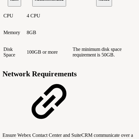
CPU
4 CPU
Memory
8GB
Disk
The minimum disk space
100GB or more
Space
requirement is 50GB.
Network Requirements
Ensure Webex Contact Center and SuiteCRM communicate over a