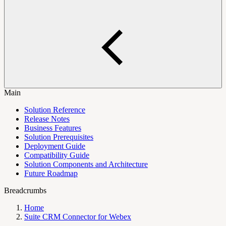
Main
Solution Reference
Release Notes
Business Features
Solution Prerequisites
Deployment Guide
Compatibility Guide
Solution Components and Architecture
Future Roadmap
Breadcrumbs
Home
Suite CRM Connector for Webex