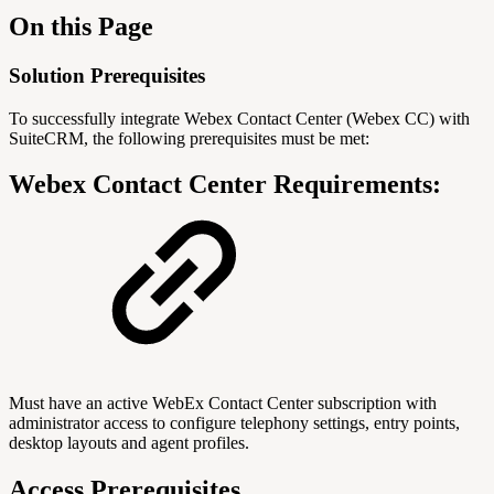
On this Page
Solution Prerequisites
To successfully integrate Webex Contact Center (Webex CC) with
SuiteCRM, the following prerequisites must be met:
Webex Contact Center Requirements:
Must have an active WebEx Contact Center subscription with
administrator access to configure telephony settings, entry points,
desktop layouts and agent profiles.
Access Prerequisites