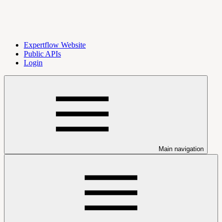
Expertflow Website
Public APIs
Login
Main navigation