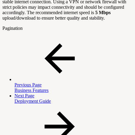
stable internet connection. Using a VPN or network firewall with
strict policies may impact connectivity and should be configured
accordingly. The recommended internet speed is
5 Mbps
upload/download to ensure better quality and stability.
Pagination
Previous Page
Business Features
Next Page
Deployment Guide