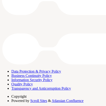
Data Protection & Privacy Policy
Business Continuity Policy
Information Security Policy
Quality Policy
Transparency and Anticorruption Policy
Copyright
Powered by
Scroll Sites
&
Atlassian Confluence