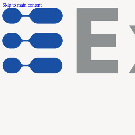
Skip to main content