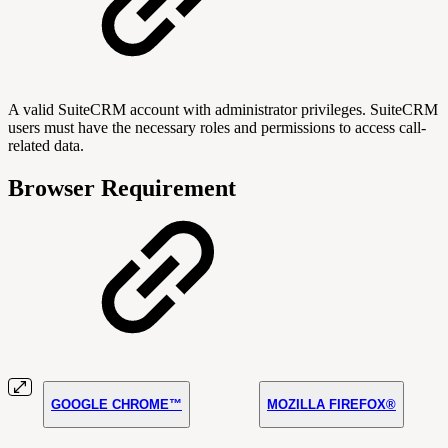
A valid SuiteCRM account with administrator privileges. SuiteCRM
users must have the necessary roles and permissions to access call-
related data.
Browser Requirement
GOOGLE CHROME™
MOZILLA FIREFOX®