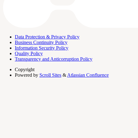
Data Protection & Privacy Policy
Business Continuity Policy
Information Security Policy
Quality Policy
Transparency and Anticorruption Policy
Copyright
Powered by
Scroll Sites
&
Atlassian Confluence