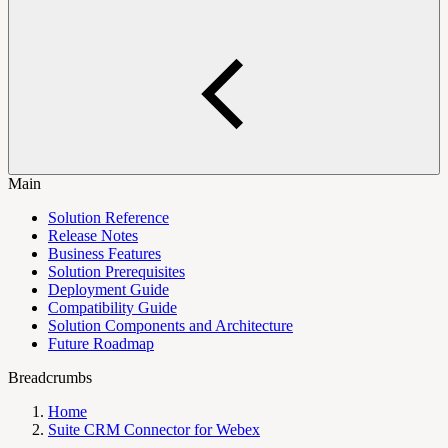
Main
Solution Reference
Release Notes
Business Features
Solution Prerequisites
Deployment Guide
Compatibility Guide
Solution Components and Architecture
Future Roadmap
Breadcrumbs
Home
Suite CRM Connector for Webex