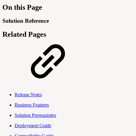
On this Page
Solution Reference
Related Pages
Release Notes
Business Features
Solution Prerequisites
Deployment Guide
Compatibility Guide