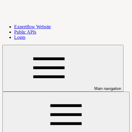
Expertflow Website
Public APIs
Login
Main navigation