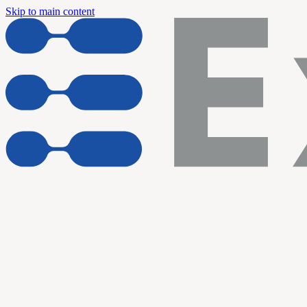
Skip to main content