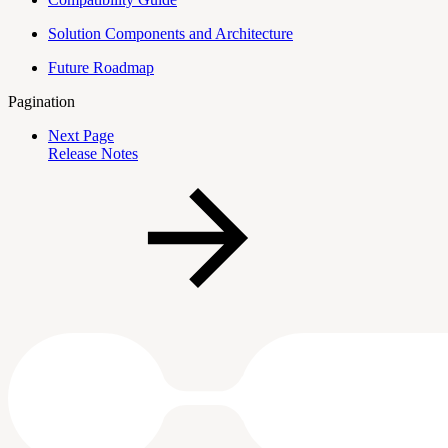
Solution Components and Architecture
Future Roadmap
Pagination
Next Page
Release Notes