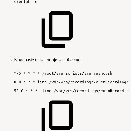
crontab
-e
Now paste these cronjobs at the end.
*/5
*
*
*
*
/root/vrs_scripts/vrs_rsync.sh
0
0
*
*
*
find
/var/vrs/recordings/cucmRecording/s
53
0
*
*
*
find
/var/vrs/recordings/cucmRecording