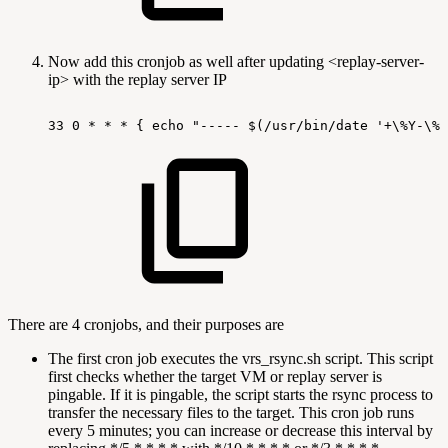
Now add this cronjob as well after updating <replay-server-
ip> with the replay server IP
33
0
*
*
*
{
echo
"-----
$(/usr/bin/date
'+\%Y-\%m
There are 4 cronjobs, and their purposes are
The first cron job executes the vrs_rsync.sh script. This script
first checks whether the target VM or replay server is
pingable. If it is pingable, the script starts the rsync process to
transfer the necessary files to the target. This cron job runs
every 5 minutes; you can increase or decrease this interval by