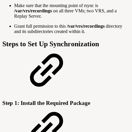
Make sure that the mounting point of rsync is
/var/vrs/recordings
on all three VMs; two VRS, and a
Replay Server.
Grant full permission to this
/var/vrs/recordings
directory
and its subdirectories created within it.
Steps to Set Up Synchronization
Step 1: Install the Required Package