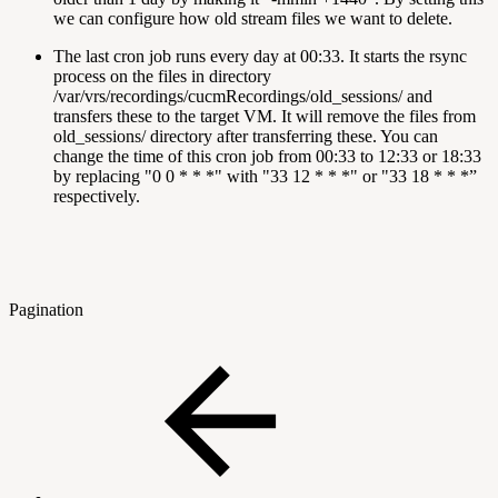
we can configure how old stream files we want to delete.
The last cron job runs every day at 00:33. It starts the rsync
process on the files in directory
/var/vrs/recordings/cucmRecordings/old_sessions/ and
transfers these to the target VM. It will remove the files from
old_sessions/ directory after transferring these. You can
change the time of this cron job from 00:33 to 12:33 or 18:33
by replacing "0 0 * * *" with "33 12 * * *" or "33 18 * * *”
respectively.
Pagination