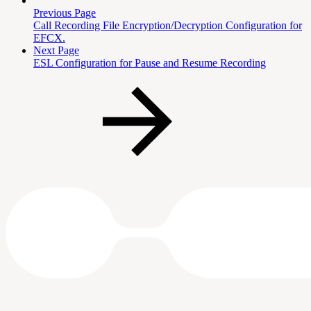
Previous Page
Call Recording File Encryption/Decryption Configuration for
EFCX.
Next Page
ESL Configuration for Pause and Resume Recording