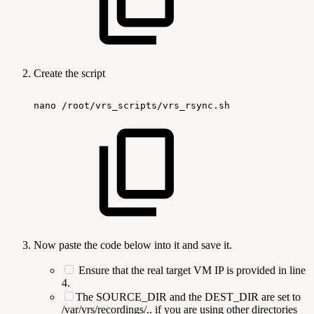
Create the script
nano
/root/vrs_scripts/vrs_rsync.sh
Now paste the code below into it and save it.
Ensure that the real target VM IP is provided in line
4.
The SOURCE_DIR and the DEST_DIR are set to
/var/vrs/recordings/.. if you are using other directories