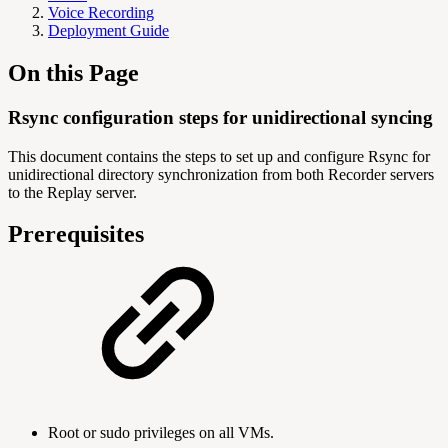
Voice Recording
Deployment Guide
On this Page
Rsync configuration steps for unidirectional syncing
This document contains the steps to set up and configure Rsync for
unidirectional directory synchronization from both Recorder servers
to the Replay server.
Prerequisites
Root or sudo privileges on all VMs.