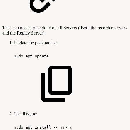
This step needs to be done on all Servers ( Both the recorder servers
and the Replay Server)
Update the package list:
sudo
apt
update
Install rsync:
sudo
apt
install
-y
rsync