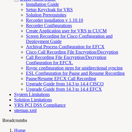
Installation Guide
Setup Keycloak for VRS
Solution Prerequisites
Recorder installation v 1.10.10
Recorder Configurations
Create Application user for VRS in CUCM
Screen Recording for Cisco Configuration and
Deployment Guide
Archival Process Configuration for EFCX
Cisco Call Recording File Encryption/Decryption
Call Recording File Encryption/Decryption
Configuration for EFCX.
Rsync configuration steps for unidirectional syncing
ESL Configuration for Pause and Resume Recording
Pause/Resume EFCX Call Recording
Upgrade Guide from 14.3 to 14.4 CISCO
Upgrade Guide from 14.3 to 14.4 EFCX
System Limitations
Solution Limitations
VRS PCI DSS Compliance
sitemap.xml
Breadcrumbs
Home