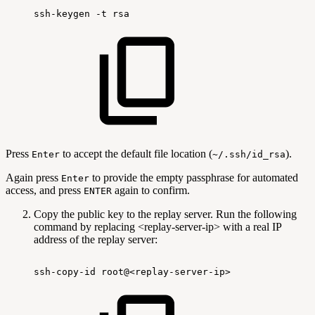
ssh-keygen
-t
rsa
Press
to accept the default file location (
).
Enter
~/.ssh/id_rsa
Again press
to provide the empty passphrase for automated
Enter
access, and press
again to confirm.
ENTER
Copy the public key to the replay server. Run the following
command by replacing <replay-server-ip> with a real IP
address of the replay server:
ssh-copy-id
root@<replay-server-ip>