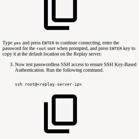
Type
and press
to continue connecting, enter the
yes
ENTER
password for the
user when prompted, and press
key to
root
ENTER
copy it at the default location on the Replay server.
Now test passwordless SSH access to ensure SSH Key-Based
Authentication. Run the following command.
ssh
root@<replay-server-ip>