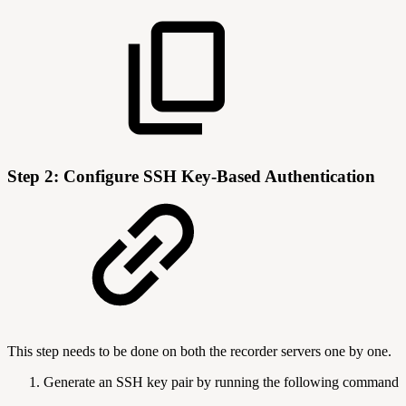
Step 2: Configure SSH Key-Based Authentication
This step needs to be done on both the recorder servers one by one.
Generate an SSH key pair by running the following command