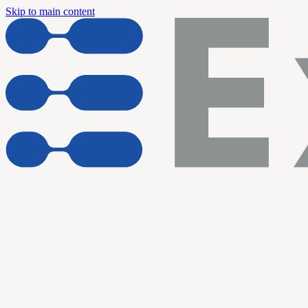
Skip to main content