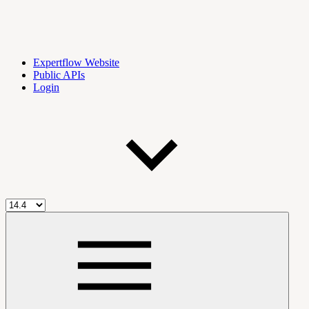
Expertflow Website
Public APIs
Login