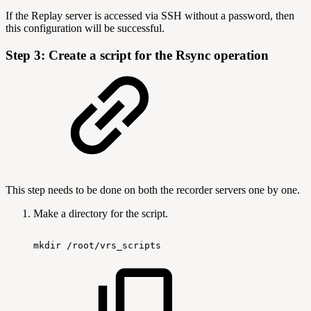
If the Replay server is accessed via SSH without a password, then
this configuration will be successful.
Step 3: Create a script for the Rsync operation
This step needs to be done on both the recorder servers one by one.
Make a directory for the script.
mkdir
/root/vrs_scripts