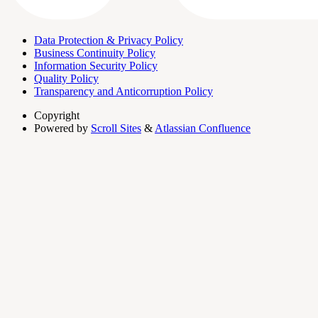
Data Protection & Privacy Policy
Business Continuity Policy
Information Security Policy
Quality Policy
Transparency and Anticorruption Policy
Copyright
Powered by
Scroll Sites
&
Atlassian Confluence