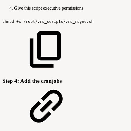
Give this script executive permissions
chmod
+x
/root/vrs_scripts/vrs_rsync.sh
Step 4: Add the cronjobs