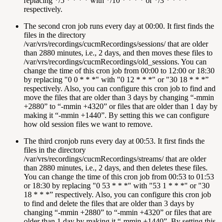
replacing */5 * * * * with */10 * * * * or */3 * * * *
respectively.
The second cron job runs every day at 00:00. It first finds the
files in the directory
/var/vrs/recordings/cucmRecordings/sessions/ that are older
than 2880 minutes, i.e., 2 days, and then moves these files to
/var/vrs/recordings/cucmRecordings/old_sessions. You can
change the time of this cron job from 00:00 to 12:00 or 18:30
by replacing "0 0 * * *" with "0 12 * * *" or "30 18 * * *”
respectively. Also, you can configure this cron job to find and
move the files that are older than 3 days by changing “-mmin
+2880” to “-mmin +4320” or files that are older than 1 day by
making it “-mmin +1440”. By setting this we can configure
how old session files we want to remove.
The third cronjob runs every day at 00:53. It first finds the
files in the directory
/var/vrs/recordings/cucmRecordings/streams/ that are older
than 2880 minutes, i.e., 2 days, and then deletes these files.
You can change the time of this cron job from 00:53 to 01:53
or 18:30 by replacing "0 53 * * *" with "53 1 * * *" or "30
18 * * *” respectively. Also, you can configure this cron job
to find and delete the files that are older than 3 days by
changing “-mmin +2880” to “-mmin +4320” or files that are
older than 1 day by making it “-mmin +1440”. By setting this