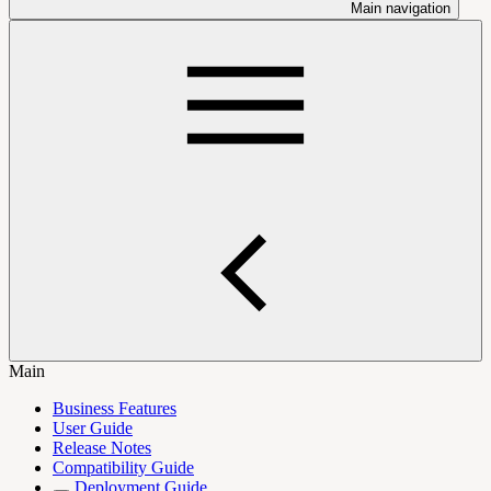
Main navigation
Main
Business Features
User Guide
Release Notes
Compatibility Guide
Deployment Guide