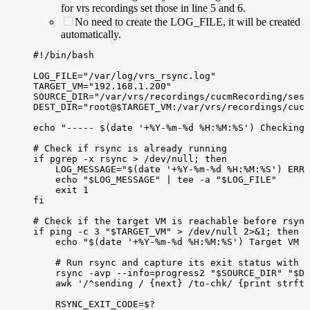
for vrs recordings set those in line 5 and 6.
No need to create the LOG_FILE, it will be created
automatically.
#!/bin/bash
LOG_FILE="/var/log/vrs_rsync.log"
TARGET_VM="192.168.1.200"
SOURCE_DIR="/var/vrs/recordings/cucmRecording/sess
DEST_DIR="root@$TARGET_VM:/var/vrs/recordings/cucm
echo
"-----
$(date
'+%Y-%m-%d
%H:%M:%S')
Checking
#
Check
if
rsync
is
already
running
if
pgrep
-x
rsync
>
/dev/null;
then
LOG_MESSAGE="$(date
'+%Y-%m-%d
%H:%M:%S')
ERRO
echo
"$LOG_MESSAGE"
|
tee
-a
"$LOG_FILE"
exit
1
fi
#
Check
if
the
target
VM
is
reachable
before
rsync
if
ping
-c
3
"$TARGET_VM"
>
/dev/null
2>&1;
then
echo
"$(date
'+%Y-%m-%d
%H:%M:%S')
Target
VM
i
#
Run
rsync
and
capture
its
exit
status
with
t
rsync
-avp
--info=progress2
"$SOURCE_DIR"
"$DE
awk
'/^sending
/
{next}
/to-chk/
{print
strfti
RSYNC_EXIT_CODE=$?