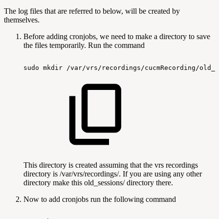
The log files that are referred to below, will be created by
themselves.
Before adding cronjobs, we need to make a directory to save
the files temporarily. Run the command
sudo
mkdir
/var/vrs/recordings/cucmRecording/old_s
This directory is created assuming that the vrs recordings
directory is /var/vrs/recordings/. If you are using any other
directory make this old_sessions/ directory there.
Now to add cronjobs run the following command