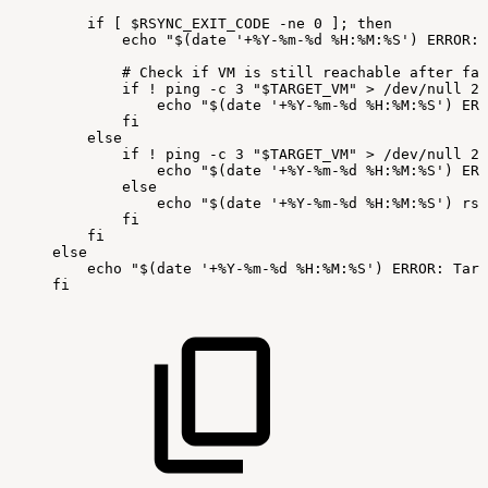
if
[
$RSYNC_EXIT_CODE
-ne
0
];
then
echo
"$(date
'+%Y-%m-%d
%H:%M:%S')
ERROR:
#
Check
if
VM
is
still
reachable
after
fai
if
!
ping
-c
3
"$TARGET_VM"
>
/dev/null
2>
echo
"$(date
'+%Y-%m-%d
%H:%M:%S')
ERR
fi
else
if
!
ping
-c
3
"$TARGET_VM"
>
/dev/null
2>
echo
"$(date
'+%Y-%m-%d
%H:%M:%S')
ERR
else
echo
"$(date
'+%Y-%m-%d
%H:%M:%S')
rsy
fi
fi
else
echo
"$(date
'+%Y-%m-%d
%H:%M:%S')
ERROR:
Targ
fi