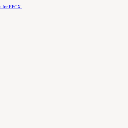
on for EFCX.