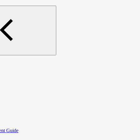
ent Guide