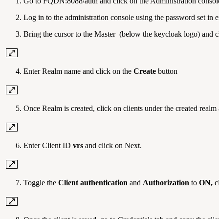
Go to FQDN:8088/auth and click on the Administration consol
Log in to the administration console using the password
Bring the cursor to the Master (below the keycloak logo) and c
Enter Realm name and click on the
Create
button
Once Realm is created, click on clients under the created realm
Enter
Client ID
vrs
and click on Next.
Toggle the
Client authentication
and
Authorization
to
ON,
c