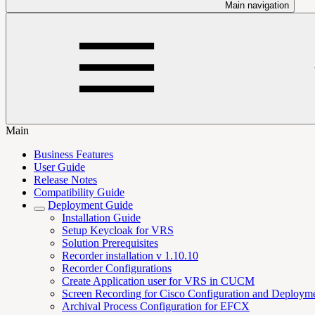
Main navigation
Main
Business Features
User Guide
Release Notes
Compatibility Guide
Deployment Guide
Installation Guide
Setup Keycloak for VRS
Solution Prerequisites
Recorder installation v 1.10.10
Recorder Configurations
Create Application user for VRS in CUCM
Screen Recording for Cisco Configuration and Deploym
Archival Process Configuration for EFCX