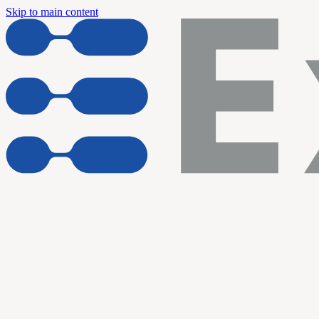
Skip to main content