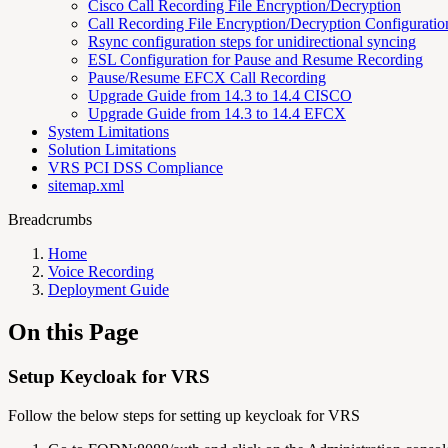
Cisco Call Recording File Encryption/Decryption
Call Recording File Encryption/Decryption Configurati
Rsync configuration steps for unidirectional syncing
ESL Configuration for Pause and Resume Recording
Pause/Resume EFCX Call Recording
Upgrade Guide from 14.3 to 14.4 CISCO
Upgrade Guide from 14.3 to 14.4 EFCX
System Limitations
Solution Limitations
VRS PCI DSS Compliance
sitemap.xml
Breadcrumbs
Home
Voice Recording
Deployment Guide
On this Page
Setup Keycloak for VRS
Follow the below steps for setting up keycloak for VRS