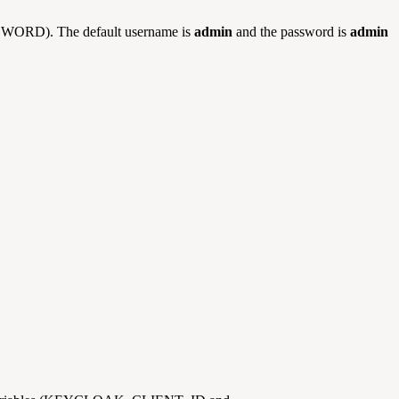
SWORD). The default username is
admin
and the password is
admin