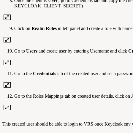
Once the client is saved, go to Credentials tab and copy the
KEYCLOAK_CLIENT_SECRET)
Click on
Realm Roles
in left panel and create a role with nam
Go to
Users
and create user by entering Username and click
Cr
Go to the
Credentials
tab of the created user and set a passwor
Go to the Roles Mappings tab on created user details, click on
This created user should be able to login to VRS once Keycloak env va