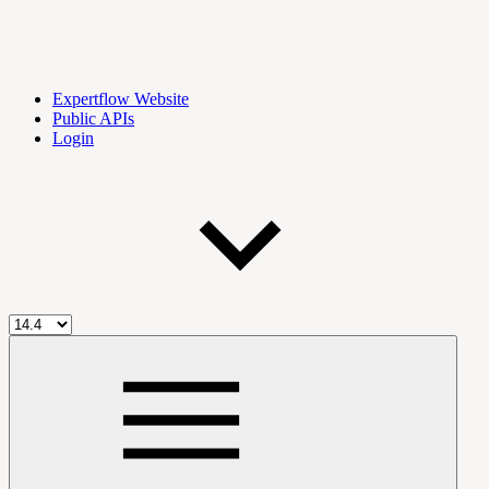
Expertflow Website
Public APIs
Login