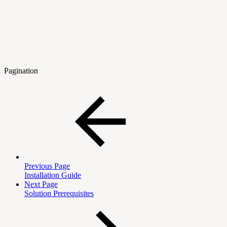
Pagination
Previous Page
Installation Guide
Next Page
Solution Prerequisites