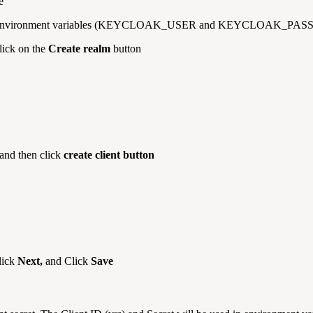
e
 set in environment variables (KEYCLOAK_USER and KEYCLOAK_PAS
lick on the
Create realm
button
 and then click
create client button
lick
Next,
and Click
Save