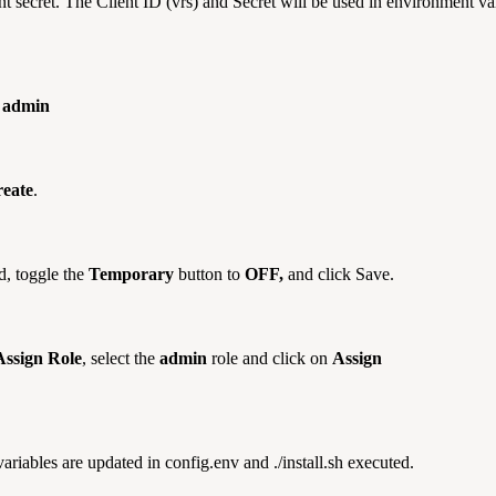
 client secret. The Client ID (vrs) and Secret will be used in envir
e
admin
eate
.
d, toggle the
Temporary
button to
OFF,
and click Save.
Assign Role
, select the
admin
role and click on
Assign
riables are updated in config.env and ./install.sh executed.