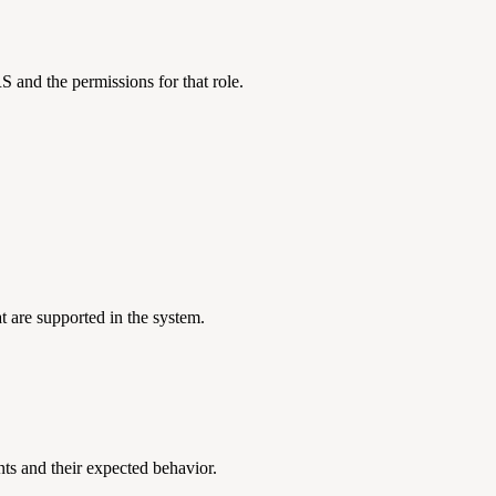
 and the permissions for that role.
t are supported in the system.
nts and their expected behavior.