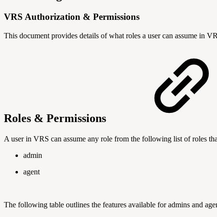
VRS Authorization & Permissions
This document provides details of what roles a user can assume in VRS
Roles & Permissions
A user in VRS can assume any role from the following list of roles tha
admin
agent
The following table outlines the features available for admins and age