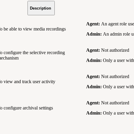
Description
Agent:
An agent role use
o be able to view media recordings
Admin:
An admin role us
Agent:
Not authorized
o configure the selective recording
echanism
Admin:
Only a user with
Agent:
Not authorized
o view and track user activity
Admin:
Only a user with
Agent:
Not authorized
o configure archival settings
Admin:
Only a user with