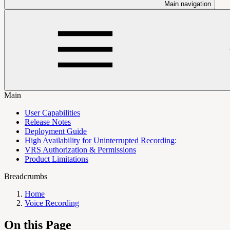
Main navigation
Main
User Capabilities
Release Notes
Deployment Guide
High Availability for Uninterrupted Recording:
VRS Authorization & Permissions
Product Limitations
Breadcrumbs
Home
Voice Recording
On this Page