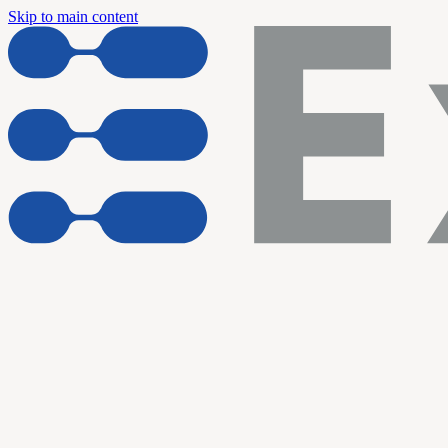
Skip to main content