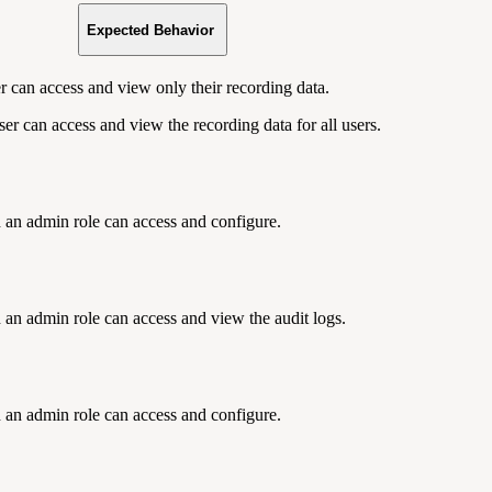
Expected Behavior
r can access and view only their recording data.
er can access and view the recording data for all users.
 an admin role can access and configure.
 an admin role can access and view the audit logs.
 an admin role can access and configure.