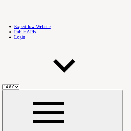
Expertflow Website
Public APIs
Login