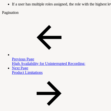
If a user has multiple roles assigned, the role with the highest 
Pagination
Previous Page
High Availability for Uninterrupted Recording:
Next Page
Product Limitations