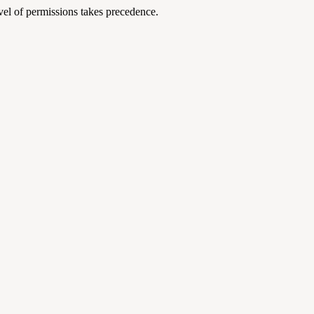
level of permissions takes precedence.