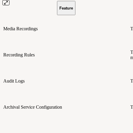
Feature
Media Recordings
T
T
Recording Rules
m
Audit Logs
T
Archival Service Configuration
T