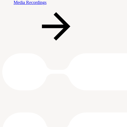
Media Recordings