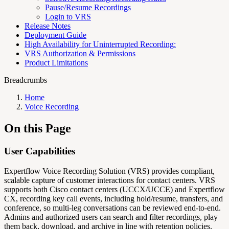
Pause/Resume Recordings
Login to VRS
Release Notes
Deployment Guide
High Availability for Uninterrupted Recording:
VRS Authorization & Permissions
Product Limitations
Breadcrumbs
Home
Voice Recording
On this Page
User Capabilities
Expertflow Voice Recording Solution (VRS) provides compliant,
scalable capture of customer interactions for contact centers. VRS
supports both Cisco contact centers (UCCX/UCCE) and Expertflow
CX, recording key call events, including hold/resume, transfers, and
conference, so multi‑leg conversations can be reviewed end‑to‑end.
Admins and authorized users can search and filter recordings, play
them back, download, and archive in line with retention policies.