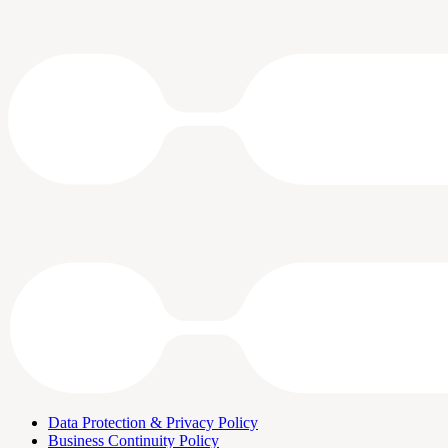
Data Protection & Privacy Policy
Business Continuity Policy