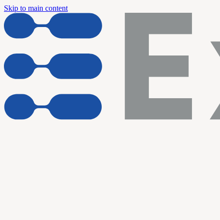
Skip to main content