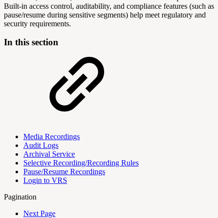
Built‑in access control, auditability, and compliance features (such as
pause/resume during sensitive segments) help meet regulatory and
security requirements.
In this section
Media Recordings
Audit Logs
Archival Service
Selective Recording/Recording Rules
Pause/Resume Recordings
Login to VRS
Pagination
Next Page