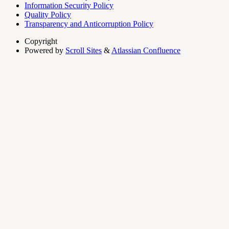
Information Security Policy
Quality Policy
Transparency and Anticorruption Policy
Copyright
Powered by
Scroll Sites
&
Atlassian Confluence