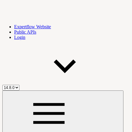
Expertflow Website
Public APIs
Login