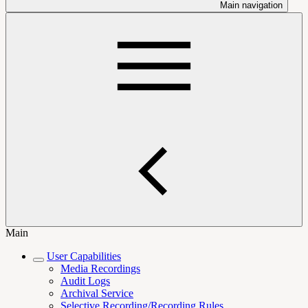
Main navigation
Main
User Capabilities
Media Recordings
Audit Logs
Archival Service
Selective Recording/Recording Rules