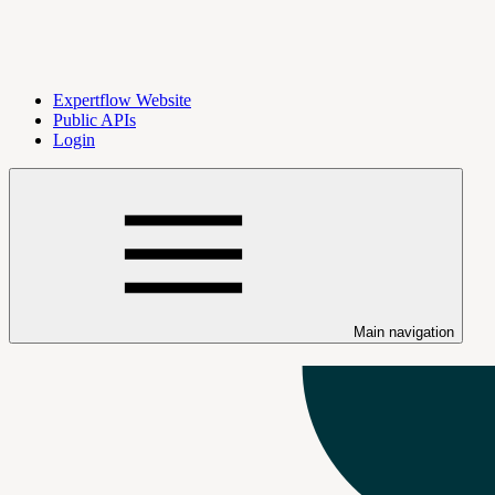
Expertflow Website
Public APIs
Login
Main navigation