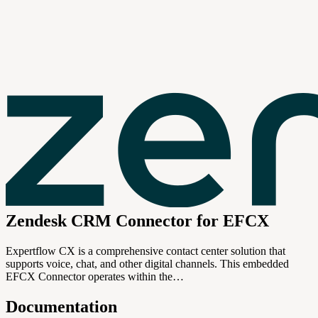
Zendesk CRM Connector for EFCX
Expertflow CX is a comprehensive contact center solution that
supports voice, chat, and other digital channels. This embedded
EFCX Connector operates within the…
Documentation