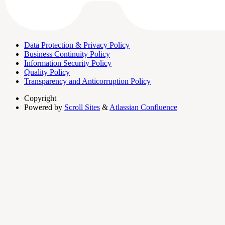
Data Protection & Privacy Policy
Business Continuity Policy
Information Security Policy
Quality Policy
Transparency and Anticorruption Policy
Copyright
Powered by
Scroll Sites
&
Atlassian Confluence