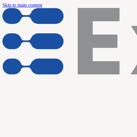
Skip to main content