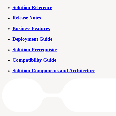
Solution Reference
Release Notes
Business Features
Deployment Guide
Solution Prerequisite
Compatibility Guide
Solution Components and Architecture