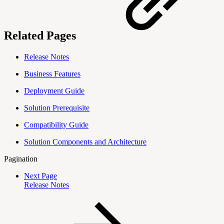
Related Pages
Release Notes
Business Features
Deployment Guide
Solution Prerequisite
Compatibility Guide
Solution Components and Architecture
Pagination
Next Page
Release Notes