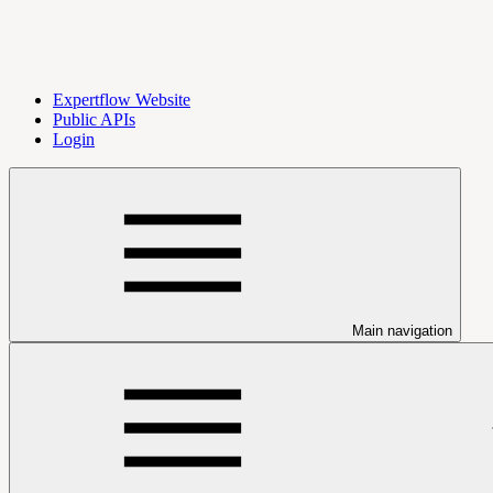
Expertflow Website
Public APIs
Login
Main navigation