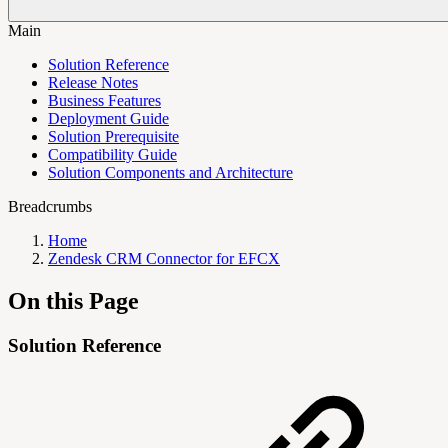
Main
Solution Reference
Release Notes
Business Features
Deployment Guide
Solution Prerequisite
Compatibility Guide
Solution Components and Architecture
Breadcrumbs
Home
Zendesk CRM Connector for EFCX
On this Page
Solution Reference