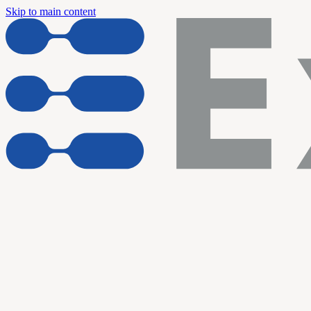
Skip to main content